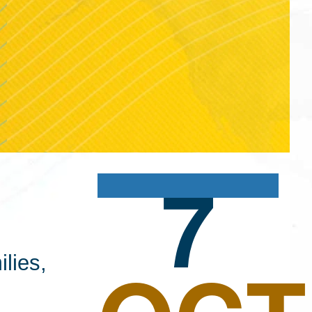
7
lies,