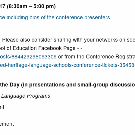
017 (8:30am – 5:00 pm)
ce including bios of the conference presenters.
. Please also consider sharing with your networks on soc
ol of Education Facebook Page - -
posts/684429295093309
or from the Conference Registra
sed-heritage-language-schools-conference-tickets-3545
he Day (in presentations and small-group discussio
e Language Programs
nt
gement