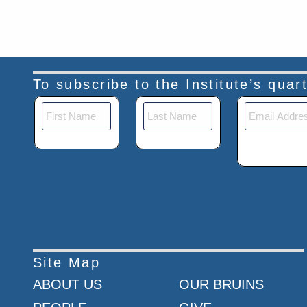
To subscribe to the Institute’s qua
Site Map
ABOUT US
OUR BRUINS