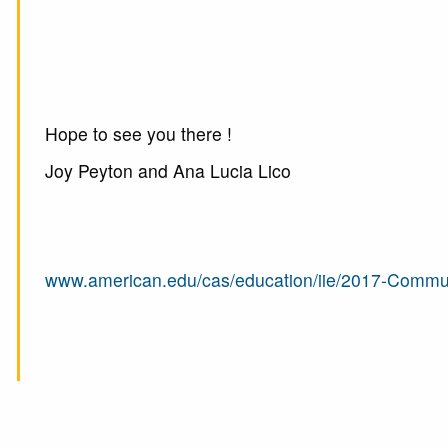
Hope to see you there !
Joy Peyton and Ana Lucia Lico
www.american.edu/cas/education/iie/2017-Commu