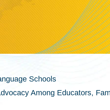
anguage Schools
Advocacy Among Educators, Fami