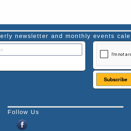
rterly newsletter and monthly events cal
This verificatio
Follow Us