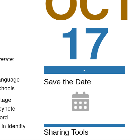
OCT
17
rence:
-
language
Save the Date
chools.
itage
eynote
ord
in Identity
Sharing Tools