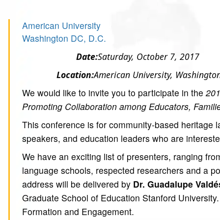
American University
Washington DC, D.C.
Date:
Saturday, October 7, 2017
Location:
American University, Washingto
We would like to invite you to participate in the
201
Promoting Collaboration among Educators, Famili
This conference is for community-based heritage 
speakers, and education leaders who are interest
We have an exciting list of presenters, ranging f
language schools, respected researchers and a p
address will be delivered by
Dr. Guadalupe Valdé
Graduate School of Education Stanford University. 
Formation and Engagement.