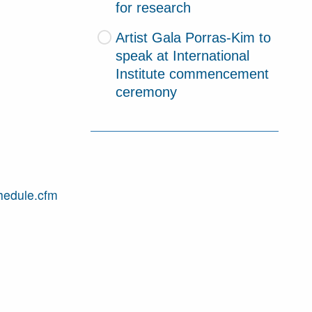
for research
Artist Gala Porras-Kim to
speak at International
Institute commencement
ceremony
hedule.cfm