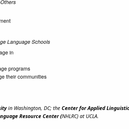
 Others
ement
tage Language Schools
gage in
uage programs
e their communities
sity
in Washington, DC; the
Center for Applied Linguisti
anguage Resource Center (
NHLRC) at UCLA.