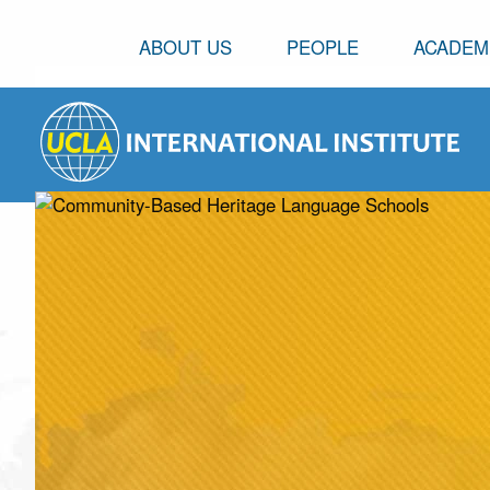
ABOUT US
PEOPLE
ACADEM