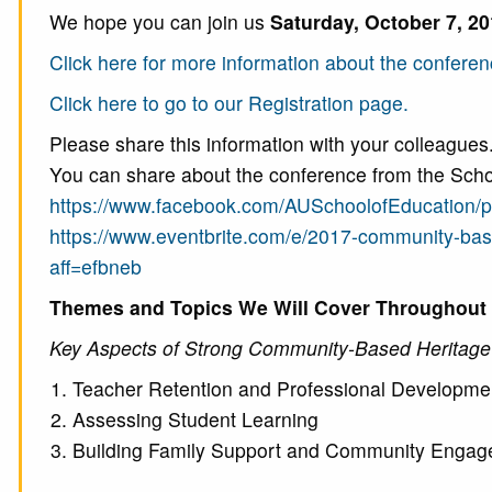
We hope you can join us
Saturday, October 7, 2
Click here for more information about the conferen
Click here to go to our Registration page.
Please share this information with your colleagues
You can share about the conference from the Scho
https://www.facebook.com/AUSchoolofEducation/
https://www.eventbrite.com/e/2017-community-ba
aff=efbneb
Themes and Topics We Will Cover Throughout t
Key Aspects of Strong Community-Based Heritag
Teacher Retention and Professional Developme
Assessing Student Learning
Building Family Support and Community Enga