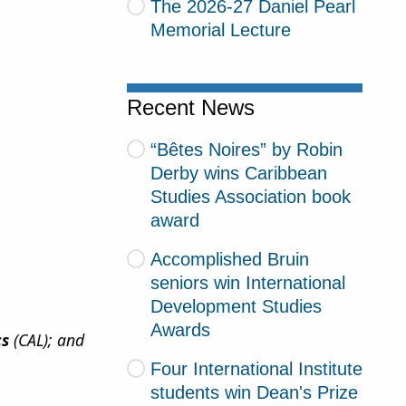
The 2026-27 Daniel Pearl
Memorial Lecture
Recent News
“Bêtes Noires” by Robin
Derby wins Caribbean
Studies Association book
award
Accomplished Bruin
seniors win International
Development Studies
Awards
cs
(CAL); and
Four International Institute
students win Dean's Prize