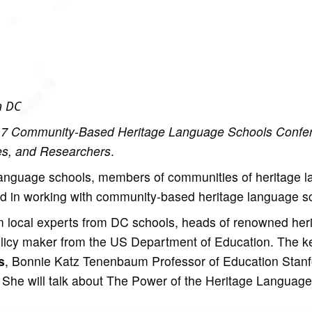
n DC
7 Community-Based Heritage Language Schools Confe
es, and Researchers
.
language schools, members of communities of heritage 
ed in working with community-based heritage language s
rom local experts from DC schools, heads of renowned her
olicy maker from the US Department of Education. The k
s
, Bonnie Katz Tenenbaum Professor of Education Stanf
She will talk about The Power of the Heritage Language 