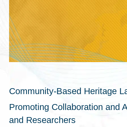
Community-Based Heritage L
Promoting Collaboration and 
and Researchers