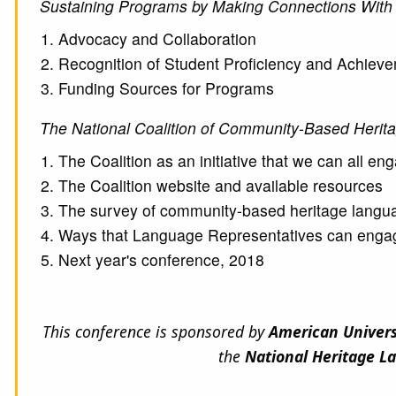
Sustaining Programs by Making Connections With
Advocacy and Collaboration
Recognition of Student Proficiency and Achiev
Funding Sources for Programs
The National Coalition of Community-Based Heri
The Coalition as an initiative that we can all en
The Coalition website and available resources
The survey of community-based heritage lang
Ways that Language Representatives can engag
Next year's conference, 2018
This conference is sponsored by
American Univer
the
National Heritage L