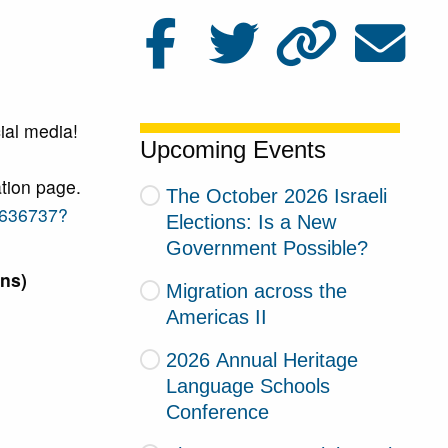
ial media!
Upcoming Events
tion page.
The October 2026 Israeli
8636737?
Elections: Is a New
Government Possible?
ns)
Migration across the
Americas II
2026 Annual Heritage
Language Schools
Conference