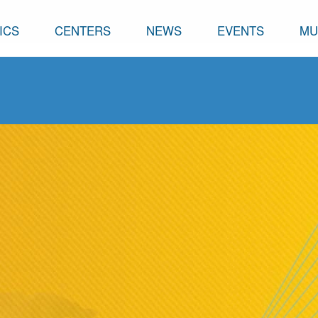
ICS
CENTERS
NEWS
EVENTS
MU