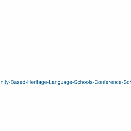
nity-Based-Heritage-Language-Schools-Conference-Sc