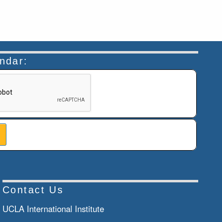
endar:
n helps prevent automated submissions.
Contact Us
UCLA International Institute