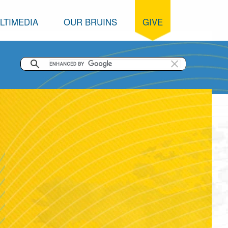
LTIMEDIA
OUR BRUINS
GIVE