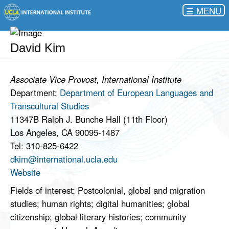
☰
David Kim
Associate Vice Provost, International Institute
Department:
Department of European Languages and
Transcultural Studies
11347B Ralph J. Bunche Hall (11th Floor)
Los Angeles, CA 90095-1487
Tel: 310-825-6422
dkim@international.ucla.edu
Website
Fields of interest: Postcolonial, global and migration
studies; human rights; digital humanities; global
citizenship; global literary histories; community