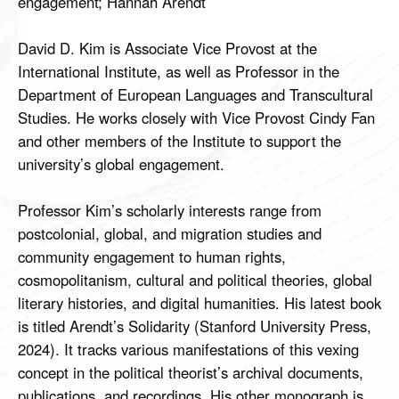
engagement; Hannah Arendt
David D. Kim is Associate Vice Provost at the
International Institute, as well as Professor in the
Department of European Languages and Transcultural
Studies. He works closely with Vice Provost Cindy Fan
and other members of the Institute to support the
university’s global engagement.
Professor Kim’s scholarly interests range from
postcolonial, global, and migration studies and
community engagement to human rights,
cosmopolitanism, cultural and political theories, global
literary histories, and digital humanities. His latest book
is titled Arendt’s Solidarity (Stanford University Press,
2024). It tracks various manifestations of this vexing
concept in the political theorist’s archival documents,
publications, and recordings. His other monograph is