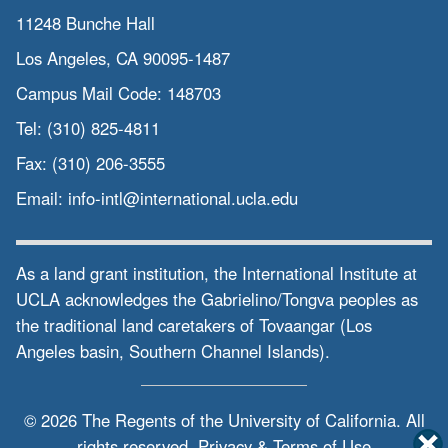
11248 Bunche Hall
Los Angeles, CA 90095-1487
Campus Mail Code:
148703
Tel:
(310) 825-4811
Fax:
(310) 206-3555
Email:
info-intl@international.ucla.edu
As a land grant institution, the International Institute at
UCLA acknowledges the Gabrielino/Tongva peoples as
the traditional land caretakers of Tovaangar (Los
Angeles basin, Southern Channel Islands).
© 2026 The Regents of the
University of California.
All
rights reserved.
Privacy & Terms of Use