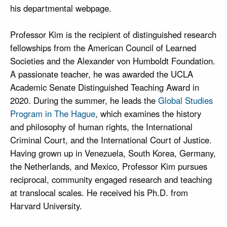
his departmental webpage.
Professor Kim is the recipient of distinguished research
fellowships from the American Council of Learned
Societies and the Alexander von Humboldt Foundation.
A passionate teacher, he was awarded the UCLA
Academic Senate Distinguished Teaching Award in
2020. During the summer, he leads the
Global Studies
Program in The Hague
, which examines the history
and philosophy of human rights, the International
Criminal Court, and the International Court of Justice.
Having grown up in Venezuela, South Korea, Germany,
the Netherlands, and Mexico, Professor Kim pursues
reciprocal, community engaged research and teaching
at translocal scales. He received his Ph.D. from
Harvard University.