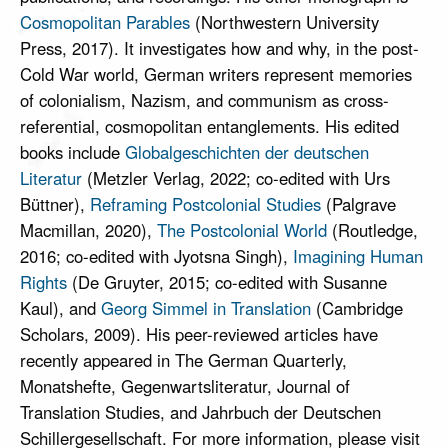
Cosmopolitan Parables
(Northwestern University
Press, 2017). It investigates how and why, in the post-
Cold War world, German writers represent memories
of colonialism, Nazism, and communism as cross-
referential, cosmopolitan entanglements. His edited
books include
Globalgeschichten der deutschen
Literatur
(Metzler Verlag, 2022; co-edited with Urs
Büttner),
Reframing Postcolonial Studies
(Palgrave
Macmillan, 2020),
The Postcolonial World
(Routledge,
2016; co-edited with Jyotsna Singh),
Imagining Human
Rights
(De Gruyter, 2015; co-edited with Susanne
Kaul), and
Georg Simmel in Translation
(Cambridge
Scholars, 2009). His peer-reviewed articles have
recently appeared in The German Quarterly,
Monatshefte, Gegenwartsliteratur, Journal of
Translation Studies, and Jahrbuch der Deutschen
Schillergesellschaft. For more information, please visit