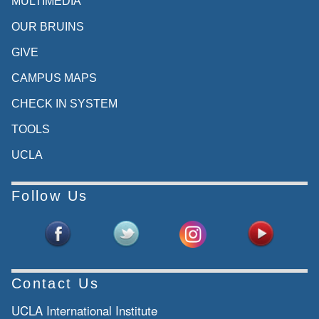
MULTIMEDIA
OUR BRUINS
GIVE
CAMPUS MAPS
CHECK IN SYSTEM
TOOLS
UCLA
Follow Us
Contact Us
UCLA International Institute