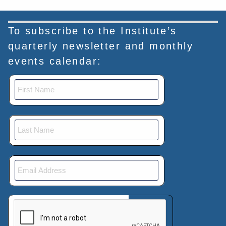
To subscribe to the Institute’s
quarterly newsletter and monthly
events calendar:
This verification helps prevent automated submissions.