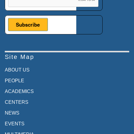
Site Map
ABOUT US
PEOPLE
ACADEMICS
CENTERS
NEWS
EVENTS