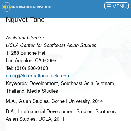
☰
Nguyet Tong
Assistant Director
UCLA Center for Southeast Asian Studies
11288 Bunche Hall
Los Angeles, CA 90095
Tel: (310) 206-9163
ntong@international.ucla.edu
Keywords: Development, Southeast Asia, Vietnam,
Thailand, Media Studies
M.A., Asian Studies, Cornell University, 2014
B.A., International Development Studies, Southeast
Asian Studies, UCLA, 2011