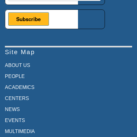
Site Map
ABOUT US
PEOPLE
ACADEMICS
CENTERS
NEWS
EVENTS
MULTIMEDIA