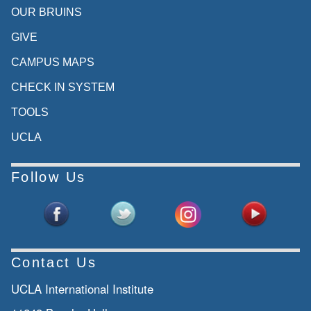
OUR BRUINS
GIVE
CAMPUS MAPS
CHECK IN SYSTEM
TOOLS
UCLA
Follow Us
Contact Us
UCLA International Institute