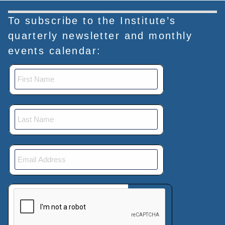
To subscribe to the Institute’s
quarterly newsletter and monthly
events calendar:
This verification helps prevent automated submissions.