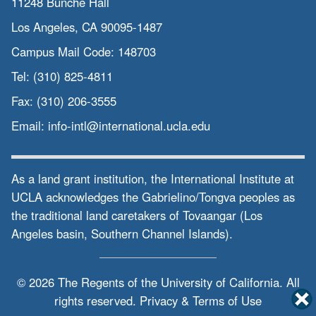
11248 Bunche Hall
Los Angeles, CA 90095-1487
Campus Mail Code:
148703
Tel:
(310) 825-4811
Fax:
(310) 206-3555
Email:
info-intl@international.ucla.edu
As a land grant institution, the International Institute at
UCLA acknowledges the Gabrielino/Tongva peoples as
the traditional land caretakers of Tovaangar (Los
Angeles basin, Southern Channel Islands).
© 2026 The Regents of the
University of California.
All
rights reserved.
Privacy & Terms of Use