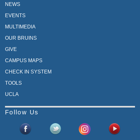
NEWS
EVENTS
MULTIMEDIA
OUR BRUINS
GIVE
CAMPUS MAPS
CHECK IN SYSTEM
TOOLS
UCLA
Follow Us