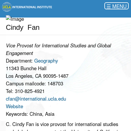
☰
Cindy Fan
Vice Provost for International Studies and Global
Engagement
Department:
Geography
11343 Bunche Hall
Los Angeles, CA 90095-1487
Campus mailcode: 148703
Tel: 310-825-4921
cfan@international.ucla.edu
Website
Keywords: China, Asia
C. Cindy Fan is vice provost for international studies