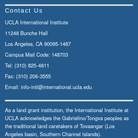
Contact Us
UCLA International Institute
11248 Bunche Hall
Los Angeles, CA 90095-1487
Campus Mail Code:
148703
Tel:
(310) 825-4811
Fax:
(310) 206-3555
Email:
info-intl@international.ucla.edu
As a land grant institution, the International Institute at
UCLA acknowledges the Gabrielino/Tongva peoples as
the traditional land caretakers of Tovaangar (Los
Angeles basin, Southern Channel Islands).