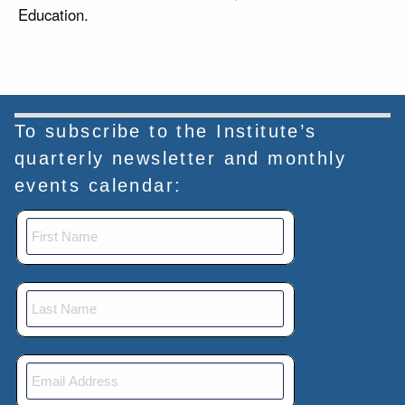
Education.
To subscribe to the Institute’s
quarterly newsletter and monthly
events calendar: