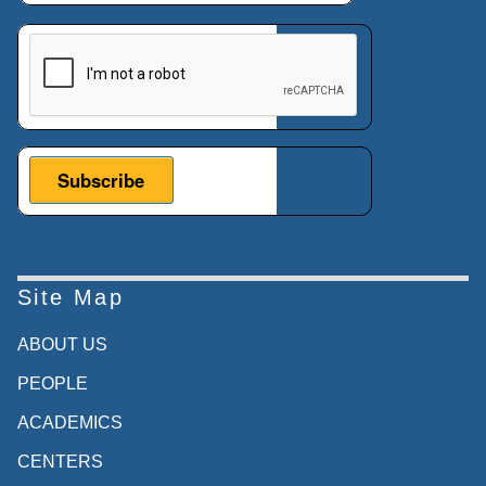
This verification helps prevent automated submissions.
Site Map
ABOUT US
PEOPLE
ACADEMICS
CENTERS