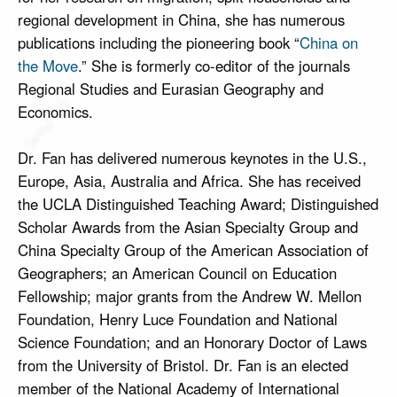
regional development in China, she has numerous
publications including the pioneering book “
China on
the Move
.” She is formerly co-editor of the journals
Regional Studies and Eurasian Geography and
Economics.
Dr. Fan has delivered numerous keynotes in the U.S.,
Europe, Asia, Australia and Africa. She has received
the UCLA Distinguished Teaching Award; Distinguished
Scholar Awards from the Asian Specialty Group and
China Specialty Group of the American Association of
Geographers; an American Council on Education
Fellowship; major grants from the Andrew W. Mellon
Foundation, Henry Luce Foundation and National
Science Foundation; and an Honorary Doctor of Laws
from the University of Bristol. Dr. Fan is an elected
member of the National Academy of International