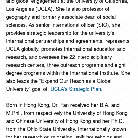
and global engagement at the University of California,
Los Angeles (UCLA). She is also professor of
geography and formerly associate dean of social
sciences. As senior international officer (SIO), she
provides strategic leadership for the university’s
international partnerships and agreements, represents
UCLA globally, promotes international education and
research, and oversees the 22 interdisciplinary
research centers, three outreach programs and eight
degree programs within the International Institute. She
also leads the “Expand Our Reach as a Global
University” goal of
UCLA’s Strategic Plan
.
Born in Hong Kong, Dr. Fan received her B.A. and
M.Phil. from respectively the University of Hong Kong
and Chinese University of Hong Kong and her Ph.D.
from the Ohio State University. Internationally known
for her research on migration, split households and