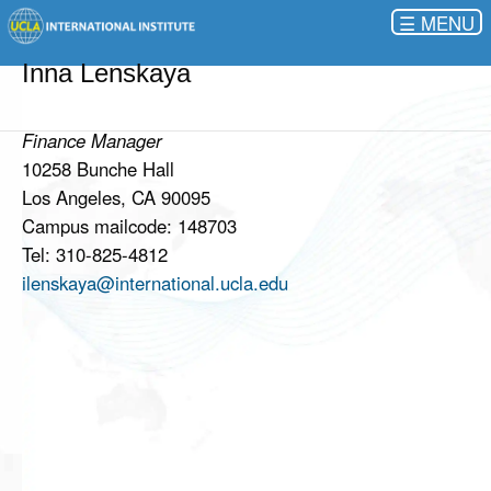
☰
Inna Lenskaya
Finance Manager
10258 Bunche Hall
Los Angeles, CA 90095
Campus mailcode: 148703
Tel: 310-825-4812
ilenskaya@international.ucla.edu