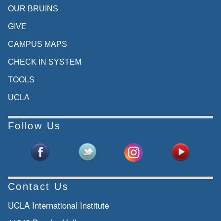
OUR BRUINS
GIVE
CAMPUS MAPS
CHECK IN SYSTEM
TOOLS
UCLA
Follow Us
Contact Us
UCLA International Institute