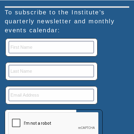
To subscribe to the Institute’s
quarterly newsletter and monthly
events calendar:
This verification helps prevent automated submissions.