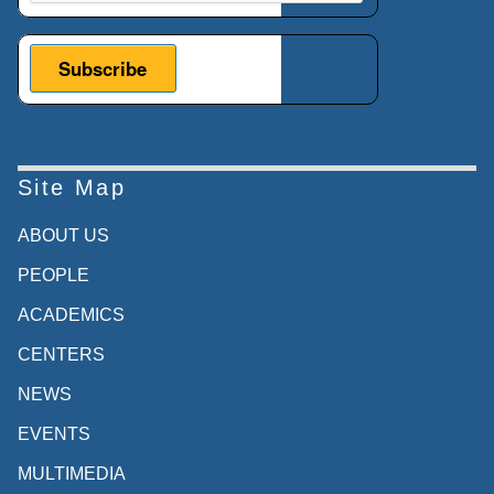
Site Map
ABOUT US
PEOPLE
ACADEMICS
CENTERS
NEWS
EVENTS
MULTIMEDIA