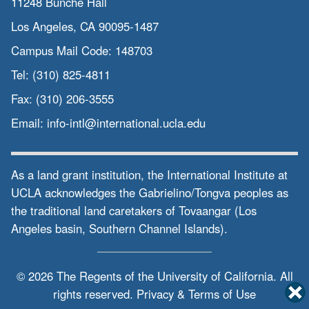
11248 Bunche Hall
Los Angeles, CA 90095-1487
Campus Mail Code:
148703
Tel:
(310) 825-4811
Fax:
(310) 206-3555
Email:
info-intl@international.ucla.edu
As a land grant institution, the International Institute at
UCLA acknowledges the Gabrielino/Tongva peoples as
the traditional land caretakers of Tovaangar (Los
Angeles basin, Southern Channel Islands).
© 2026 The Regents of the
University of California.
All
rights reserved.
Privacy & Terms of Use