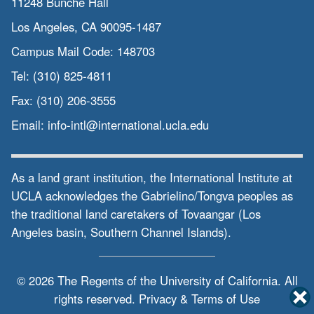
11248 Bunche Hall
Los Angeles, CA 90095-1487
Campus Mail Code:
148703
Tel:
(310) 825-4811
Fax:
(310) 206-3555
Email:
info-intl@international.ucla.edu
As a land grant institution, the International Institute at
UCLA acknowledges the Gabrielino/Tongva peoples as
the traditional land caretakers of Tovaangar (Los
Angeles basin, Southern Channel Islands).
© 2026 The Regents of the
University of California.
All
rights reserved.
Privacy & Terms of Use