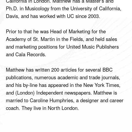
California in London. Matthew has a Master's and
Ph.D. in Musicology from the University of California,
Davis, and has worked with UC since 2003.
Prior to that he was Head of Marketing for the
Academy of St. Martin in the Fields, and held sales
and marketing positions for United Music Publishers
and Cala Records.
Matthew has written 200 articles for several BBC
publications, numerous academic and trade journals,
and his by-line has appeared in the New York Times,
and (London) Independent newspapers. Matthew is
married to Caroline Humphries, a designer and career
coach. They live in North London.