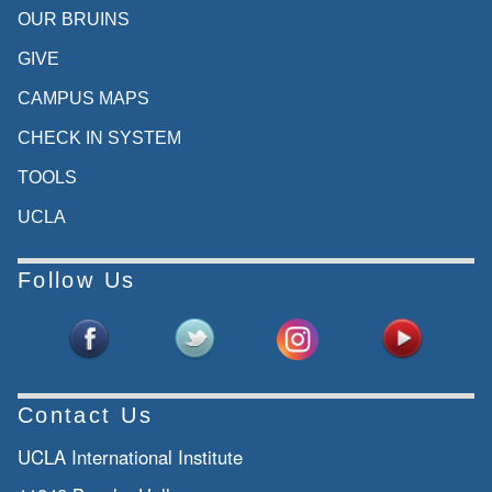
OUR BRUINS
GIVE
CAMPUS MAPS
CHECK IN SYSTEM
TOOLS
UCLA
Follow Us
Contact Us
UCLA International Institute