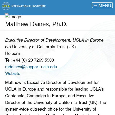
☰
Matthew Daines, Ph.D.
Executive Director of Development, UCLA in Europe
c/o University of California Trust (UK)
Holborn
Tel: +44 (0) 20 7269 5908
mdaines@support.ucla.edu
Website
Matthew is Executive Director of Development for
UCLA in Europe and responsible for leading UCLA's
Centennial Campaign in Europe, and Executive
Director of the University of California Trust (UK), the
system-wide outreach office for the University of