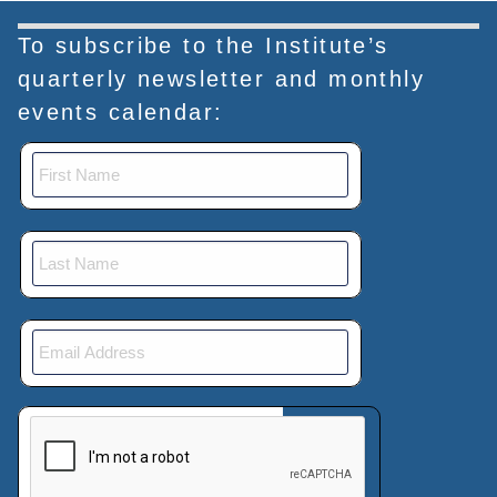
To subscribe to the Institute’s
quarterly newsletter and monthly
events calendar:
This verification helps prevent automated submissions.