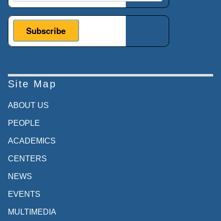
Site Map
ABOUT US
PEOPLE
ACADEMICS
CENTERS
NEWS
EVENTS
MULTIMEDIA