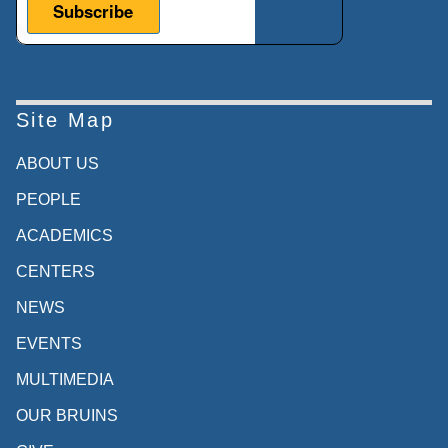
Site Map
ABOUT US
PEOPLE
ACADEMICS
CENTERS
NEWS
EVENTS
MULTIMEDIA
OUR BRUINS