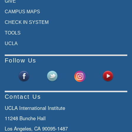
GIVE
CAMPUS MAPS
CHECK IN SYSTEM
TOOLS
UCLA
Follow Us
Contact Us
UCLA International Institute
11248 Bunche Hall
Los Angeles, CA 90095-1487