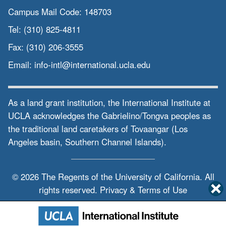
Campus Mail Code:
148703
Tel:
(310) 825-4811
Fax:
(310) 206-3555
Email:
info-intl@international.ucla.edu
As a land grant institution, the International Institute at
UCLA acknowledges the Gabrielino/Tongva peoples as
the traditional land caretakers of Tovaangar (Los
Angeles basin, Southern Channel Islands).
© 2026 The Regents of the
University of California.
All
rights reserved.
Privacy & Terms of Use