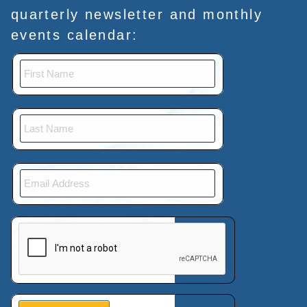
quarterly newsletter and monthly
events calendar:
This verification helps prevent automated submissions.