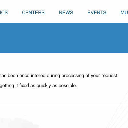
ICS
CENTERS
NEWS
EVENTS
MU
has been encountered during processing of your request.
ting it fixed as quickly as possible.