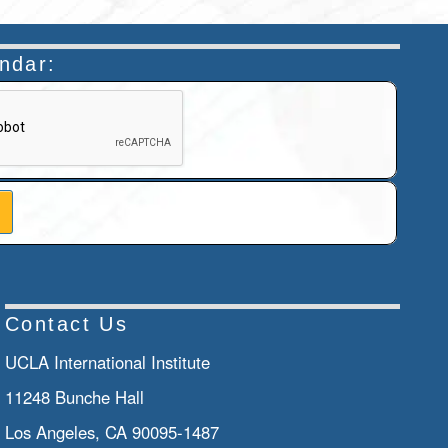
endar:
n helps prevent automated submissions.
Contact Us
UCLA International Institute
11248 Bunche Hall
Los Angeles, CA 90095-1487