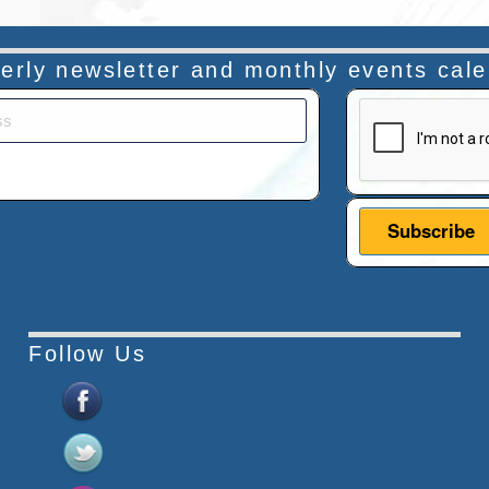
rterly newsletter and monthly events cal
This verificatio
Follow Us