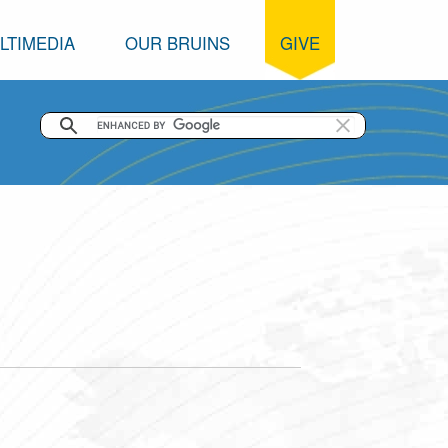
LTIMEDIA
OUR BRUINS
GIVE