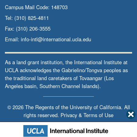
Campus Mail Code:
148703
Tel:
(310) 825-4811
Fax:
(310) 206-3555
Email:
info-intl@international.ucla.edu
As a land grant institution, the International Institute at
UCLA acknowledges the Gabrielino/Tongva peoples as
the traditional land caretakers of Tovaangar (Los
Angeles basin, Southern Channel Islands).
© 2026 The Regents of the
University of California.
All
rights reserved.
Privacy & Terms of Use