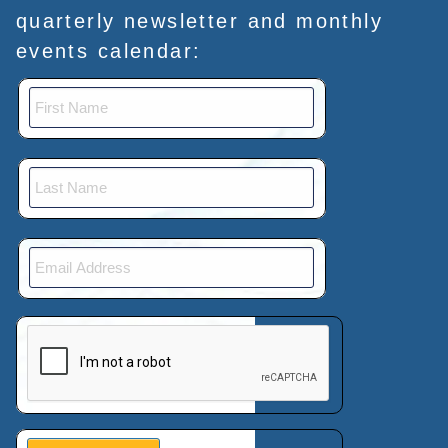
quarterly newsletter and monthly
events calendar:
This verification helps prevent automated submissions.