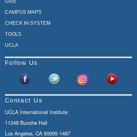
GIVE
CAMPUS MAPS
CHECK IN SYSTEM
TOOLS
UCLA
Follow Us
Contact Us
UCLA International Institute
11248 Bunche Hall
Los Angeles, CA 90095-1487