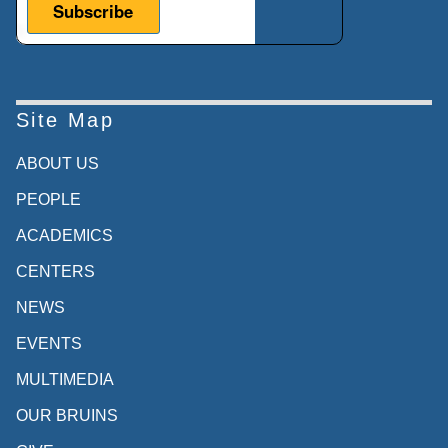
Site Map
ABOUT US
PEOPLE
ACADEMICS
CENTERS
NEWS
EVENTS
MULTIMEDIA
OUR BRUINS