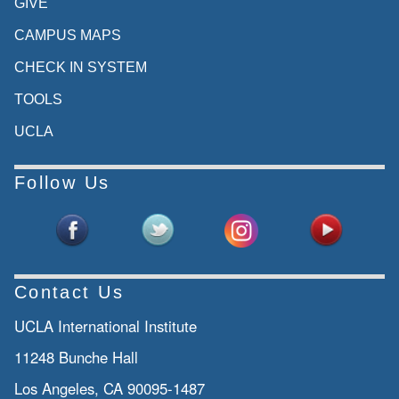
GIVE
CAMPUS MAPS
CHECK IN SYSTEM
TOOLS
UCLA
Follow Us
Contact Us
UCLA International Institute
11248 Bunche Hall
Los Angeles, CA 90095-1487