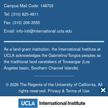
Campus Mail Code:
148703
Tel:
(310) 825-4811
Fax:
(310) 206-3555
Email:
info-intl@international.ucla.edu
As a land grant institution, the International Institute at
UCLA acknowledges the Gabrielino/Tongva peoples as
the traditional land caretakers of Tovaangar (Los
Angeles basin, Southern Channel Islands).
© 2026 The Regents of the
University of California.
All
rights reserved.
Privacy & Terms of Use