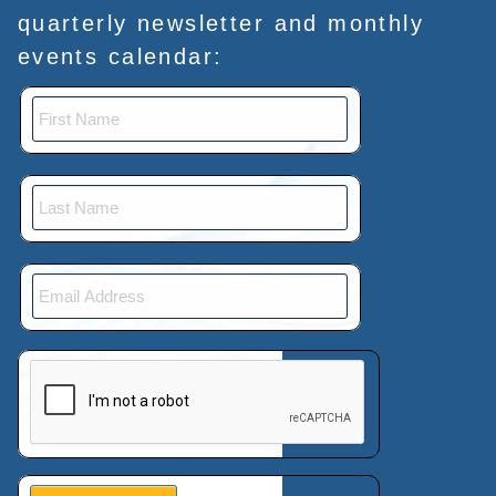
quarterly newsletter and monthly
events calendar:
This verification helps prevent automated submissions.