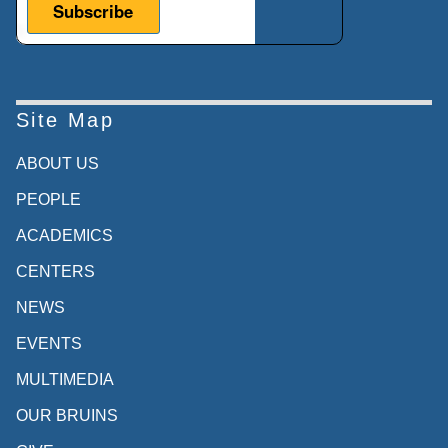
Site Map
ABOUT US
PEOPLE
ACADEMICS
CENTERS
NEWS
EVENTS
MULTIMEDIA
OUR BRUINS