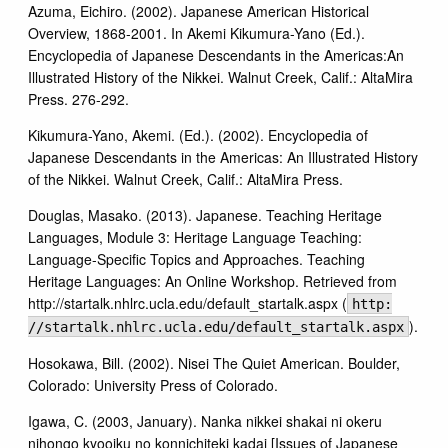
Azuma, Eichiro. (2002). Japanese American Historical
Overview, 1868-2001. In Akemi Kikumura-Yano (Ed.).
Encyclopedia of Japanese Descendants in the Americas:An
Illustrated History of the Nikkei. Walnut Creek, Calif.: AltaMira
Press. 276-292.
Kikumura-Yano, Akemi. (Ed.). (2002). Encyclopedia of
Japanese Descendants in the Americas: An Illustrated History
of the Nikkei. Walnut Creek, Calif.: AltaMira Press.
Douglas, Masako. (2013). Japanese. Teaching Heritage
Languages, Module 3: Heritage Language Teaching:
Language-Specific Topics and Approaches. Teaching
Heritage Languages: An Online Workshop. Retrieved from
http://startalk.nhlrc.ucla.edu/default_startalk.aspx (
http:
).
//startalk.nhlrc.ucla.edu/default_startalk.aspx
Hosokawa, Bill. (2002). Nisei The Quiet American. Boulder,
Colorado: University Press of Colorado.
Igawa, C. (2003, January). Nanka nikkei shakai ni okeru
nihongo kyooiku no konnichiteki kadai [Issues of Japanese