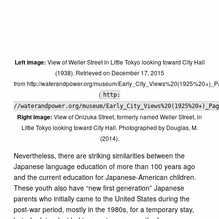
Left image:
View of Weller Street in Little Tokyo looking toward City Hall
(1938). Retrieved on December 17, 2015
from http://waterandpower.org/museum/Early_City_Views%20(1925%20+)_P
(
http:
//waterandpower.org/museum/Early_City_Views%20(1925%20+)_Pag
Right image:
View of Onizuka Street, formerly named Weller Street, in
Little Tokyo looking toward City Hall. Photographed by Douglas, M.
(2014).
Nevertheless, there are striking similarities between the
Japanese language education of more than 100 years ago
and the current education for Japanese-American children.
These youth also have “new first generation” Japanese
parents who initially came to the United States during the
post-war period, mostly in the 1980s, for a temporary stay,