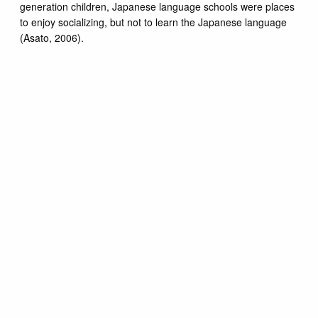
generation children, Japanese language schools were places
to enjoy socializing, but not to learn the Japanese language
(Asato, 2006).