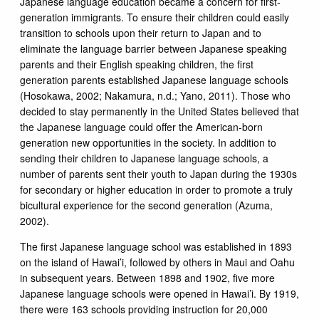
Japanese language education became a concern for first-
generation immigrants. To ensure their children could easily
transition to schools upon their return to Japan and to
eliminate the language barrier between Japanese speaking
parents and their English speaking children, the first
generation parents established Japanese language schools
(Hosokawa, 2002; Nakamura, n.d.; Yano, 2011). Those who
decided to stay permanently in the United States believed that
the Japanese language could offer the American-born
generation new opportunities in the society. In addition to
sending their children to Japanese language schools, a
number of parents sent their youth to Japan during the 1930s
for secondary or higher education in order to promote a truly
bicultural experience for the second generation (Azuma,
2002).
The first Japanese language school was established in 1893
on the island of Hawai’i, followed by others in Maui and Oahu
in subsequent years. Between 1898 and 1902, five more
Japanese language schools were opened in Hawai’i. By 1919,
there were 163 schools providing instruction for 20,000