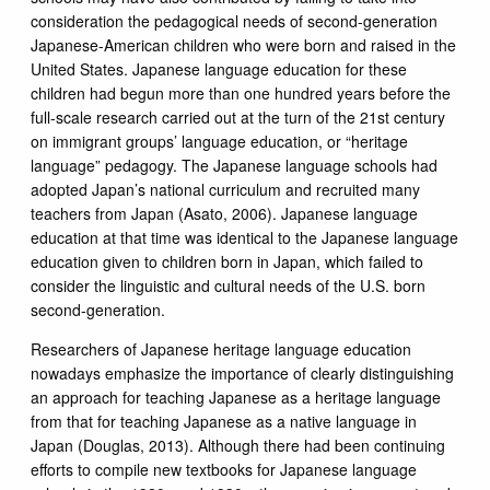
consideration the pedagogical needs of second-generation
Japanese-American children who were born and raised in the
United States. Japanese language education for these
children had begun more than one hundred years before the
full-scale research carried out at the turn of the 21st century
on immigrant groups’ language education, or “heritage
language” pedagogy. The Japanese language schools had
adopted Japan’s national curriculum and recruited many
teachers from Japan (Asato, 2006). Japanese language
education at that time was identical to the Japanese language
education given to children born in Japan, which failed to
consider the linguistic and cultural needs of the U.S. born
second-generation.
Researchers of Japanese heritage language education
nowadays emphasize the importance of clearly distinguishing
an approach for teaching Japanese as a heritage language
from that for teaching Japanese as a native language in
Japan (Douglas, 2013). Although there had been continuing
efforts to compile new textbooks for Japanese language