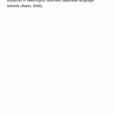
schools (Asato, 2006).