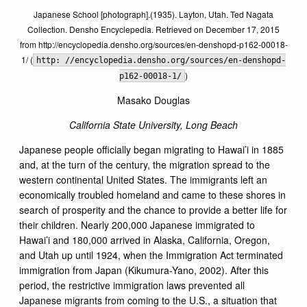
Japanese School [photograph].(1935). Layton, Utah. Ted Nagata
Collection. Densho Encyclepedia. Retrieved on December 17, 2015
from http://encyclopedia.densho.org/sources/en-denshopd-p162-00018-
1/ (
http: //encyclopedia.densho.org/sources/en-denshopd-
)
p162-00018-1/
Masako Douglas
California State University, Long Beach
Japanese people officially began migrating to Hawai’i in 1885
and, at the turn of the century, the migration spread to the
western continental United States. The immigrants left an
economically troubled homeland and came to these shores in
search of prosperity and the chance to provide a better life for
their children. Nearly 200,000 Japanese immigrated to
Hawai’i and 180,000 arrived in Alaska, California, Oregon,
and Utah up until 1924, when the Immigration Act terminated
immigration from Japan (Kikumura-Yano, 2002). After this
period, the restrictive immigration laws prevented all
Japanese migrants from coming to the U.S., a situation that