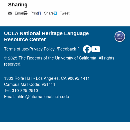
Sharing
Mail
Print
Share on Facebook
Tweet
Email
Print
Share
Tweet
UCLA National Heritage Language
Resource Center
Terms of use/Privacy Policy
Feedback
© 2025 The Regents of the University of California. All rights
reserved.
1333 Rolfe Hall • Los Angeles, CA 90095-1411
Campus Mail Code: 951411
Tel: 310-825-2510
Email: nhlrc@international.ucla.edu