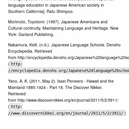
language education in Japanese American society in
Southern California]. Rafu Shimpoo.
Morimoto, Toyotomi. (1997). Japanese Americans and
Cultural continuity. Maintaining Language and Heritage. New
York: Garland Publishing.
Nakamura, Kelli. (n.d.). Japanese Language Schools. Densho
Encyclepedia. Retrieved
from http://encyclopedia.densho.org/Japanese%20language%20sc
(
http:
//encyclopedia.densho.org/Japanese%20language%20scho
Yano, A. K. (2011, May 2). Issei Pioneers - Hawaii and the
Mainland 1885-1924 - Part 18. The Discover Nikkei.
Retrieved
from http://www.discovernikkei.org/en/journal/2011/5/2/3911/
(
http:
)
//www.discovernikkei.org/en/journal/2011/5/2/3911/