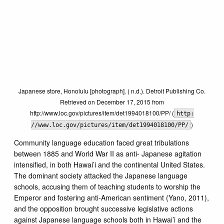
Japanese store, Honolulu [photograph]. ( n.d.). Detroit Publishing Co.
Retrieved on December 17, 2015 from
http://www.loc.gov/pictures/item/det1994018100/PP/ (
http:
)
//www.loc.gov/pictures/item/det1994018100/PP/
Community language education faced great tribulations
between 1885 and World War II as anti- Japanese agitation
intensified, in both Hawai’i and the continental United States.
The dominant society attacked the Japanese language
schools, accusing them of teaching students to worship the
Emperor and fostering anti-American sentiment (Yano, 2011),
and the opposition brought successive legislative actions
against Japanese language schools both in Hawai’i and the