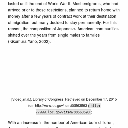
lasted until the end of World War II. Most emigrants, who had
arrived prior to these restrictions, planned to return home with
money after a few years of contract work at their destination
of migration, but many decided to stay permanently. For this
reason, the composition of Japanese- American communities
shifted over the years from single males to families
(Kikumura-Yano, 2002).
[Video].(n.d.). Library of Congress. Retrieved on December 17, 2015
from http://www.loc.gov/item/00563593 (
http:
)
//www.loc.gov/item/00563593
With an increase in the number of American-born children,