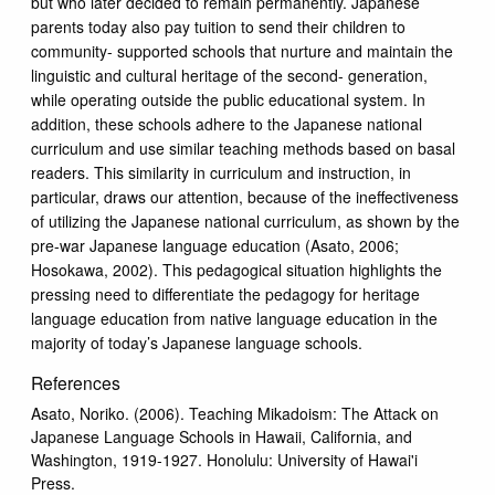
but who later decided to remain permanently. Japanese
parents today also pay tuition to send their children to
community- supported schools that nurture and maintain the
linguistic and cultural heritage of the second- generation,
while operating outside the public educational system. In
addition, these schools adhere to the Japanese national
curriculum and use similar teaching methods based on basal
readers. This similarity in curriculum and instruction, in
particular, draws our attention, because of the ineffectiveness
of utilizing the Japanese national curriculum, as shown by the
pre-war Japanese language education (Asato, 2006;
Hosokawa, 2002). This pedagogical situation highlights the
pressing need to differentiate the pedagogy for heritage
language education from native language education in the
majority of today’s Japanese language schools.
References
Asato, Noriko. (2006). Teaching Mikadoism: The Attack on
Japanese Language Schools in Hawaii, California, and
Washington, 1919-1927. Honolulu: University of Hawai'i
Press.