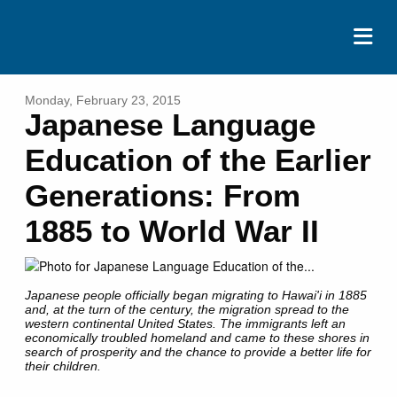
ABOUT
Monday, February 23, 2015
Japanese Language
EVENTS
Education of the Earlier
RESOURCES
Generations: From
CONTACT
1885 to World War II
DONATE
Japanese people officially began migrating to Hawai'i in 1885
and, at the turn of the century, the migration spread to the
western continental United States. The immigrants left an
economically troubled homeland and came to these shores in
search of prosperity and the chance to provide a better life for
their children.