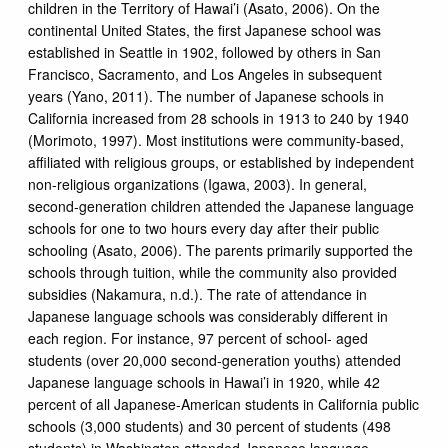
children in the Territory of Hawai’i (Asato, 2006). On the
continental United States, the first Japanese school was
established in Seattle in 1902, followed by others in San
Francisco, Sacramento, and Los Angeles in subsequent
years (Yano, 2011). The number of Japanese schools in
California increased from 28 schools in 1913 to 240 by 1940
(Morimoto, 1997). Most institutions were community-based,
affiliated with religious groups, or established by independent
non-religious organizations (Igawa, 2003). In general,
second-generation children attended the Japanese language
schools for one to two hours every day after their public
schooling (Asato, 2006). The parents primarily supported the
schools through tuition, while the community also provided
subsidies (Nakamura, n.d.). The rate of attendance in
Japanese language schools was considerably different in
each region. For instance, 97 percent of school- aged
students (over 20,000 second-generation youths) attended
Japanese language schools in Hawai’i in 1920, while 42
percent of all Japanese-American students in California public
schools (3,000 students) and 30 percent of students (498
students) in Washington attended Japanese language