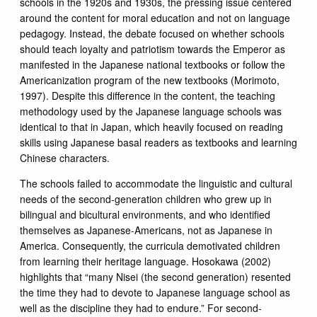
schools in the 1920s and 1930s, the pressing issue centered
around the content for moral education and not on language
pedagogy. Instead, the debate focused on whether schools
should teach loyalty and patriotism towards the Emperor as
manifested in the Japanese national textbooks or follow the
Americanization program of the new textbooks (Morimoto,
1997). Despite this difference in the content, the teaching
methodology used by the Japanese language schools was
identical to that in Japan, which heavily focused on reading
skills using Japanese basal readers as textbooks and learning
Chinese characters.
The schools failed to accommodate the linguistic and cultural
needs of the second-generation children who grew up in
bilingual and bicultural environments, and who identified
themselves as Japanese-Americans, not as Japanese in
America. Consequently, the curricula demotivated children
from learning their heritage language. Hosokawa (2002)
highlights that “many Nisei (the second generation) resented
the time they had to devote to Japanese language school as
well as the discipline they had to endure.” For second-