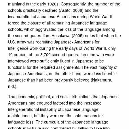
mainland in the early 1920s. Consequently, the number of the
schools drastically declined (Asato, 2006) and the
incarceration of Japanese-Americans during World War II
forced the closure of all remaining Japanese language
schools, which aggravated the loss of the language among
the second-generation. Hosokawa (2005) notes that when the
U.S. army was recruiting Japanese- Americans for
intelligence work during the early days of World War II, only
10 percent of the 3,700 second-generation men who were
interviewed were sufficiently fluent in Japanese to be
functional for the required assignments. The vast majority of
Japanese-Americans, on the other hand, were less fluent in
Japanese than had been previously believed (Nakamura,
n.d.).
The economic, political, and social tribulations that Japanese-
Americans had endured factored into the increased
intergenerational instability of Japanese language
maintenance, but they were not the sole reasons for
language loss. The curricula of the Japanese language
schools may have also contributed by failing to take into