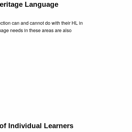
Heritage Language
ction can and cannot do with their HL in
guage needs in these areas are also
of Individual Learners