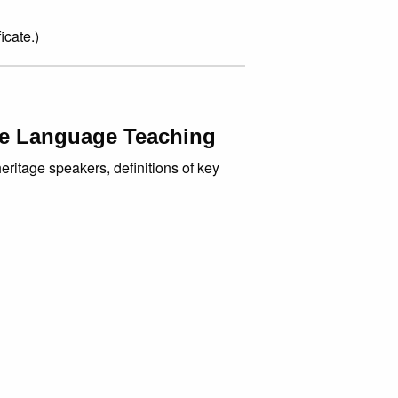
icate.)
ge Language Teaching
eritage speakers, definitions of key