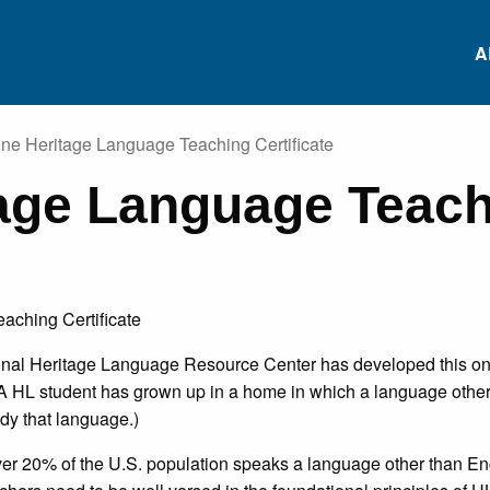
A
ine Heritage Language Teaching Certificate
tage Language Teac
RS
Conferences
Heritage Languag
Data Repository
RS
Heritage Language
Project-based
Survey
Language Learnin
ES
ional Heritage Language Resource Center has developed this onl
Research Institutes
White Paper: Inviti
NS
(A HL student has grown up in a home in which a language other 
Comments
udy that language.)
ES
ver 20% of the U.S. population speaks a language other than E