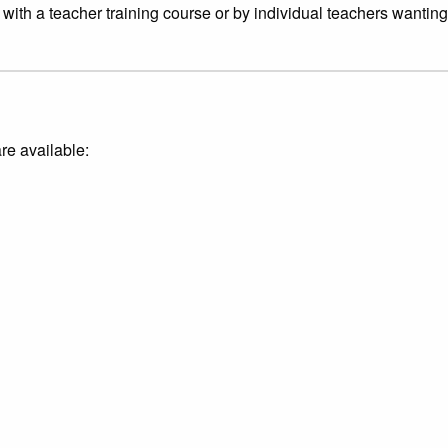
ith a teacher training course or by individual teachers wanting 
re available: