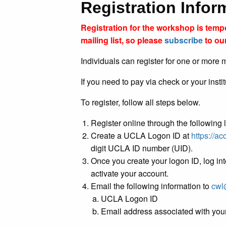
Registration Info
Registration for the workshop is tem
mailing list, so please
subscribe
to our
Individuals can register for one or more m
If you need to pay via check or your insti
To register, follow all steps below.
Register online through the following 
Create a UCLA Logon ID at
https://a
digit UCLA ID number (UID).
Once you create your logon ID, log int
activate your account.
Email the following information to
cwl
UCLA Logon ID
Email address associated with yo