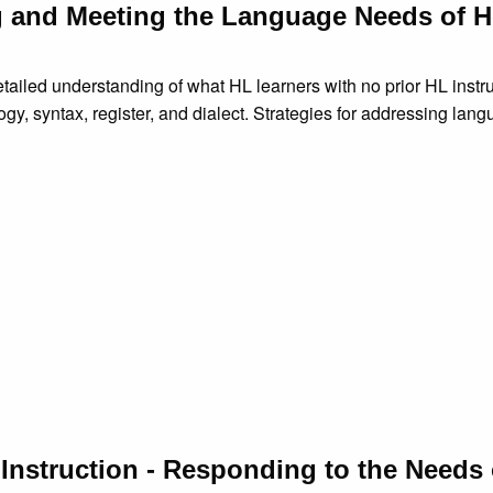
g and Meeting the Language Needs of 
iled understanding of what HL learners with no prior HL instru
gy, syntax, register, and dialect. Strategies for addressing lan
d Instruction - Responding to the Needs 