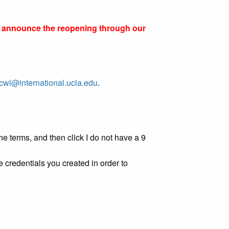
ll announce the reopening through our
cwl@international.ucla.edu
.
e terms, and then click I do not have a 9
 credentials you created in order to