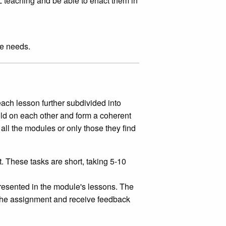
L teaching and be able to enact them in
se needs.
each lesson further subdivided into
ld on each other and form a coherent
all the modules or only those they find
 These tasks are short, taking 5-10
esented in the module's lessons. The
 the assignment and receive feedback