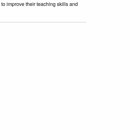
to improve their teaching skills and