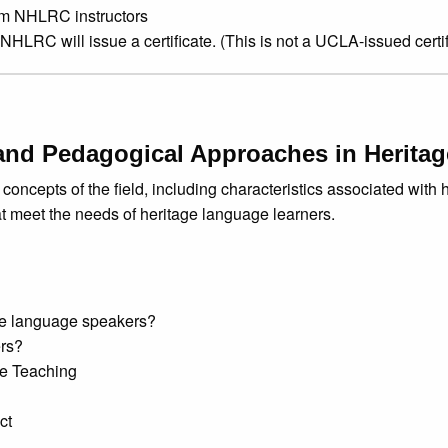
om NHLRC instructors
 NHLRC will issue a certificate. (This is not a UCLA-issued certif
and Pedagogical Approaches in Herita
concepts of the field, including characteristics associated with h
t meet the needs of heritage language learners.
age language speakers?
ers?
e Teaching
ct