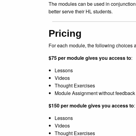
The modules can be used in conjunction w
better serve their HL students.
Pricing
For each module, the following choices a
$75 per module gives you access to
:
Lessons
Videos
Thought Exercises
Module Assignment without feedback
$150 per module gives you access to
:
Lessons
Videos
Thought Exercises