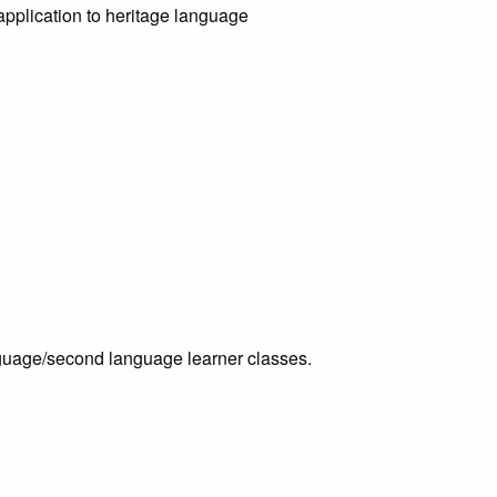
 application to heritage language
nguage/second language learner classes.