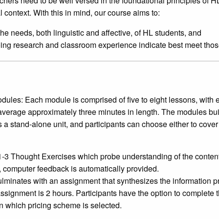
chers need to be well versed in the foundational principles of H
l context. With this in mind, our course aims to:
he needs, both linguistic and affective, of HL students, and
going research and classroom experience indicate best meet tho
dules: Each module is comprised of five to eight lessons, with 
verage approximately three minutes in length. The modules bui
a stand-alone unit, and participants can choose either to cover 
-3 Thought Exercises which probe understanding of the content.
 computer feedback is automatically provided.
inates with an assignment that synthesizes the information pr
ssignment is 2 hours. Participants have the option to complete
 which pricing scheme is selected.