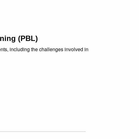
rning (PBL)
nts, including the challenges involved in