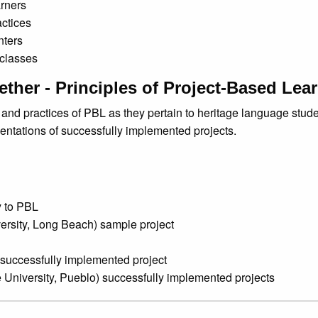
arners
ctices
nters
 classes
gether - Principles of Project-Based Lea
 and practices of PBL as they pertain to heritage language stude
ntations of successfully implemented projects.
y to PBL
versity, Long Beach) sample project
) successfully implemented project
 University, Pueblo) successfully implemented projects