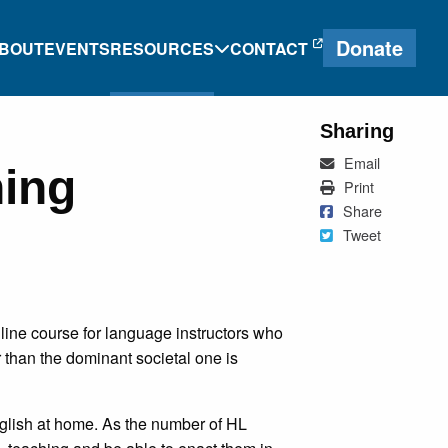
Donate
BOUT
EVENTS
RESOURCES
CONTACT
Sharing
Mail
Email
hing
e
Heritage Language
Print
Print
Journal
Share on Faceb
Share
Tweet
Tweet
Research and
g
Proficiency Tools
ine course for language instructors who
ng
than the dominant societal one is
nglish at home. As the number of HL