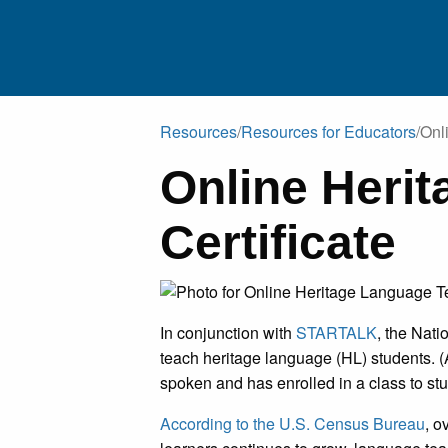
Resources
/
Resources for Educators
/
Onl
Online Heri
RESEARCHE
Certificate
EDUCATO
HERITAGE SPEAKERS/FAMILI
In conjunction with
STARTALK
, the Nat
PUBLICATIO
teach heritage language (HL) students. 
spoken and has enrolled in a class to st
EXTERNAL RESOURC
According to the U.S. Census Bureau
, o