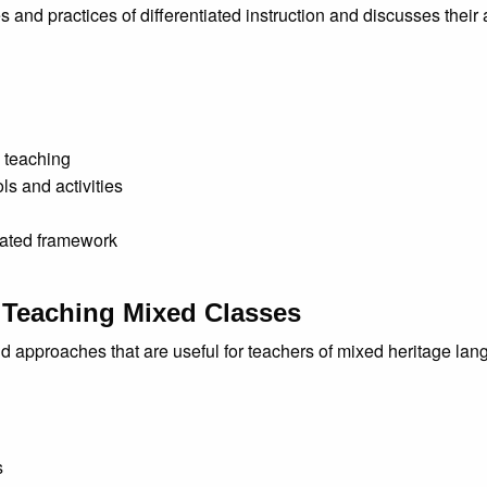
s and practices of differentiated instruction and discusses their
d teaching
ls and activities
iated framework
r Teaching Mixed Classes
nd approaches that are useful for teachers of mixed heritage la
s