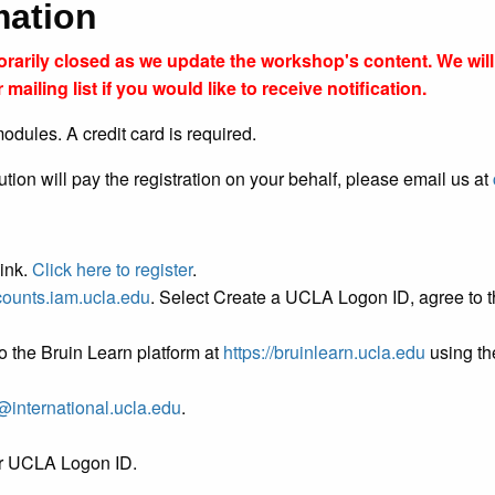
rmation
porarily closed as we update the workshop's content. We wi
 mailing list if you would like to receive notification.
odules. A credit card is required.
tution will pay the registration on your behalf, please email us at
link.
Click here to register
.
ccounts.iam.ucla.edu
. Select Create a UCLA Logon ID, agree to th
o the Bruin Learn platform at
https://bruinlearn.ucla.edu
using the
@international.ucla.edu
.
ur UCLA Logon ID.