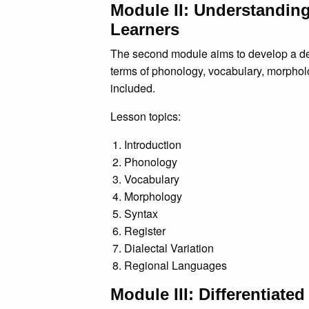
Module II: Understandin
Learners
The second module aims to develop a deta
terms of phonology, vocabulary, morpholo
included.
Lesson topics:
Introduction
Phonology
Vocabulary
Morphology
Syntax
Register
Dialectal Variation
Regional Languages
Module III: Differentiate