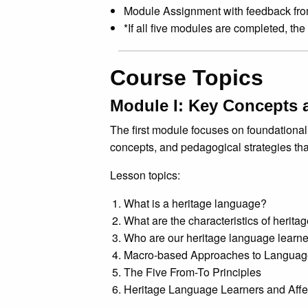
Module Assignment with feedback fr
*If all five modules are completed, the
Course Topics
Module I: Key Concepts 
The first module focuses on foundational 
concepts, and pedagogical strategies tha
Lesson topics:
What is a heritage language?
What are the characteristics of herit
Who are our heritage language learn
Macro-based Approaches to Languag
The Five From-To Principles
Heritage Language Learners and Affe