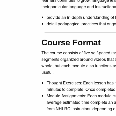
learners continues to grow, language tea
their particular language and instructiona
provide an in-depth understanding of t
detail pedagogical practices that on
Course Format
The course consists of five self-paced mo
segments organized around videos that a
whole, but each module also functions as 
useful.
Thought Exercises: Each lesson has 1
minutes to complete. Once completed,
Module Assignments: Each module culm
average estimated time complete an a
from NHLRC instructors, depending on