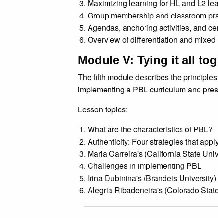
Maximizing learning for HL and L2 le
Group membership and classroom pra
Agendas, anchoring activities, and ce
Overview of differentiation and mixed
Module V: Tying it all to
The fifth module describes the principles
implementing a PBL curriculum and prese
Lesson topics:
What are the characteristics of PBL?
Authenticity: Four strategies that appl
Maria Carreira's (California State Uni
Challenges in implementing PBL
Irina Dubinina's (Brandeis University
Alegria Ribadeneira's (Colorado State