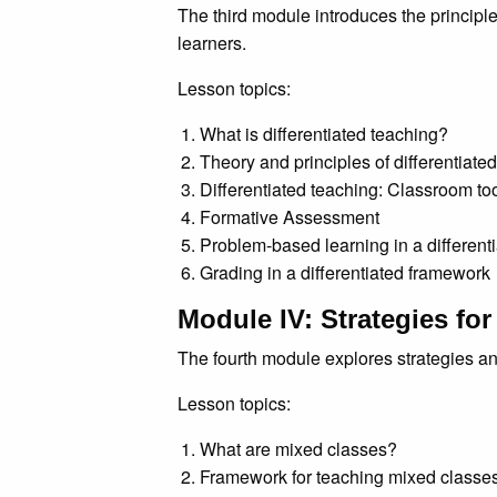
The third module introduces the principle
learners.
Lesson topics:
What is differentiated teaching?
Theory and principles of differentiate
Differentiated teaching: Classroom too
Formative Assessment
Problem-based learning in a different
Grading in a differentiated framework
Module IV: Strategies fo
The fourth module explores strategies a
Lesson topics:
What are mixed classes?
Framework for teaching mixed classe