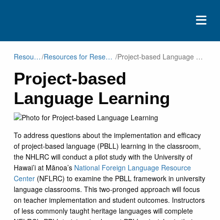
ABOUT
Resources
/
Resources for Researchers
/
Project-based Language Learning
Project-based
EVENTS
Language Learning
RESOURCES
CONTACT
DONATE
To address questions about the implementation and efficacy
of project-based language (PBLL) learning in the classroom,
the NHLRC will conduct a pilot study with the University of
Hawai’i at Mānoa’s
National Foreign Language Resource
Center
(NFLRC) to examine the PBLL framework in university
language classrooms. This two-pronged approach will focus
on teacher implementation and student outcomes. Instructors
of less commonly taught heritage languages will complete