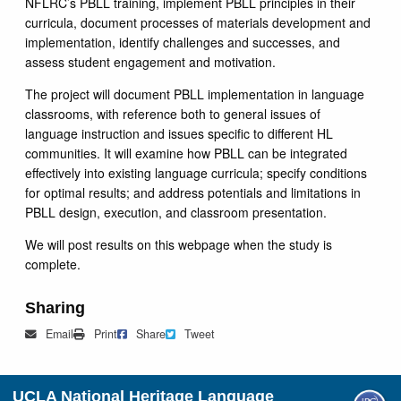
NFLRC’s PBLL training, implement PBLL principles in their
curricula, document processes of materials development and
implementation, identify challenges and successes, and
assess student engagement and motivation.
The project will document PBLL implementation in language
classrooms, with reference both to general issues of
language instruction and issues specific to different HL
communities. It will examine how PBLL can be integrated
effectively into existing language curricula; specify conditions
for optimal results; and address potentials and limitations in
PBLL design, execution, and classroom presentation.
We will post results on this webpage when the study is
complete.
Sharing
Mail
Print
Share on Facebook
Tweet
Email
Print
Share
Tweet
UCLA National Heritage Language