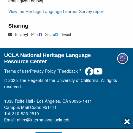
email given below).
View the Heritage Language Learner Survey report.
Sharing
Mail
Print
Share on Facebook
Tweet
Email
Print
Share
Tweet
UCLA National Heritage Language
Resource Center
Terms of use/Privacy Policy
Feedback
© 2025 The Regents of the University of California. All rights
reserved.
1333 Rolfe Hall • Los Angeles, CA 90095-1411
Campus Mail Code: 951411
Tel: 310-825-2510
Email: nhlrc@international.ucla.edu