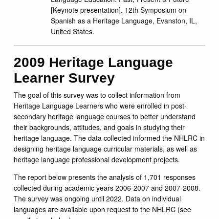
[Keynote presentation]. 12th Symposium on
Spanish as a Heritage Language, Evanston, IL,
United States.
2009 Heritage Language
Learner Survey
The goal of this survey was to collect information from
Heritage Language Learners who were enrolled in post-
secondary heritage language courses to better understand
their backgrounds, attitudes, and goals in studying their
heritage language. The data collected informed the NHLRC in
designing heritage language curricular materials, as well as
heritage language professional development projects.
The report below presents the analysis of 1,701 responses
collected during academic years 2006-2007 and 2007-2008.
The survey was ongoing until 2022. Data on individual
languages are available upon request to the NHLRC (see