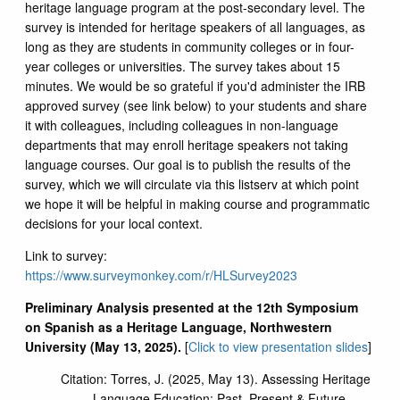
heritage language program at the post-secondary level. The
survey is intended for heritage speakers of all languages, as
long as they are students in community colleges or in four-
year colleges or universities. The survey takes about 15
minutes. We would be so grateful if you'd administer the IRB
approved survey (see link below) to your students and share
it with colleagues, including colleagues in non-language
departments that may enroll heritage speakers not taking
language courses. Our goal is to publish the results of the
survey, which we will circulate via this listserv at which point
we hope it will be helpful in making course and programmatic
decisions for your local context.
Link to survey:
https://www.surveymonkey.com/r/HLSurvey2023
Preliminary Analysis presented at the 12th Symposium
on Spanish as a Heritage Language, Northwestern
University (May 13, 2025).
[
Click to view presentation slides
]
Citation: Torres, J. (2025, May 13). Assessing Heritage
Language Education: Past, Present & Future