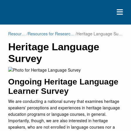
ABOUT
Resources
/
Resources for Researchers
/
Heritage Language Survey
Heritage Language
EVENTS
Survey
RESOURCES
CONTACT
DONATE
Ongoing Heritage Language
Learner Survey
We are conducting a national survey that examines heritage
speakers' perceptions and experiences in heritage language
education programs or language courses, in general.
Importantly, though, we are also interested in heritage
speakers, who are not enrolled in language courses nor a