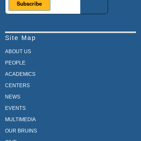
Site Map
ABOUT US
PEOPLE
ACADEMICS
CENTERS
NEWS
EVENTS
MULTIMEDIA
OUR BRUINS