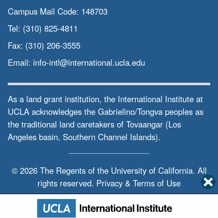
Campus Mail Code:
148703
Tel:
(310) 825-4811
Fax:
(310) 206-3555
Email:
info-intl@international.ucla.edu
As a land grant institution, the International Institute at
UCLA acknowledges the Gabrielino/Tongva peoples as
the traditional land caretakers of Tovaangar (Los
Angeles basin, Southern Channel Islands).
© 2026 The Regents of the
University of California.
All
rights reserved.
Privacy & Terms of Use