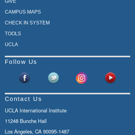
GIVE
CAMPUS MAPS
CHECK IN SYSTEM
TOOLS
UCLA
Follow Us
Contact Us
UCLA International Institute
11248 Bunche Hall
Los Angeles, CA 90095-1487