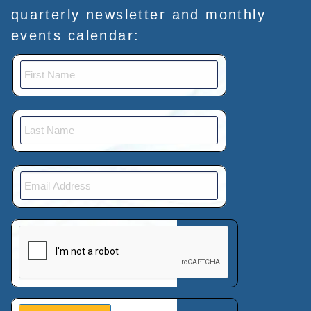
quarterly newsletter and monthly
events calendar:
This verification helps prevent automated submissions.