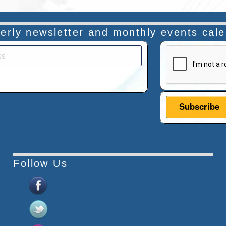
rterly newsletter and monthly events cal
This verificatio
Follow Us