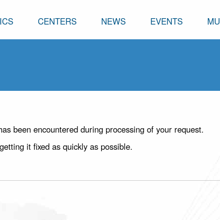
ICS
CENTERS
NEWS
EVENTS
MU
has been encountered during processing of your request.
ting it fixed as quickly as possible.