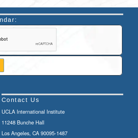
endar:
n helps prevent automated submissions.
Contact Us
UCLA International Institute
11248 Bunche Hall
Los Angeles, CA 90095-1487