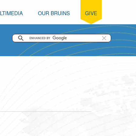
LTIMEDIA
OUR BRUINS
GIVE