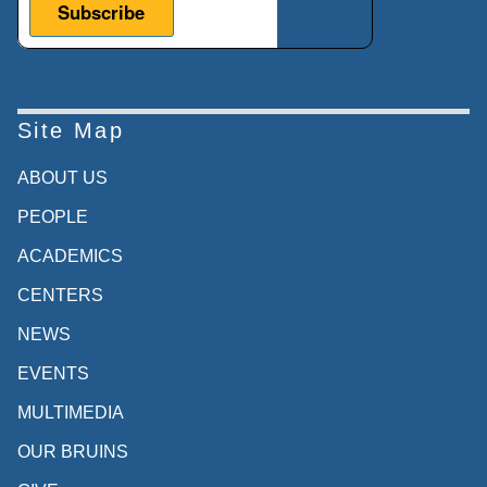
Site Map
ABOUT US
PEOPLE
ACADEMICS
CENTERS
NEWS
EVENTS
MULTIMEDIA
OUR BRUINS