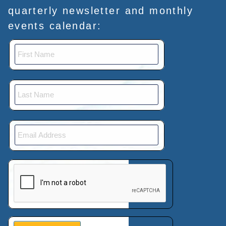
quarterly newsletter and monthly
events calendar:
This verification helps prevent automated submissions.