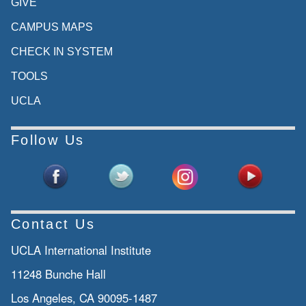
GIVE
CAMPUS MAPS
CHECK IN SYSTEM
TOOLS
UCLA
Follow Us
Contact Us
UCLA International Institute
11248 Bunche Hall
Los Angeles, CA 90095-1487