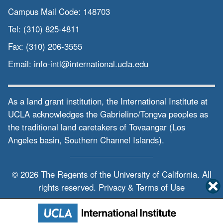
Campus Mail Code:
148703
Tel:
(310) 825-4811
Fax:
(310) 206-3555
Email:
info-intl@international.ucla.edu
As a land grant institution, the International Institute at
UCLA acknowledges the Gabrielino/Tongva peoples as
the traditional land caretakers of Tovaangar (Los
Angeles basin, Southern Channel Islands).
© 2026 The Regents of the
University of California.
All
rights reserved.
Privacy & Terms of Use