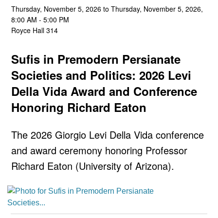
Thursday, November 5, 2026 to Thursday, November 5, 2026,
8:00 AM - 5:00 PM
Royce Hall 314
Sufis in Premodern Persianate
Societies and Politics: 2026 Levi
Della Vida Award and Conference
Honoring Richard Eaton
The 2026 Giorgio Levi Della Vida conference
and award ceremony honoring Professor
Richard Eaton (University of Arizona).