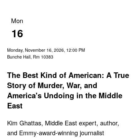
Mon
16
Monday, November 16, 2026, 12:00 PM
Bunche Hall, Rm 10383
The Best Kind of American: A True
Story of Murder, War, and
America's Undoing in the Middle
East
Kim Ghattas, Middle East expert, author,
and Emmy-award-winning journalist