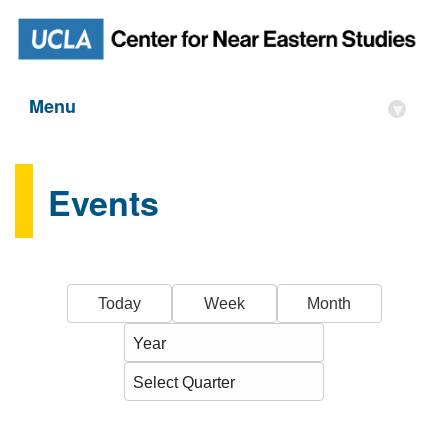
Menu
▾
Events
Today
Week
Month