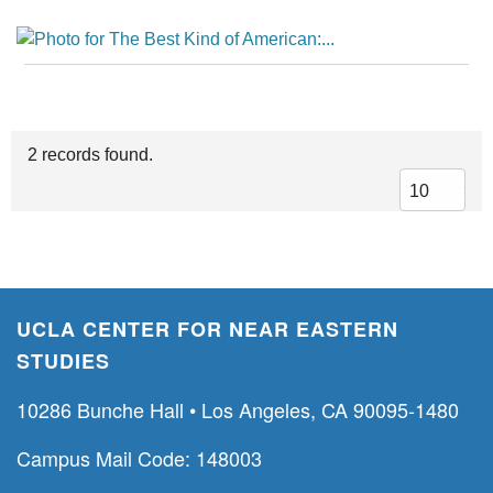
2 records found.
UCLA CENTER FOR NEAR EASTERN
STUDIES
10286 Bunche Hall • Los Angeles, CA 90095-1480
Campus Mail Code: 148003