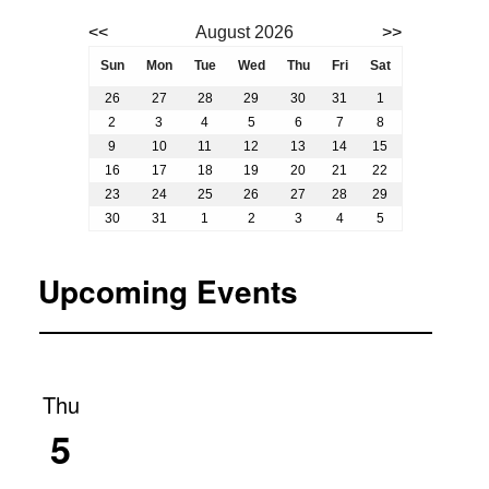
Event calendar. Use the previous and next month butto
<<
August 2026
>>
August 2026
Sun
Mon
Tue
Wed
Thu
Fri
Sat
26
27
28
29
30
31
1
2
3
4
5
6
7
8
9
10
11
12
13
14
15
16
17
18
19
20
21
22
23
24
25
26
27
28
29
30
31
1
2
3
4
5
Upcoming Events
Thu
5