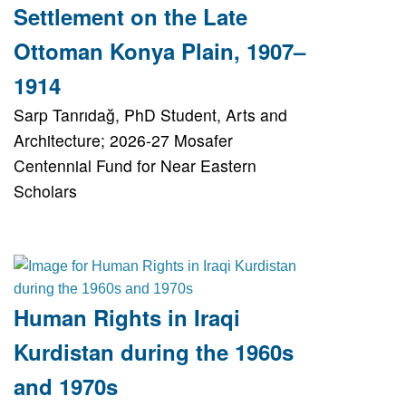
Settlement on the Late
Ottoman Konya Plain, 1907–
1914
Sarp Tanrıdağ, PhD Student, Arts and
Architecture; 2026-27 Mosafer
Centennial Fund for Near Eastern
Scholars
Human Rights in Iraqi
Kurdistan during the 1960s
and 1970s