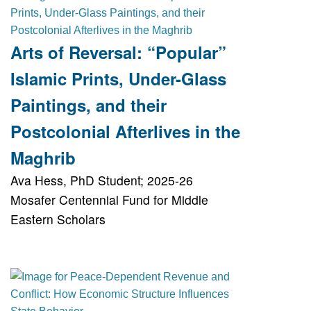
Arts of Reversal: “Popular”
Islamic Prints, Under-Glass
Paintings, and their
Postcolonial Afterlives in the
Maghrib
Ava Hess, PhD Student; 2025-26
Mosafer Centennial Fund for Middle
Eastern Scholars