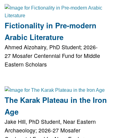
Fictionality in Pre-modern
Arabic Literature
Ahmed Alzohairy, PhD Student; 2026-
27 Mosafer Centennial Fund for Middle
Eastern Scholars
The Karak Plateau in the Iron
Age
Jake Hill, PhD Student, Near Eastern
Archaeology; 2026-27 Mosafer