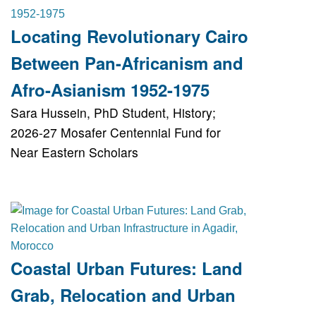
Locating Revolutionary Cairo
Between Pan-Africanism and
Afro-Asianism 1952-1975
Sara Hussein, PhD Student, History;
2026-27 Mosafer Centennial Fund for
Near Eastern Scholars
Coastal Urban Futures: Land
Grab, Relocation and Urban