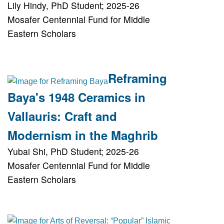
Lily Hindy, PhD Student; 2025-26
Mosafer Centennial Fund for Middle
Eastern Scholars
Reframing
Baya's 1948 Ceramics in
Vallauris: Craft and
Modernism in the Maghrib
Yubai Shi, PhD Student; 2025-26
Mosafer Centennial Fund for Middle
Eastern Scholars