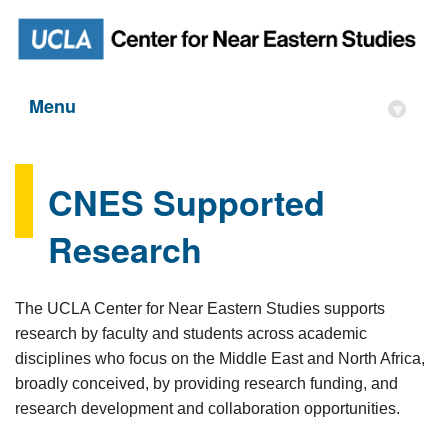
Menu
▾
CNES Supported
Research
The UCLA Center for Near Eastern Studies supports
research by faculty and students across academic
disciplines who focus on the Middle East and North Africa,
broadly conceived, by providing research funding, and
research development and collaboration opportunities.