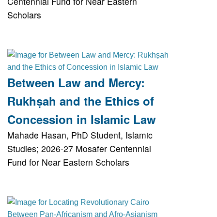
Centennial Fund for Near Eastern
Scholars
Between Law and Mercy:
Rukhṣah and the Ethics of
Concession in Islamic Law
Mahade Hasan, PhD Student, Islamic
Studies; 2026-27 Mosafer Centennial
Fund for Near Eastern Scholars