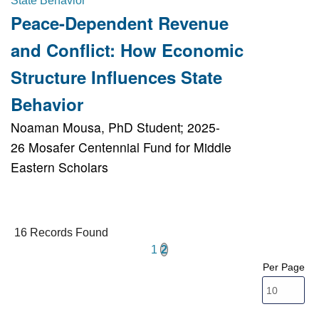
Peace-Dependent Revenue
and Conflict: How Economic
Structure Influences State
Behavior
Noaman Mousa, PhD Student; 2025-
26 Mosafer Centennial Fund for Middle
Eastern Scholars
16 Records Found
1
2
Per Page