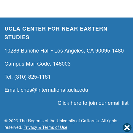
UCLA CENTER FOR NEAR EASTERN
STUDIES
10286 Bunche Hall • Los Angeles, CA 90095-1480
Campus Mail Code: 148003
Tel: (310) 825-1181
Email:
cnes@international.ucla.edu
Click here to join our email list
© 2026 The Regents of the University of California. All rights
reserved.
Privacy & Terms of Use