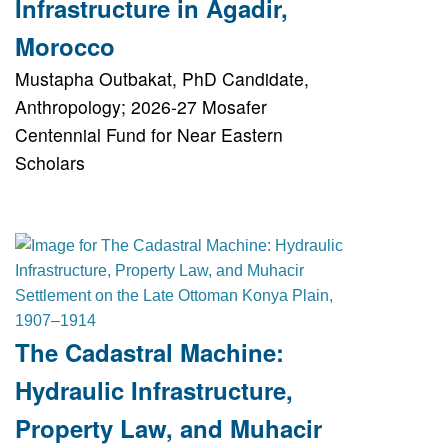
Infrastructure in Agadir,
Morocco
Mustapha Outbakat, PhD Candidate,
Anthropology; 2026-27 Mosafer
Centennial Fund for Near Eastern
Scholars
The Cadastral Machine:
Hydraulic Infrastructure,
Property Law, and Muhacir