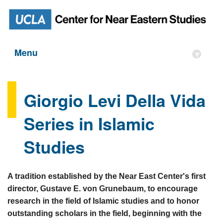
Menu
▾
Giorgio Levi Della Vida
Series in Islamic
Studies
A tradition established by the Near East Center's first
director, Gustave E. von Grunebaum, to encourage
research in the field of Islamic studies and to honor
outstanding scholars in the field, beginning with the