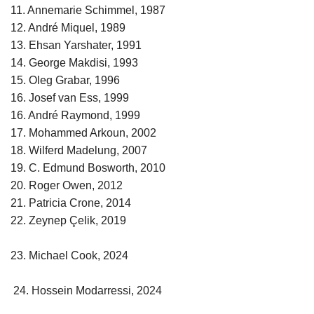
11. Annemarie Schimmel, 1987
12. André Miquel, 1989
13. Ehsan Yarshater, 1991
14. George Makdisi, 1993
15. Oleg Grabar, 1996
16. Josef van Ess, 1999
16. André Raymond, 1999
17. Mohammed Arkoun, 2002
18. Wilferd Madelung, 2007
19. C. Edmund Bosworth, 2010
20. Roger Owen, 2012
21. Patricia Crone, 2014
22. Zeynep Çelik, 2019
23. Michael Cook, 2024
24. Hossein Modarressi, 2024