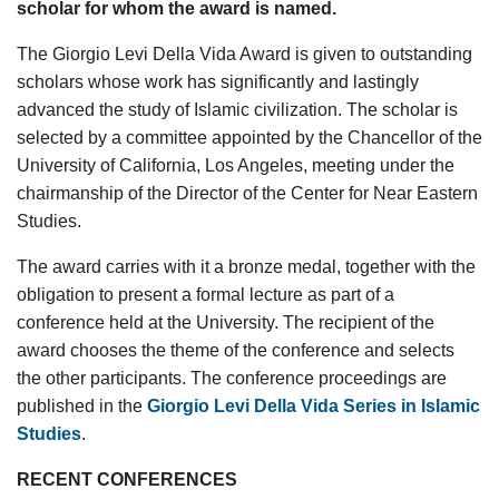
scholar for whom the award is named.
The Giorgio Levi Della Vida Award is given to outstanding
scholars whose work has significantly and lastingly
advanced the study of Islamic civilization. The scholar is
selected by a committee appointed by the Chancellor of the
University of California, Los Angeles, meeting under the
chairmanship of the Director of the Center for Near Eastern
Studies.
The award carries with it a bronze medal, together with the
obligation to present a formal lecture as part of a
conference held at the University. The recipient of the
award chooses the theme of the conference and selects
the other participants. The conference proceedings are
published in the
Giorgio Levi Della Vida Series in Islamic
Studies
.
RECENT CONFERENCES