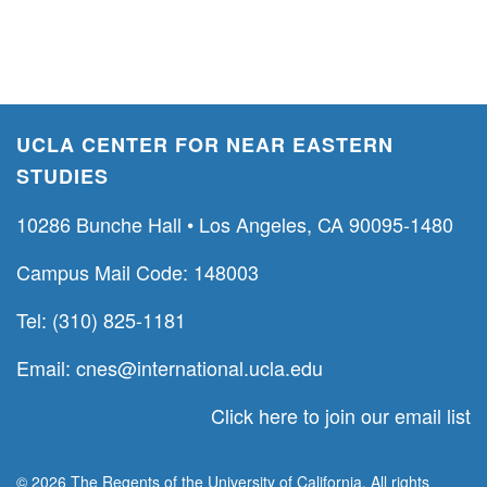
UCLA CENTER FOR NEAR EASTERN
STUDIES
10286 Bunche Hall • Los Angeles, CA 90095-1480
Campus Mail Code: 148003
Tel: (310) 825-1181
Email:
cnes@international.ucla.edu
Click here to join our email list
© 2026 The Regents of the University of California. All rights