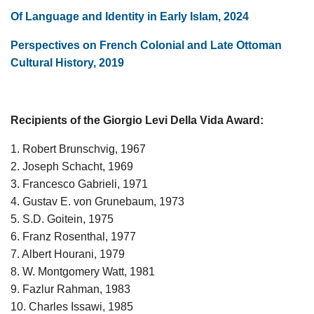
Of Language and Identity in Early Islam, 2024
Perspectives on French Colonial and Late Ottoman
Cultural History, 2019
Recipients of the Giorgio Levi Della Vida Award:
1. Robert Brunschvig, 1967
2. Joseph Schacht, 1969
3. Francesco Gabrieli, 1971
4. Gustav E. von Grunebaum, 1973
5. S.D. Goitein, 1975
6. Franz Rosenthal, 1977
7. Albert Hourani, 1979
8. W. Montgomery Watt, 1981
9. Fazlur Rahman, 1983
10. Charles Issawi, 1985