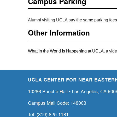
Campus Parking
Alumni visiting UCLA pay the same parking fees
Other Information
What in the World Is Happening at UCLA
, a vid
UCLA CENTER FOR NEAR EASTERN
10286 Bunche Hall • Los Angeles, CA 900
Campus Mail Code: 148003
Tel: (310) 825-1181