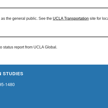
 as the general public. See the
UCLA Transportation
site for lo
eo status report from UCLA Global.
 STUDIES
95-1480