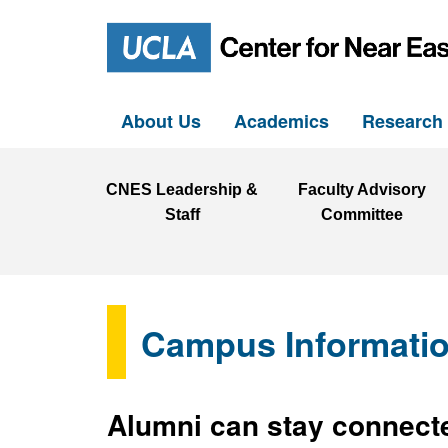
About Us
Academics
Researc
CNES Leadership &
Faculty Advisory
Staff
Committee
Campus Informati
Alumni can stay connecte