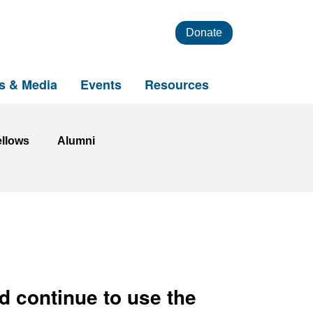
Donate
s & Media
Events
Resources
ellows
Alumni
d continue to use the