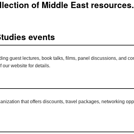
lection of Middle East resources.
Studies events
ding guest lectures, book talks, films, panel discussions, and c
f our website for details.
nization that offers discounts, travel packages, networking oppo