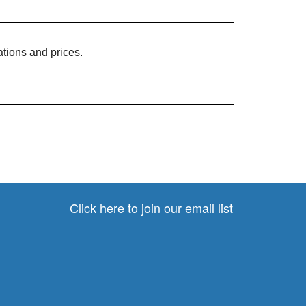
cations and prices.
Click here to join our email list