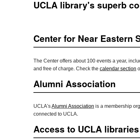
UCLA library's superb col
Center for Near Eastern 
The Center offers about 100 events a year, inclu
and free of charge. Check the
calendar section
o
Alumni Association
UCLA's
Alumni Association
is a membership orga
connected to UCLA.
Access to UCLA libraries