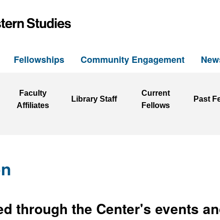
h
Fellowships
Community Engagement
New
Faculty
Current
Library Staff
Past F
Affiliates
Fellows
on
d through the Center's events an