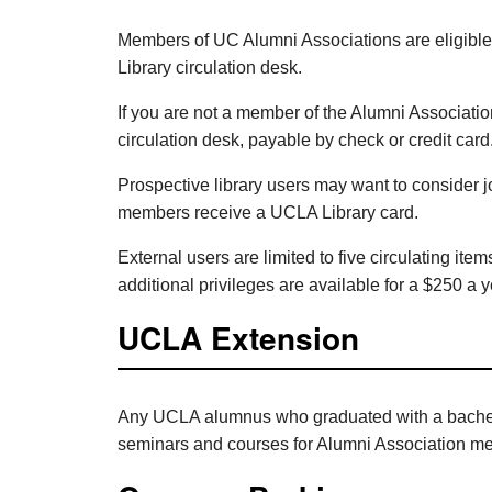
Members of UC Alumni Associations are eligible 
Library circulation desk.
If you are not a member of the Alumni Associatio
circulation desk, payable by check or credit card
Prospective library users may want to consider j
members receive a UCLA Library card.
External users are limited to five circulating ite
additional privileges are available for a $250 a y
UCLA Extension
Any UCLA alumnus who graduated with a bachelor
seminars and courses for Alumni Association m