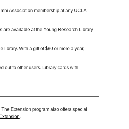
r Alumni Association membership at any UCLA
ds are available at the Young Research Library
e library. With a gift of $80 or more a year,
d out to other users. Library cards with
 The Extension program also offers special
Extension
.