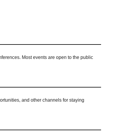
onferences. Most events are open to the public
rtunities, and other channels for staying