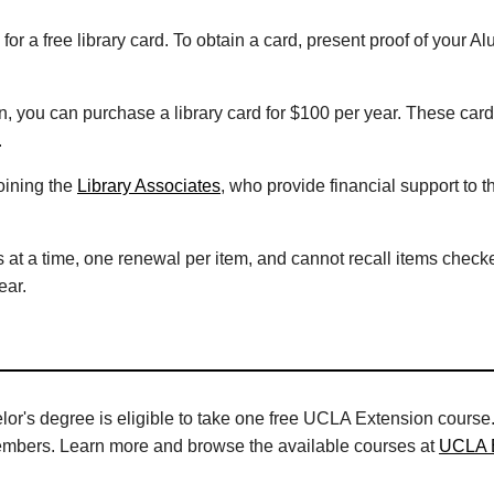
for a free library card. To obtain a card, present proof of you
n, you can purchase a library card for $100 per year. These car
.
oining the
Library Associates
, who provide financial support to th
ms at a time, one renewal per item, and cannot recall items checke
ear.
's degree is eligible to take one free UCLA Extension course.
embers. Learn more and browse the available courses at
UCLA 