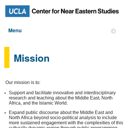
Menu
▾
Mission
Our mission is to:
Support and facilitate innovative and interdisciplinary
research and teaching about the Middle East, North
Africa, and the Islamic World.
Expand public discourse about the Middle East and
North Africa beyond socio-political analysis to include
more sustained engagement with the complexities of this
culturally dynamic region through public programming,