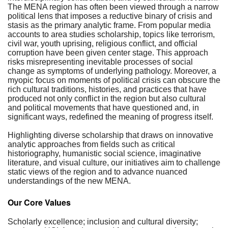
The MENA region has often been viewed through a narrow
political lens that imposes a reductive binary of crisis and
stasis as the primary analytic frame. From popular media
accounts to area studies scholarship, topics like terrorism,
civil war, youth uprising, religious conflict, and official
corruption have been given center stage. This approach
risks misrepresenting inevitable processes of social
change as symptoms of underlying pathology. Moreover, a
myopic focus on moments of political crisis can obscure the
rich cultural traditions, histories, and practices that have
produced not only conflict in the region but also cultural
and political movements that have questioned and, in
significant ways, redefined the meaning of progress itself.
Highlighting diverse scholarship that draws on innovative
analytic approaches from fields such as critical
historiography, humanistic social science, imaginative
literature, and visual culture, our initiatives aim to challenge
static views of the region and to advance nuanced
understandings of the new MENA.
Our Core Values
Scholarly excellence; inclusion and cultural diversity;