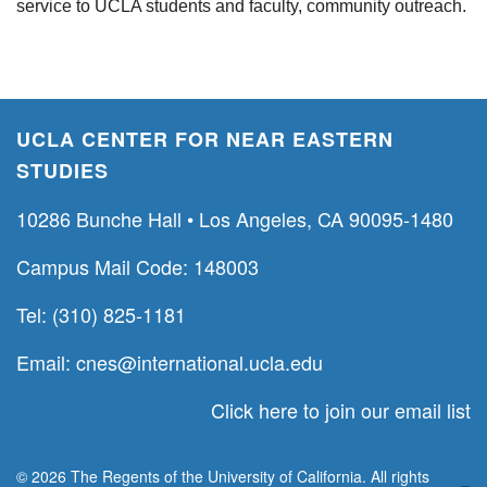
service to UCLA students and faculty, community outreach.
UCLA CENTER FOR NEAR EASTERN
STUDIES
10286 Bunche Hall • Los Angeles, CA 90095-1480
Campus Mail Code: 148003
Tel: (310) 825-1181
Email:
cnes@international.ucla.edu
Click here to join our email list
© 2026 The Regents of the University of California. All rights