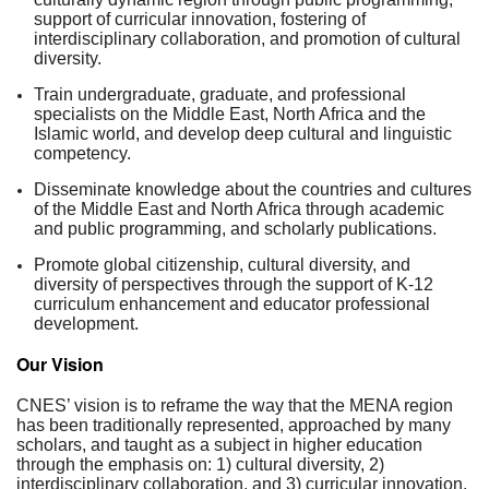
support of curricular innovation, fostering of
interdisciplinary collaboration, and promotion of cultural
diversity.
Train undergraduate, graduate, and professional
specialists on the Middle East, North Africa and the
Islamic world, and develop deep cultural and linguistic
competency.
Disseminate knowledge about the countries and cultures
of the Middle East and North Africa through academic
and public programming, and scholarly publications.
Promote global citizenship, cultural diversity, and
diversity of perspectives through the support of K-12
curriculum enhancement and educator professional
development.
Our Vision
CNES’ vision is to reframe the way that the MENA region
has been traditionally represented, approached by many
scholars, and taught as a subject in higher education
through the emphasis on: 1) cultural diversity, 2)
interdisciplinary collaboration, and 3) curricular innovation.