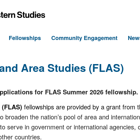
h
Fellowships
Community Engagement
New
and Area Studies (FLAS)
applications for FLAS Summer 2026 fellowship.
s (FLAS)
fellowships are provided by a grant from 
 broaden the nation’s pool of area and internationa
, to serve in government or international agencies, 
ther countries.