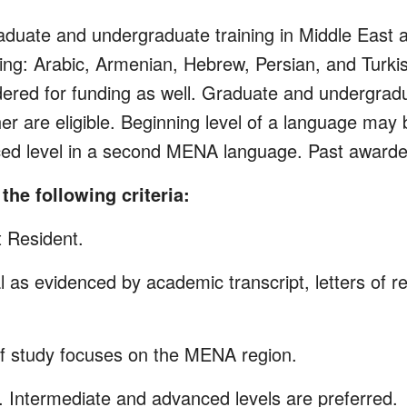
uate and undergraduate training in Middle East 
ing: Arabic, Armenian, Hebrew, Persian, and Turk
ered for funding as well. Graduate and undergrad
her are eligible. Beginning level of a language ma
anced level in a second MENA language. Past award
the following criteria:
t Resident.
 as evidenced by academic transcript, letters of 
of study focuses on the MENA region.
. Intermediate and advanced levels are preferred.