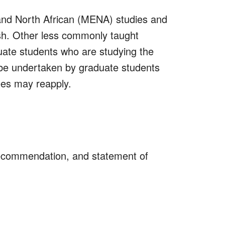
and North African (MENA) studies and
ish. Other less commonly taught
uate students who are studying the
y be undertaken by graduate students
ees may reapply.
recommendation, and statement of