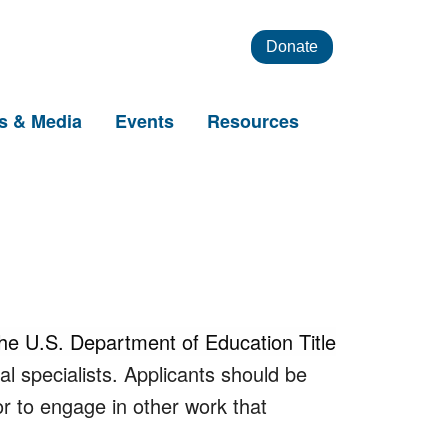
Donate
s & Media
Events
Resources
the U.S. Department of Education Title
l specialists. Applicants should be
or to engage in other work that