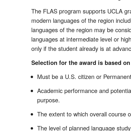
The FLAS program supports UCLA grad
modern languages of the region includ
languages of the region may be consid
languages at intermediate level or hig
only if the student already is at adv
Selection for the award is based on 
Must be a U.S. citizen or Permanen
Academic performance and potential
purpose.
The extent to which overall course 
The level of planned language study