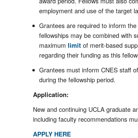
award period. Fellows must also com
employment and use of the target la
Grantees are required to inform the
fellowships may be combined with s
maximum
limit
of merit-based suppo
regarding their funding as this fell
Grantees must inform CNES staff of a
during the fellowship period.
Application:
New and continuing UCLA graduate and 
including faculty recommendations mus
APPLY HERE