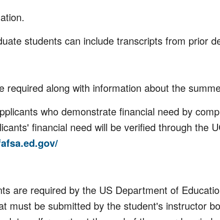
ation.
aduate students can include transcripts from prior de
be required along with information about the summ
applicants who demonstrate financial need by comp
licants' financial need will be verified through the
fafsa.ed.gov/
ts are required by the US Department of Education
at must be submitted by the student's instructor b