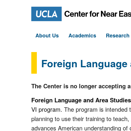
About Us
Academics
Researc
Foreign Language 
The Center is no longer accepting 
Foreign Language and Area Studie
VI program.
The program is intended to
planning to use their training to teach
advances American understanding of o