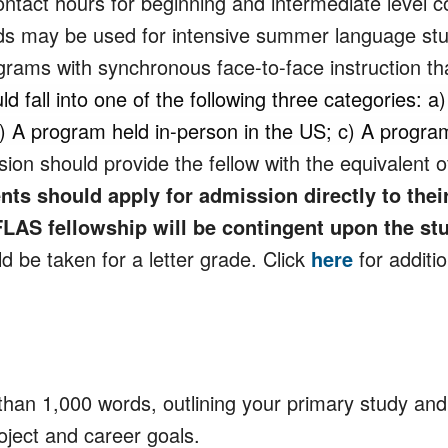
ntact hours for beginning and intermediate level c
s may be used for intensive summer language stu
rams with synchronous face-to-face instruction that
fall into one of the following three categories: a
b) A program held in-person in the US; c) A progr
on should provide the fellow with the equivalent o
nts should apply for admission directly to th
LAS fellowship will be contingent upon the s
 be taken for a letter grade. Click
here
for additi
han 1,000 words, outlining your primary study and
oject and career goals.