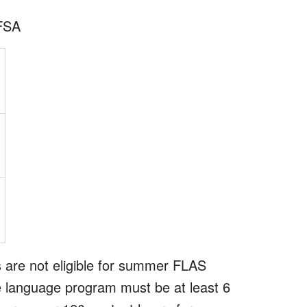
AFSA
 are not eligible for summer FLAS
ive language program must be at least 6