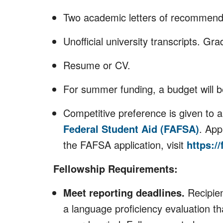
Two academic letters of recommend
Unofficial university transcripts. Gr
Resume or CV.
For summer funding, a budget will 
Competitive preference is given to 
Federal Student Aid (FAFSA)
. App
the FAFSA application, visit
https://
Fellowship Requirements:
Meet reporting deadlines.
Recipien
a language proficiency evaluation th