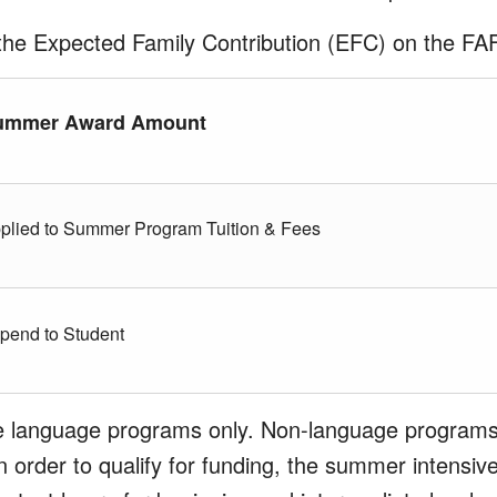
the Expected Family Contribution (EFC) on the F
ummer Award Amount
plied to Summer Program Tuition & Fees
ipend to Student
ve language programs only. Non-language programs
 In order to qualify for funding, the summer intens