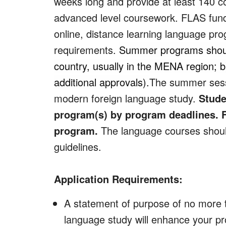
weeks long and provide at least 140 co
advanced level coursework. FLAS fund
online, distance learning language prog
requirements.
Summer programs should 
country, usually in the MENA region; 
additional approvals).
The summer sessi
modern foreign language study.
Stude
program(s) by program deadlines. F
program.
The language courses should
guidelines.
Application Requirements:
A statement of purpose of no more t
language study will enhance your pr