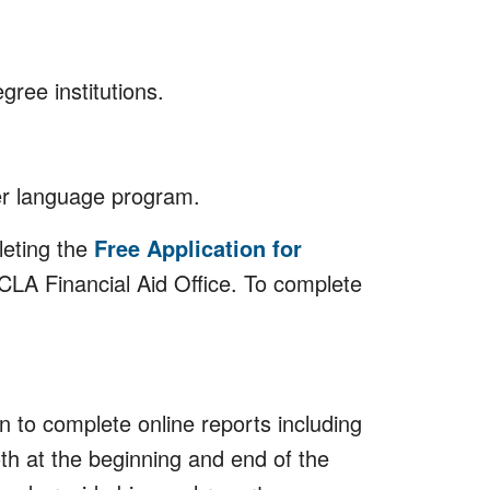
gree institutions.
er language program.
leting the
Free Application for
 UCLA Financial Aid Office. To complete
 to complete online reports including
oth at the beginning and end of the