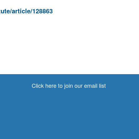
ute/article/128863
Click here to join our email list