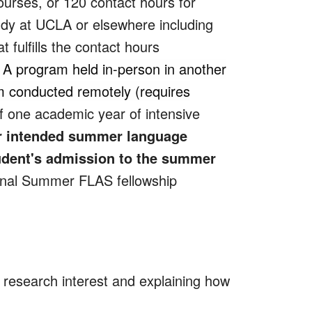
ourses, or 120 contact hours for
dy at UCLA or elsewhere including
 fulfills the contact hours
) A program held in-person in another
am conducted remotely (requires
f one academic year of intensive
eir intended summer language
tudent's admission to the summer
onal Summer FLAS fellowship
 research interest and explaining how