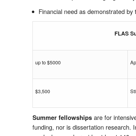
Financial need as demonstrated by 
FLAS S
up to $5000
Ap
$3,500
St
Summer fellowships
are for intensi
funding, nor is dissertation research.