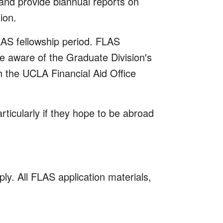
 and provide biannual reports on
ion.
LAS fellowship period. FLAS
 aware of the Graduate Division's
 the UCLA Financial Aid Office
ticularly if they hope to be abroad
y. All FLAS application materials,