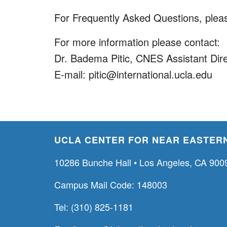
For Frequently Asked Questions, pleas
For more information please contact:
Dr. Badema Pitic, CNES Assistant Dir
E-mail: pitic@international.ucla.edu
UCLA CENTER FOR NEAR EASTERN
10286 Bunche Hall • Los Angeles, CA 900
Campus Mail Code: 148003
Tel: (310) 825-1181