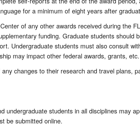
plete self-reports at the end of the award period,
nguage for a minimum of eight years after graduat
 Center of any other awards received during the F
upplementary funding. Graduate students should be
rt. Undergraduate students must also consult with
owship may impact other federal awards, grants, etc.
ny changes to their research and travel plans, par
undergraduate students in all disciplines may appl
t be submitted online.