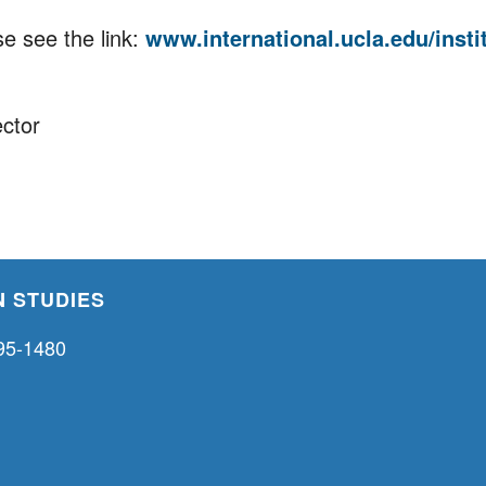
e see the link:
www.international.ucla.edu/instit
ector
 STUDIES
95-1480