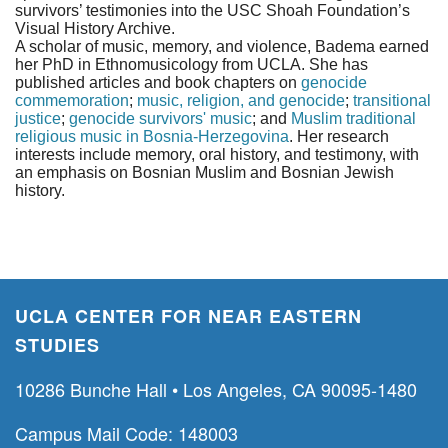
survivors’ testimonies into the USC Shoah Foundation’s
Visual History Archive.
A scholar of music, memory, and violence, Badema earned
her PhD in Ethnomusicology from UCLA. She has
published articles and book chapters on
genocide
commemoration
;
music, religion, and genocide
;
transitional
justice
;
genocide survivors' music
; and
Muslim traditional
religious music in Bosnia-Herzegovina
. Her research
interests include memory, oral history, and testimony, with
an emphasis on Bosnian Muslim and Bosnian Jewish
history.
UCLA CENTER FOR NEAR EASTERN
STUDIES
10286 Bunche Hall • Los Angeles, CA 90095-1480
Campus Mail Code: 148003