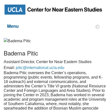
Menu
▾
Badema Pitic
Assistant Director, Center for Near Eastern Studies
Email:
pitic@international.ucla.edu
Badema Pitic oversees the Center’s operations,
programming (public events, fellowship programs, and K-
16 outreach) and external communications, and
administers the Center’s Title VI grants (National Resource
Center and Foreign Languages and Area Studies). Prior to
joining the Center in 2023, Badema has worked in several
academic and program management roles at the University
of Southern Caliafornia, where, most notably, she
spearheaded the addition of Bosnian Muslim genocide