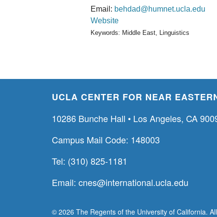
Email:
behdad@humnet.ucla.edu
Website
Keywords: Middle East, Linguistics
UCLA CENTER FOR NEAR EASTERN
10286 Bunche Hall • Los Angeles, CA 900
Campus Mail Code: 148003
Tel: (310) 825-1181
Email:
cnes@international.ucla.edu
© 2026 The Regents of the University of California. Al