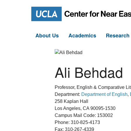
About Us
Academics
Researc
Ali Behdad
Professor, English & Comparative Lit
Department:
Department of English
,
258 Kaplan Hall
Los Angeles, CA 90095-1530
Campus Mail Code: 153002
Phone: 310-825-4173
Fax: 310-267-4339