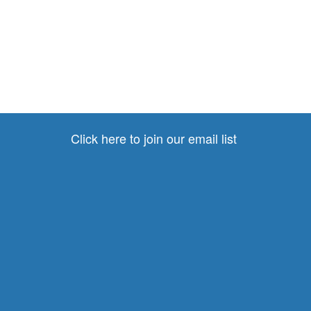
Click here to join our email list