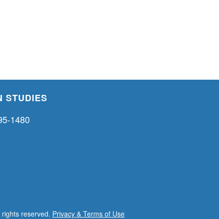
 STUDIES
95-1480
l rights reserved.
Privacy & Terms of Use