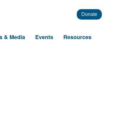
Donate
s & Media
Events
Resources