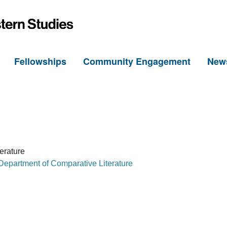
h
Fellowships
Community Engagement
New
erature
Department of Comparative Literature