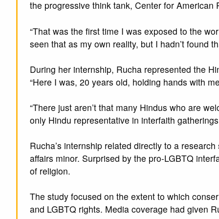
the progressive think tank, Center for American 
“That was the first time I was exposed to the worl
seen that as my own reality, but I hadn’t found 
During her internship, Rucha represented the Hin
“Here I was, 20 years old, holding hands with me
“There just aren’t that many Hindus who are welco
only Hindu representative in interfaith gatherings
Rucha’s internship related directly to a researc
affairs minor. Surprised by the pro-LGBTQ interf
of religion.
The study focused on the extent to which conser
and LGBTQ rights. Media coverage had given Ruc