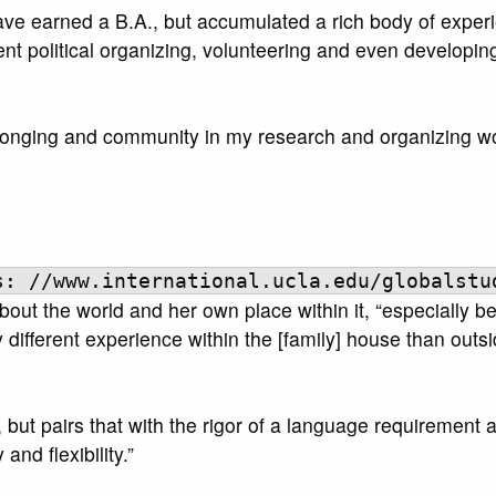
ave earned a B.A., but accumulated a rich body of experi
ent political organizing, volunteering and even developin
elonging and community in my research and organizing wo
s: //www.international.ucla.edu/globalstu
ut the world and her own place within it, “especially b
 different experience within the [family] house than outs
ity, but pairs that with the rigor of a language requirement
and flexibility.”