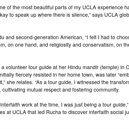
e of the most beautiful parts of my UCLA experience h
 okay to speak up where there is silence,” says UCLA glob
u and second-generation American, “I felt I had to cho
sm, on one hand, and religiosity and conservatism, on the
a volunteer tour guide at her Hindu mandir (temple) in C
itially fiercely resisted in her home town, was later “em
t,” she relates. “As a tour guide, I witnessed the transfo
e, cultivating mutual respect and fostering community.
interfaith work at the time, I was just being a tour guide,
s at UCLA that led Rucha to discover interfaith social ju