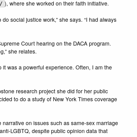
), where she worked on their faith initiative.
/
o do social justice work,” she says. “I had always
.S. Supreme Court hearing on the DACA program.
g,” she relates.
o it was a powerful experience. Often, I am the
stone research project she did for her public
decided to do a study of New York Times coverage
he narrative on issues such as same-sex marriage
nti-LGBTQ, despite public opinion data that