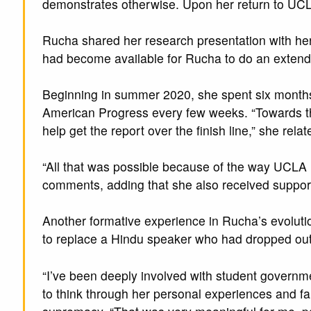
demonstrates otherwise. Upon her return to UCL
Rucha shared her research presentation with her
had become available for Rucha to do an extende
Beginning in summer 2020, she spent six months 
American Progress every few weeks. “Towards the
help get the report over the finish line,” she rel
“All that was possible because of the way UCLA 
comments, adding that she also received suppor
Another formative experience in Rucha’s evoluti
to replace a Hindu speaker who had dropped out
“I’ve been deeply involved with student governme
to think through her personal experiences and fai