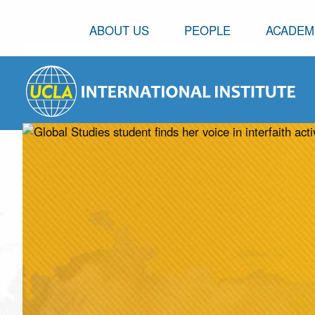
ABOUT US
PEOPLE
ACADEM