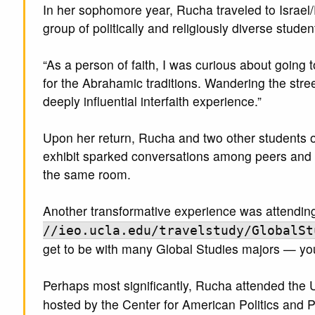
In her sophomore year, Rucha traveled to Israel/
group of politically and religiously diverse studen
“As a person of faith, I was curious about going t
for the Abrahamic traditions. Wandering the str
deeply influential interfaith experience.”
Upon her return, Rucha and two other students org
exhibit sparked conversations among peers and c
the same room.
Another transformative experience was attending
//ieo.ucla.edu/travelstudy/GlobalSt
get to be with many Global Studies majors — you 
Perhaps most significantly, Rucha attended the
hosted by the Center for American Politics and 