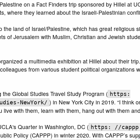
Palestine on a Fact Finders trip sponsored by Hillel at U
ts, where they learned about the Israeli-Palestinian confli
o the land of Israel/Palestine, which has great religious s
eets of Jerusalem with Muslim, Christian and Jewish stud
anized a multimedia exhibition at Hillel about their trip
olleagues from various student political organizations 
 the Global Studies Travel Study Program (
https:
) in New York City in 2019. “I think 
udies-NewYork/
live with them, learn with them, hang out with them and
 UCLA's Quarter in Washington, DC (
https: //cappp
Public Policy (CAPPP) in winter 2020. With CAPPP’s supp