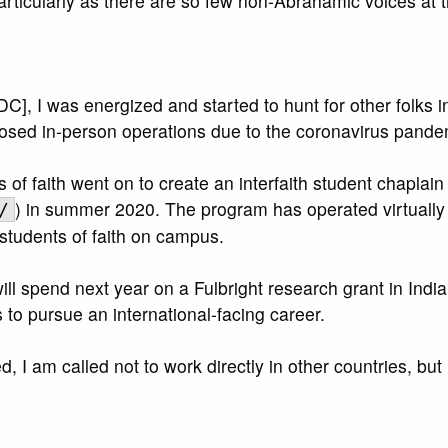
ticularly as there are so few non-Abrahamic voices at t
 I was energized and started to hunt for other folks inte
ed in-person operations due to the coronavirus pandemic
of faith went on to create an interfaith student chaplai
) in summer 2020. The program has operated virtually s
/
 students of faith on campus.
 spend next year on a Fulbright research grant in India, 
to pursue an international-facing career.
, I am called not to work directly in other countries, but 