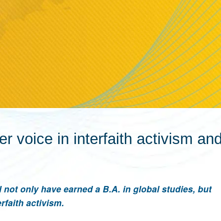
er voice in interfaith activism a
not only have earned a B.A. in global studies, but
rfaith activism.