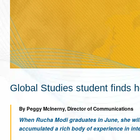
Global Studies student finds h
By Peggy McInerny, Director of Communications
When Rucha Modi graduates in June, she will 
accumulated a rich body of experience in inte