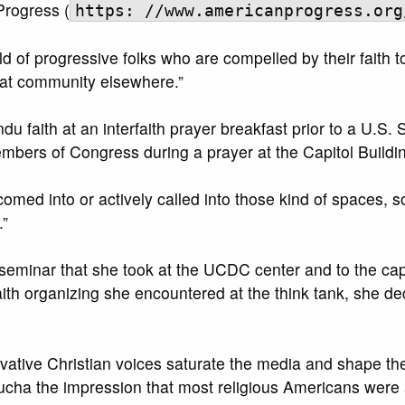
Progress (
https: //www.americanprogress.org
d of progressive folks who are compelled by their faith t
that community elsewhere.”
du faith at an interfaith prayer breakfast prior to a U
mbers of Congress during a prayer at the Capitol Buildin
med into or actively called into those kind of spaces, s
.”
h seminar that she took at the UCDC center and to the cap
aith organizing she encountered at the think tank, she 
vative Christian voices saturate the media and shape t
ha the impression that most religious Americans were a