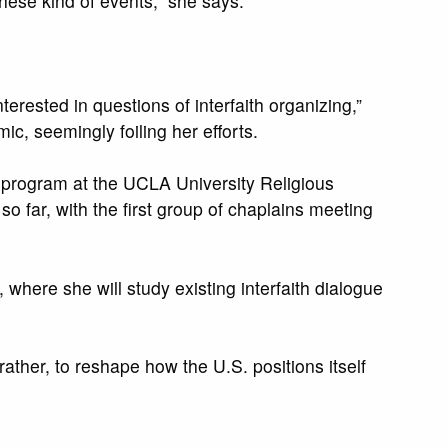
hese kind of events,” she says.
rested in questions of interfaith organizing,”
, seemingly foiling her efforts.
n program at the UCLA University Religious
o far, with the first group of chaplains meeting
where she will study existing interfaith dialogue
rather, to reshape how the U.S. positions itself