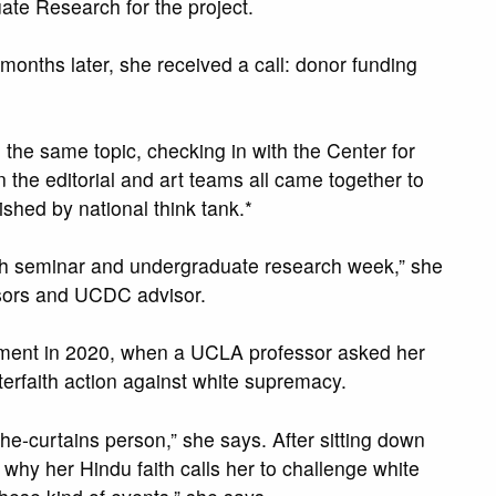
te Research for the project.
onths later, she received a call: donor funding
he same topic, checking in with the Center for
the editorial and art teams all came together to
ished by national think tank.*
rch seminar and undergraduate research week,” she
ssors and UCDC advisor.
gement in 2020, when a UCLA professor asked her
nterfaith action against white supremacy.
e-curtains person,” she says. After sitting down
 why her Hindu faith calls her to challenge white