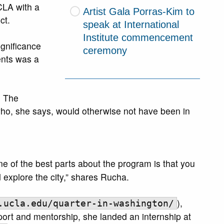
CLA with a
Artist Gala Porras-Kim to
ct.
speak at International
Institute commencement
ignificance
ceremony
ents was a
. The
who, she says, would otherwise not have been in
one of the best parts about the program is that you
 explore the city,” shares Rucha.
),
.ucla.edu/quarter-in-washington/
ort and mentorship, she landed an internship at