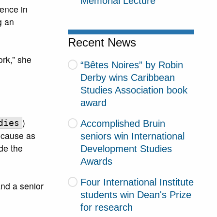
Memorial Lecture
ence in
g an
Recent News
rk,” she
“Bêtes Noires” by Robin
Derby wins Caribbean
Studies Association book
award
)
Accomplished Bruin
dies
ecause as
seniors win International
ide the
Development Studies
Awards
Four International Institute
 and a senior
students win Dean's Prize
for research