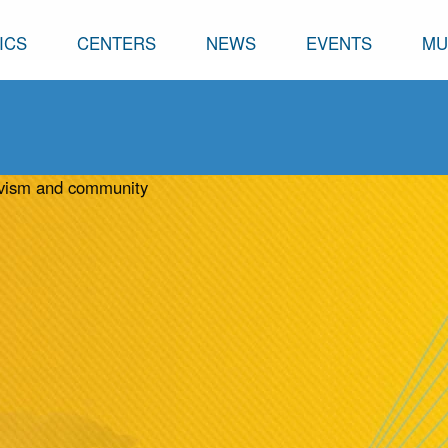
ICS
CENTERS
NEWS
EVENTS
MU