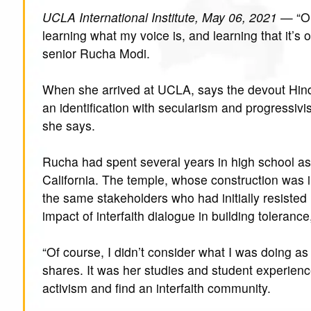
UCLA International Institute, May 06, 2021
— “On
learning what my voice is, and learning that it’s
senior Rucha Modi.
When she arrived at UCLA, says the devout Hind
an identification with secularism and progressivi
she says.
Rucha had spent several years in high school as 
California. The temple, whose construction was in
the same stakeholders who had initially resisted i
impact of interfaith dialogue in building toleranc
“Of course, I didn’t consider what I was doing as 
shares. It was her studies and student experience
activism and find an interfaith community.