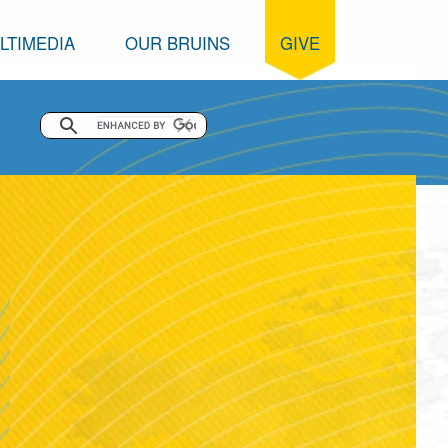
LTIMEDIA
OUR BRUINS
GIVE