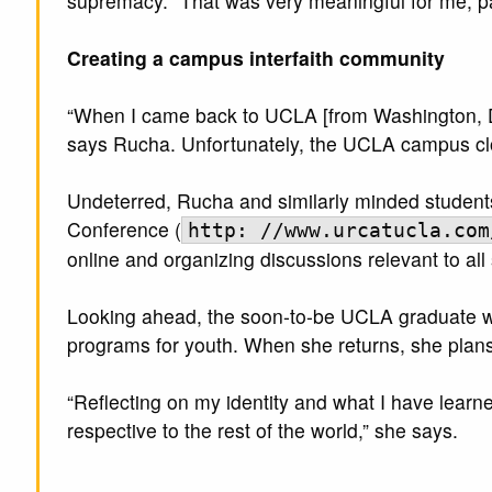
supremacy. “That was very meaningful for me, par
Creating a campus interfaith community
“When I came back to UCLA [from Washington, DC],
says Rucha. Unfortunately, the UCLA campus clos
Undeterred, Rucha and similarly minded students 
Conference (
http: //www.urcatucla.com
online and organizing discussions relevant to all
Looking ahead, the soon-to-be UCLA graduate will
programs for youth. When she returns, she plans 
“Reflecting on my identity and what I have learned
respective to the rest of the world,” she says.