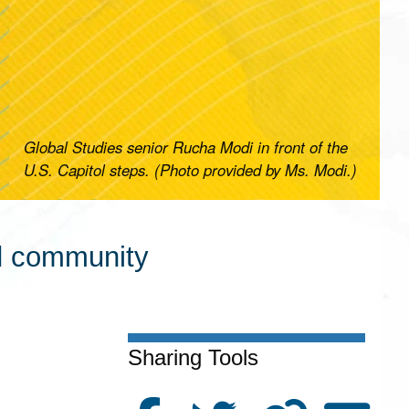
Global Studies senior Rucha Modi in front of the
U.S. Capitol steps. (Photo provided by Ms. Modi.)
nd community
Sharing Tools