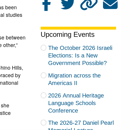
as been
al studies
Upcoming Events
ose between
 other,”
The October 2026 Israeli
Elections: Is a New
Government Possible?
hino Hills,
braced by
Migration across the
rmational
Americas II
2026 Annual Heritage
Language Schools
” she
Conference
stice
The 2026-27 Daniel Pearl