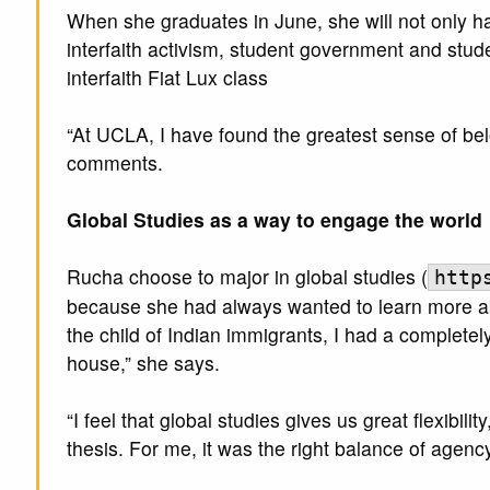
When she graduates in June, she will not only h
interfaith activism, student government and stud
interfaith Fiat Lux class
“At UCLA, I have found the greatest sense of b
comments.
Global Studies as a way to engage the world
Rucha choose to major in global studies (
http
because she had always wanted to learn more abo
the child of Indian immigrants, I had a completely
house,” she says.
“I feel that global studies gives us great flexibil
thesis. For me, it was the right balance of agency 