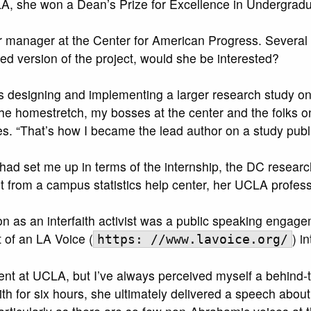
A, she won a Dean’s Prize for Excellence in Undergradua
 manager at the Center for American Progress. Several m
d version of the project, would she be interested?
designing and implementing a larger research study on t
 homestretch, my bosses at the center and the folks on 
ates. “That’s how I became the lead author on a study publ
had set me up in terms of the internship, the DC resea
t from a campus statistics help center, her UCLA profe
on as an interfaith activist was a public speaking enga
 of an LA Voice (
) i
https: //www.lavoice.org/
nt at UCLA, but I’ve always perceived myself a behind-th
th for six hours, she ultimately delivered a speech about