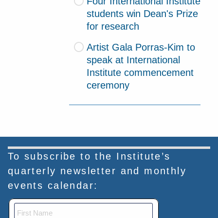
Four International Institute
students win Dean's Prize
for research
Artist Gala Porras-Kim to
speak at International
Institute commencement
ceremony
To subscribe to the Institute’s
quarterly newsletter and monthly
events calendar: