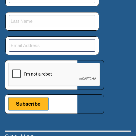
This verification helps prevent automated submissions.