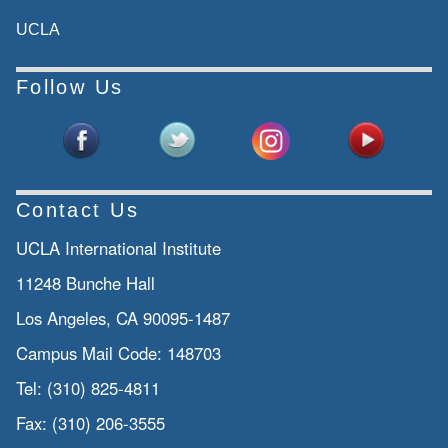
UCLA
Follow Us
Contact Us
UCLA International Institute
11248 Bunche Hall
Los Angeles, CA 90095-1487
Campus Mail Code:
148703
Tel:
(310) 825-4811
Fax:
(310) 206-3555