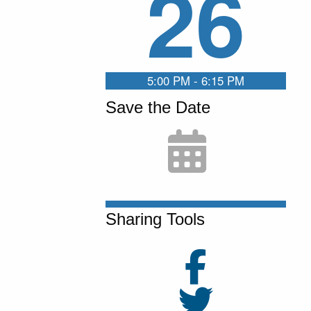
26
5:00 PM - 6:15 PM
Save the Date
Sharing Tools