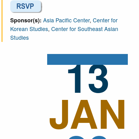
Sponsor(s):
Asia Pacific Center
,
Center for
Korean Studies
,
Center for Southeast Asian
Studies
13
JAN