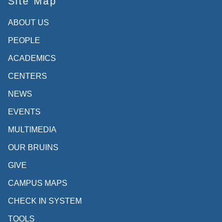
Site Map
ABOUT US
PEOPLE
ACADEMICS
CENTERS
NEWS
EVENTS
MULTIMEDIA
OUR BRUINS
GIVE
CAMPUS MAPS
CHECK IN SYSTEM
TOOLS