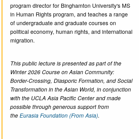
program director for Binghamton University's MS
in Human Rights program, and teaches a range
of undergraduate and graduate courses on
political economy, human rights, and international
migration.
This public lecture is presented as part of the
Winter 2026 Course on Asian Community:
Border-Crossing, Diasporic Formation, and Social
Transformation in the Asian World, in conjunction
with the UCLA Asia Pacific Center and made
possible through generous support from
the
Eurasia Foundation (From Asia)
.