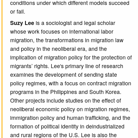
conditions under which different models succeed
or fail.
Suzy Lee
is a sociologist and legal scholar
whose work focuses on international labor
migration, the transformations in migration law
and policy in the neoliberal era, and the
implication of migration policy for the protection of
migrants’ rights. Lee's primary line of research
examines the development of sending state
policy regimes, with a focus on contract migration
programs in the Philippines and South Korea.
Other projects include studies on the effect of
neoliberal economic policy on migration regimes,
immigration policy and human trafficking, and the
formation of political identity in deindustrialized
and rural regions of the U.S. Lee is also the