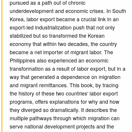
pursued as a path out of chronic
underdevelopment and economic crises. In South
Korea, labor export became a crucial link in an
export-led industrialization push that not only
stabilized but so transformed the Korean
economy that within two decades, the country
became a net importer of migrant labor. The
Philippines also experienced an economic
transformation as a result of labor export, but in a
way that generated a dependence on migration
and migrant remittances. This book, by tracing
the history of these two countries' labor export
programs, offers explanations for why and how
they diverged so dramatically. It describes the
multiple pathways through which migration can
serve national development projects and the