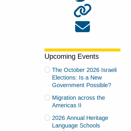
Upcoming Events
The October 2026 Israeli
Elections: Is a New
Government Possible?
Migration across the
Americas II
2026 Annual Heritage
Language Schools