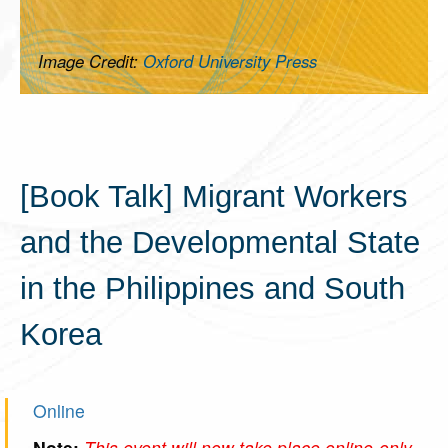
Image Credit:
Oxford University Press
[Book Talk] Migrant Workers
and the Developmental State
in the Philippines and South
Korea
Online
Note:
This event will now take place online-only