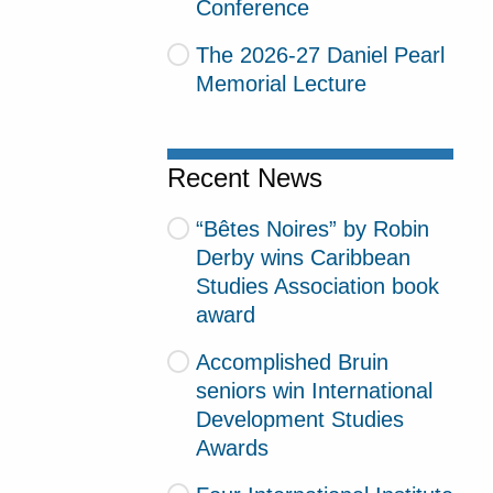
Conference
The 2026-27 Daniel Pearl
Memorial Lecture
Recent News
“Bêtes Noires” by Robin
Derby wins Caribbean
Studies Association book
award
Accomplished Bruin
seniors win International
Development Studies
Awards