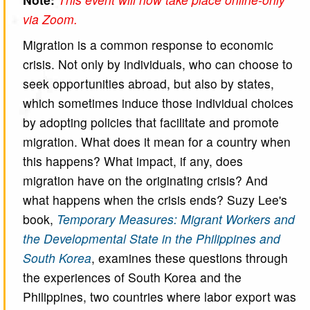
via Zoom.
Migration is a common response to economic
crisis. Not only by individuals, who can choose to
seek opportunities abroad, but also by states,
which sometimes induce those individual choices
by adopting policies that facilitate and promote
migration. What does it mean for a country when
this happens? What impact, if any, does
migration have on the originating crisis? And
what happens when the crisis ends? Suzy Lee's
book,
Temporary Measures: Migrant Workers and
the Developmental State in the Philippines and
South Korea
, examines these questions through
the experiences of South Korea and the
Philippines, two countries where labor export was