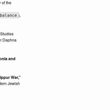
of the
),
balance
Studies
hir Daphna
onia and
ippur War,”
odern Jewish