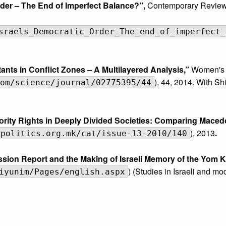
rder – The End of Imperfect Balance?”,
Contemporary Review 
sraels_Democratic_Order_The_end_of_imperfect_
nts in Conflict Zones – A Multilayered Analysis,”
Women's 
), 44, 2014. With S
om/science/journal/02775395/44
rity Rights in Deeply Divided Societies: Comparing Maced
), 2013
.
npolitics.org.mk/cat/issue-13-2010/140
on Report and the Making of Israeli Memory of the Yom K
) (Studies in Israeli and m
iyunim/Pages/english.aspx