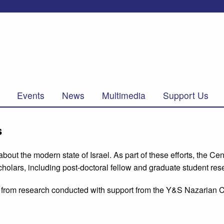
Events
News
Multimedia
Support Us
s
ut the modern state of Israel. As part of these efforts, the Cen
holars, including post-doctoral fellow and graduate student res
ing from research conducted with support from the Y&S Nazarian C