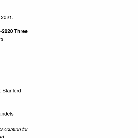
 2021.
9-2020 Three
s,
: Stanford
andeis
sociation for
6)