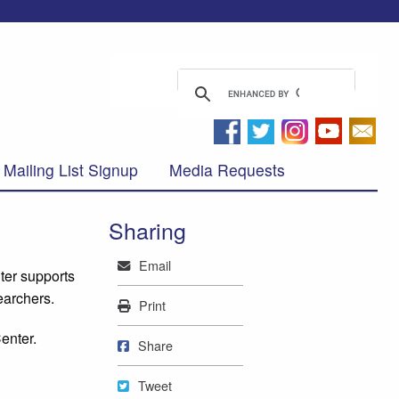
Mailing List Signup
Media Requests
Sharing
Mail
Email
ter supports
earchers.
Print
Print
enter.
Share on Facebook
Share
Tweet
Tweet