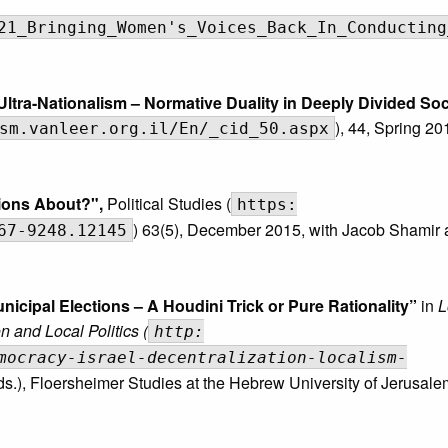
21_Bringing_Women's_Voices_Back_In_Conducting
tra-Nationalism – Normative Duality in Deeply Divided Soc
), 44, Spring 20
sm.vanleer.org.il/En/_cid_50.aspx
tions About?"
,
Political Studies (
https:
) 63(5), December 2015, with Jacob Shamir 
67-9248.12145
nicipal Elections – A Houdini Trick or Pure Rationality”
in
L
n and Local Politics (
http:
mocracy-israel-decentralization-localism-
Eds.), Floersheimer Studies at the Hebrew University of Jerusale