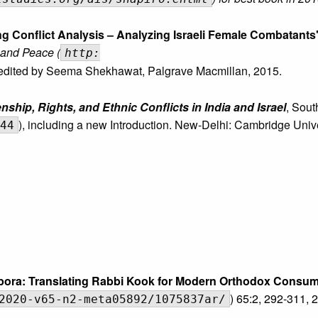
g Conflict Analysis – Analyzing Israeli Female Combatants
 and Peace (
http:
 edited by Seema Shekhawat, Palgrave Macmillan, 2015.
ship, Rights, and Ethnic Conflicts in India and Israel
, Sout
), including a new Introduction. New-Delhi: Cambridge Univ
44
aspora: Translating Rabbi Kook for Modern Orthodox Consu
) 65:2, 292-311, 
2020-v65-n2-meta05892/1075837ar/