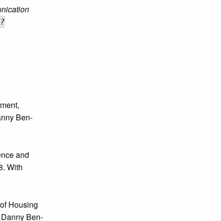
nication
?
ement,
anny Ben-
ence and
8. With
 of Housing
h Danny Ben-