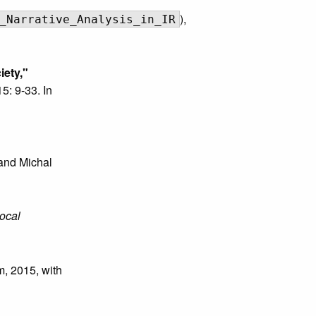
),
_Narrative_Analysis_in_IR
iety,"
15: 9-33. In
and Michal
ocal
m, 2015, with