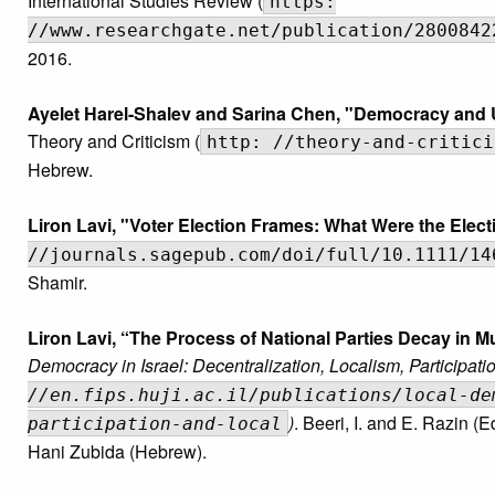
International Studies Review (
https:
//www.researchgate.net/publication/2800842
2016.
Ayelet Harel-Shalev and Sarina Chen, "Democracy and Ul
Theory and Criticism (
http: //theory-and-critici
Hebrew.
Liron Lavi, "Voter Election Frames: What Were the Elec
//journals.sagepub.com/doi/full/10.1111/14
Shamir.
Liron Lavi, “The Process of National Parties Decay in Mu
Democracy in Israel: Decentralization, Localism, Participatio
//en.fips.huji.ac.il/publications/local-de
)
. Beeri, I. and E. Razin (
participation-and-local
Hani Zubida (Hebrew).