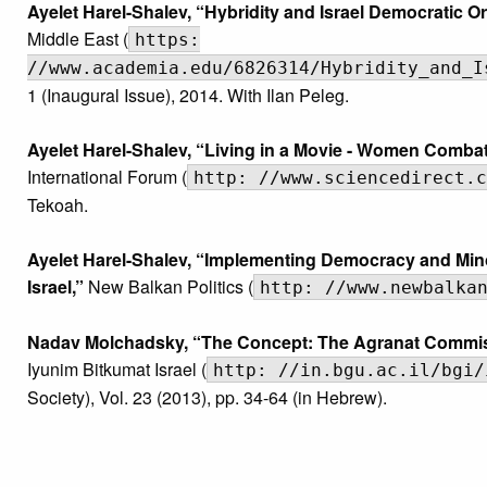
Ayelet Harel-Shalev, “Hybridity and Israel Democratic O
Middle East (
https:
//www.academia.edu/6826314/Hybridity_and_I
1 (Inaugural Issue), 2014. With Ilan Peleg.
Ayelet Harel-Shalev, “Living in a Movie - Women Combata
International Forum (
http: //www.sciencedirect.c
Tekoah.
Ayelet Harel-Shalev, “Implementing Democracy and Mino
Israel,”
New Balkan Politics (
http: //www.newbalka
Nadav Molchadsky, “The Concept: The Agranat Commissi
Iyunim Bitkumat Israel (
http: //in.bgu.ac.il/bgi/
Society), Vol. 23 (2013), pp. 34-64 (in Hebrew).