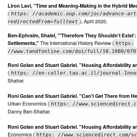
Liron Lavi, “Time and Meaning-Making in the Hybrid Med
(
https: //academic.oup.com/joc/advance-art
)
, April 2020.
redirectedFrom=fulltext
Ben-Ephraim, Shaiel, "'Therefore They Shouldn’t Exist’: 
Settlements,"
The International History Review (
https:
//www.tandfonline.com/doi/full/10.1080/070
Roni Golan and Stuart Gabriel. "Housing Affordability 
(
https: //en-coller.tau.ac.il/journal-Inno
Shahar.
Roni Golan and Stuart Gabriel. "Can't Get There from Her
Urban Economics (
https: //www.sciencedirect.c
Danny Ben-Shahar.
Roni Golan and Stuart Gabriel. "Housing Affordability
Economics (
https: //www.sciencedirect.com/s