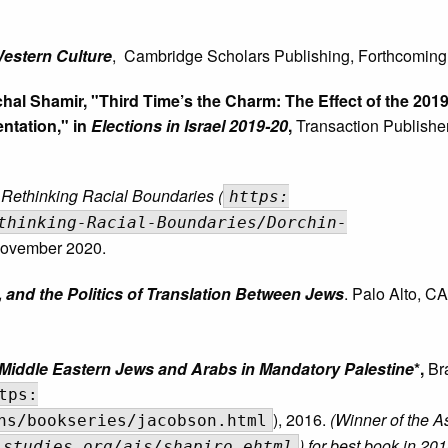
Western Culture
,
Cambridge Scholars Publishing, Forthcoming
ichal Shamir, "Third Time’s the Charm: The Effect of the 201
ntation," in
Elections in Israel 2019-20
,
Transaction Publisher
: Rethinking Racial Boundaries (
https:
thinking-Racial-Boundaries/Dorchin-
November 2020.
 and the Politics of Translation Between Jews
. Palo Alto, CA
 Middle Eastern Jews and Arabs in Mandatory Palestine
*,
Br
tps:
), 2016.
(Winner of the As
ns/bookseries/jacobson.html
) for best book in 201
lstudies.org/ais/shapiro.ehtml