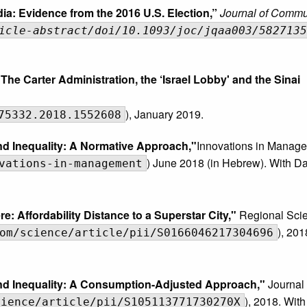
ia: Evidence from the 2016 U.S. Election,”
Journal of Commu
icle-abstract/doi/10.1093/joc/jqaa003/5827135
The Carter Administration, the ‘Israel Lobby' and the Sinai
), January 2019.
75332.2018.1552608
and Inequality: A Normative Approach,"
Innovations in Manag
) June 2018 (in Hebrew). With D
vations-in-management
e: Affordability Distance to a Superstar City,"
Regional Sci
), 201
om/science/article/pii/S0166046217304696
 and Inequality: A Consumption-Adjusted Approach,"
Journal
), 2018. Wit
cience/article/pii/S105113771730270X