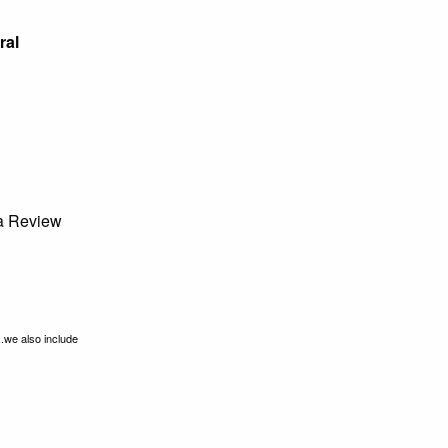
ral
 Review
..we also include