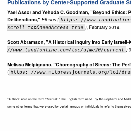
Publications by Center-Supported Graduate S
Yael Assor and Yehuda C. Goodman, "Beyond Ethics: Pr
Deliberations,"
Ethnos (
https: //www.tandfonline
)
, February 2019.
scroll=top&needAccess=true
Scott Abramson, "A Historical Inquiry into Early Israeli
)
9
//www.tandfonline.com/toc/ujme20/current
Melissa Melpignano, "Choreography of Sirens: The Perf
(
https: //www.mitpressjournals.org/loi/dra
*Authors' note on the term 'Oriental': "The English term used...by the Sephardi and Midd
some other terms that were used by certain groups or individuals to refer to themselves.