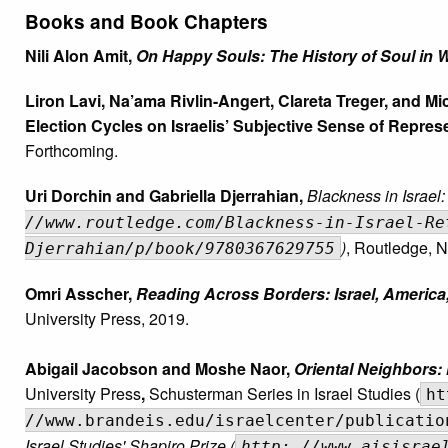
Books and Book Chapters
Nili Alon Amit,
On Happy Souls: The History of Soul in 
Liron Lavi, Na’ama Rivlin-Angert, Clareta Treger, and M
Election Cycles on Israelis’ Subjective Sense of Represe
Forthcoming.
Uri Dorchin and Gabriella Djerrahian,
Blackness in Israel
//www.routledge.com/Blackness-in-Israel-Re
)
, Routledge, 
Djerrahian/p/book/9780367629755
Omri Asscher,
Reading Across Borders: Israel, America,
University Press,
2019.
Abigail Jacobson and Moshe Naor,
Oriental Neighbors:
University Press
,
Schusterman Series in Israel Studies (
ht
//www.brandeis.edu/israelcenter/publicatio
Israel Studies' Shapiro Prize (
http: //www.aisisrae