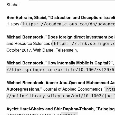
Shahar.
Ben-Ephraim, Shaiel, "Distraction and Deception: Israe
History (
https: //academic.oup.com/dh/advanc
Michael Beenstock, "Does foreign direct investment pol
and Resource Sciences (
https: //link.springer.
October 2017. With Daniel Felsenstein.
Michael Beenstock, "How Internally Mobile is Capital?",
//link.springer.com/article/10.1007/s12076
Michael Beenstock, Aamer Abu-Qan and Muhammad Asali,
Autoregressions,"
Journal of Applied Econometrics (
htt
//onlinelibrary.wiley.com/doi/10.1002/jae.
Ayelet Harel-Shalev and Shir Daphna-Tekoah, "Bringing