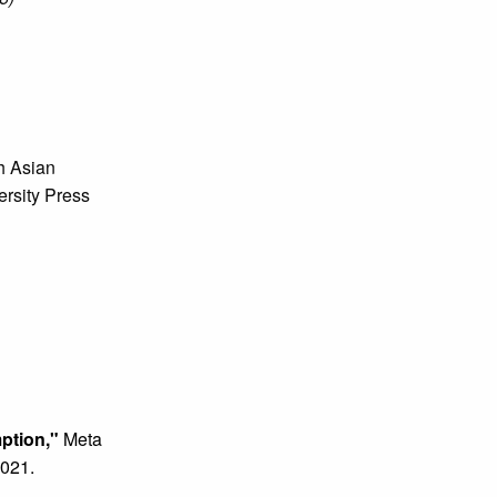
'
h Asian
ersity Press
mption,"
Meta
2021.