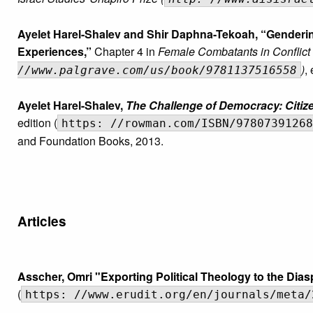
Ayelet Harel-Shalev and Shir Daphna-Tekoah, “Genderin
Experiences,”
Chapter 4 in
Female Combatants in Conflict
)
,
//www.palgrave.com/us/book/9781137516558
Ayelet Harel-Shalev,
The Challenge of Democracy: Citizen
edition (
https: //rowman.com/ISBN/97807391268
and Foundation Books, 2013.
Articles
Asscher, Omri "Exporting Political Theology to the Di
(
https: //www.erudit.org/en/journals/meta/