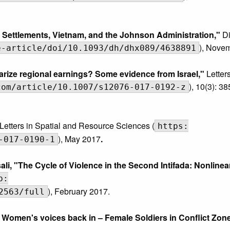
li Settlements, Vietnam, and the Johnson Administration,"
Di
), Nove
e-article/doi/10.1093/dh/dhx089/4638891
arize regional earnings? Some evidence from Israel,"
Letters
), 10(3): 3
com/article/10.1007/s12076-017-0192-z
Letters in Spatial and Resource Sciences (
https:
), May 2017
.
-017-0190-1
 "The Cycle of Violence in the Second Intifada: Nonlinea
p:
), February 2017.
2563/full
 Women's voices back in – Female Soldiers in Conflict Zone