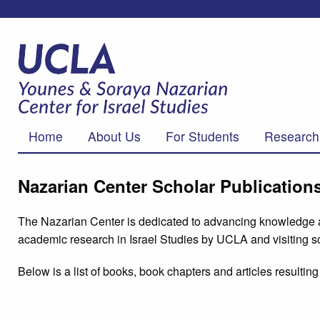
Home
About Us
For Students
Research
Nazarian Center Scholar Publication
The Nazarian Center is dedicated to advancing knowledge abo
academic research in Israel Studies by UCLA and visiting sc
Below is a list of books, book chapters and articles result