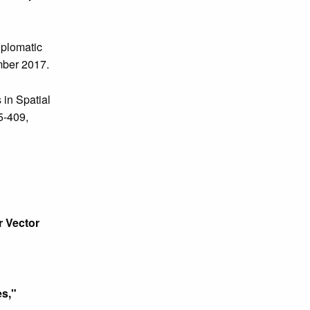
plomatic
mber 2017.
 in Spatial
85-409,
r Vector
s,"