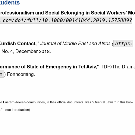
tudents
ofessionalism and Social Belonging in Social Workers’ Mo
.com/doi/full/10.1080/00141844.2019.1575889?
-Kurdish Contact,"
Journal of Middle East and Africa (
https:
 No. 4, December 2018.
ormance of State of Emergency in Tel Aviv,"
TDR/The Drama
) Forthcoming.
m
le Eastern Jewish communities, in their official documents, was "Oriental Jews." In this book.
" - see Introduction)