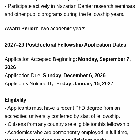
• Participate actively in Nazarian Center research seminars
and other public programs during the fellowship years.
Award Period:
Two academic years
2027–29 Postdoctoral Fellowship Application Dates:
Application Accepted Beginning:
Monday, September 7,
2026
Application Due:
Sunday,
December 6, 2026
Applicants Notified By:
Friday, January 15, 2027
Eligibility:
• Applicants must have a recent PhD degree from an
accredited university conferred by start of fellowship.
• Citizens from any country are eligible for this fellowship.
• Academics who are permanently employed in full-time,