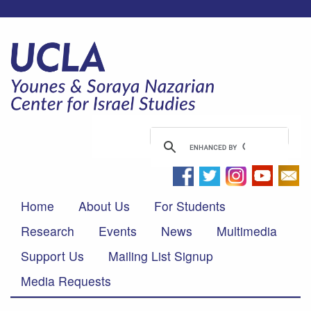
Home
About Us
For Students
Research
Events
News
Multimedia
Support Us
Mailing List Signup
Media Requests