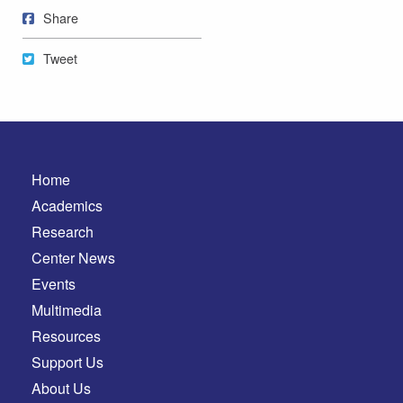
Share on Facebook
Share
Tweet
Tweet
Home
Academics
Research
Center News
Events
Multimedia
Resources
Support Us
About Us