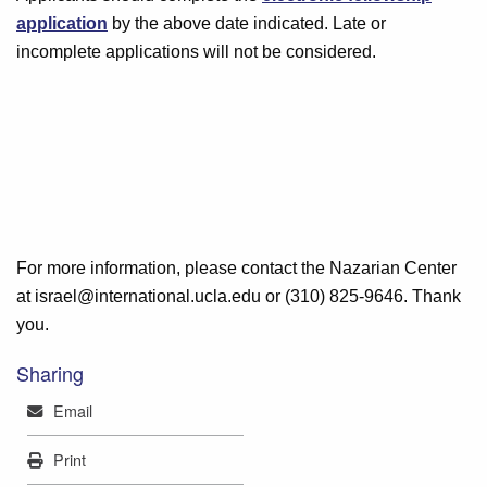
application
by the above date indicated. Late or
incomplete applications will not be considered.
For more information, please contact the Nazarian Center
at israel@international.ucla.edu or (310) 825-9646. Thank
you.
Sharing
Mail
Email
Print
Print