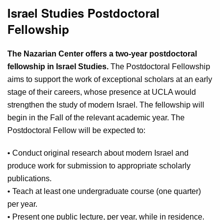
Israel Studies Postdoctoral
Fellowship
The Nazarian Center offers a two-year postdoctoral
fellowship in Israel Studies.
The Postdoctoral Fellowship
aims to support the work of exceptional scholars at an early
stage of their careers, whose presence at UCLA would
strengthen the study of modern Israel. The fellowship will
begin in the Fall of the relevant academic year. The
Postdoctoral Fellow will be expected to:
• Conduct original research about modern Israel and
produce work for submission to appropriate scholarly
publications.
• Teach at least one undergraduate course (one quarter)
per year.
• Present one public lecture, per year, while in residence.