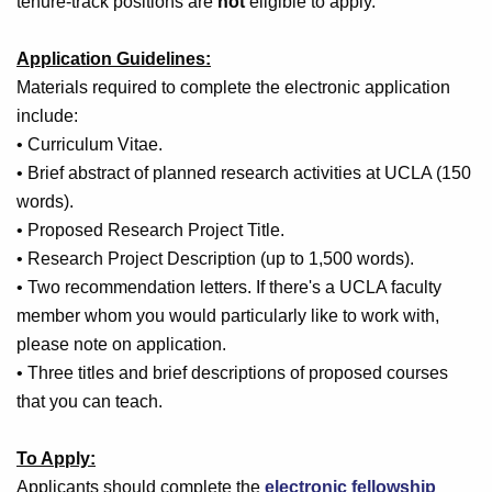
tenure-track positions are
not
eligible to apply.
Application Guidelines:
Materials required to complete the electronic application
include:
• Curriculum Vitae.
• Brief abstract of planned research activities at UCLA (150
words).
• Proposed Research Project Title.
• Research Project Description (up to 1,500 words).
• Two recommendation letters. If there's a UCLA faculty
member whom you would particularly like to work with,
please note on application.
• Three titles and brief descriptions of proposed courses
that you can teach.
To Apply:
Applicants should complete the
electronic fellowship