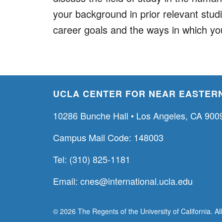
your background in prior relevant stud
career goals and the ways in which yo
UCLA CENTER FOR NEAR EASTERN
10286 Bunche Hall • Los Angeles, CA 900
Campus Mail Code: 148003
Tel: (310) 825-1181
Email:
cnes@international.ucla.edu
© 2026 The Regents of the University of California. Al