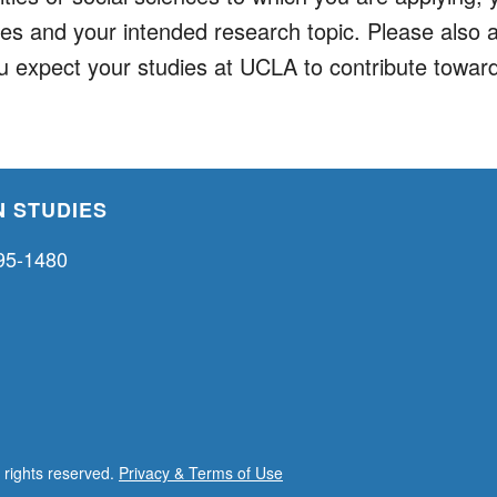
ies and your intended research topic. Please also 
u expect your studies at UCLA to contribute toward
 STUDIES
95-1480
l rights reserved.
Privacy & Terms of Use