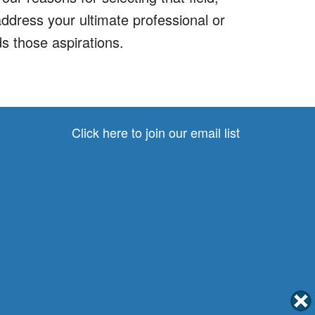
address your ultimate professional or
s those aspirations.
Click here to join our email list