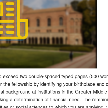
o exceed two double-spaced typed pages (500 word
for the fellowship by identifying your birthplace and
al background at institutions in the Greater Middl
king a determination of financial need. The remain
ities or social sciences to which you are applying, y