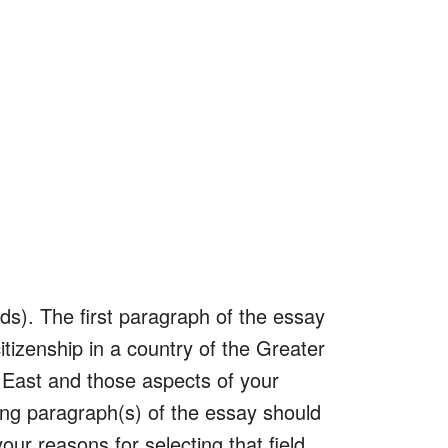
s). The first paragraph of the essay
 citizenship in a country of the Greater
e East and those aspects of your
ing paragraph(s) of the essay should
our reasons for selecting that field,