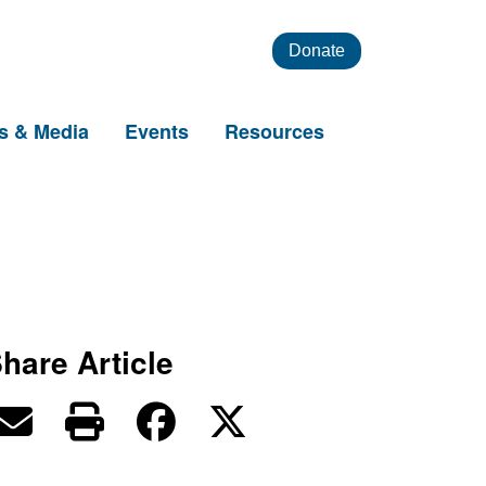
Donate
s & Media
Events
Resources
hare Article