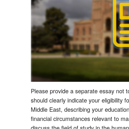
Please provide a separate essay not t
should clearly indicate your eligibility 
Middle East, describing your education
financial circumstances relevant to ma
discuss the field of study in the human