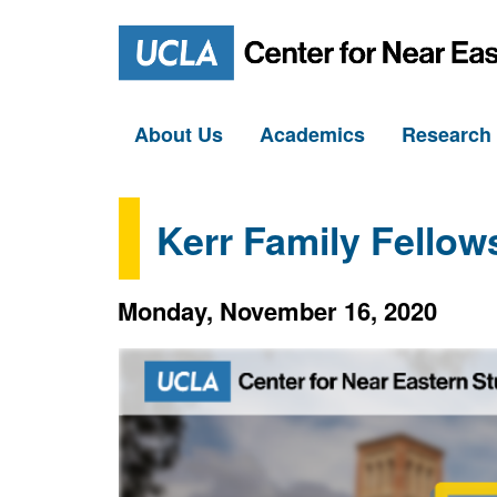
About Us
Academics
Researc
Kerr Family Fellow
Monday, November 16, 2020