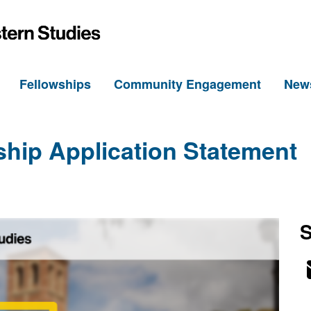
h
Fellowships
Community Engagement
New
ship Application Statement
S