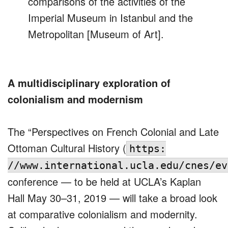
comparisons of the activities of the
Imperial Museum in Istanbul and the
Metropolitan [Museum of Art].
A multidisciplinary exploration of
colonialism and modernism
The “Perspectives on French Colonial and Late
Ottoman Cultural History (
https:
//www.international.ucla.edu/cnes/ev
conference — to be held at UCLA’s Kaplan
Hall May 30–31, 2019 — will take a broad look
at comparative colonialism and modernity.