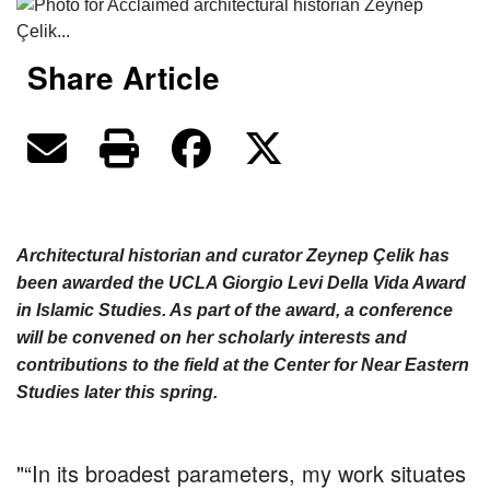
Share Article
Architectural historian and curator Zeynep Çelik has
been awarded the UCLA Giorgio Levi Della Vida Award
in Islamic Studies. As part of the award, a conference
will be convened on her scholarly interests and
contributions to the field at the Center for Near Eastern
Studies later this spring.
“In its broadest parameters, my work situates