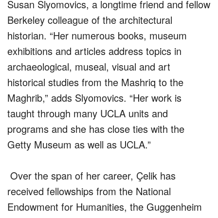
Susan Slyomovics, a longtime friend and fellow
Berkeley colleague of the architectural
historian. “Her numerous books, museum
exhibitions and articles address topics in
archaeological, museal, visual and art
historical studies from the Mashriq to the
Maghrib,” adds Slyomovics. “Her work is
taught through many UCLA units and
programs and she has close ties with the
Getty Museum as well as UCLA.”
Over the span of her career, Çelik has
received fellowships from the National
Endowment for Humanities, the Guggenheim