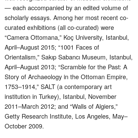
— each accompanied by an edited volume of
scholarly essays. Among her most recent co-
curated exhibitions (all co-curated) were
“Camera Ottomana,” Koç University, Istanbul,
April–August 2015; “1001 Faces of
Orientalism,” Sakıp Sabancı Museum, Istanbul,
April–August 2013; “Scramble for the Past: A
Story of Archaeology in the Ottoman Empire,
1753–1914,” SALT (a contemporary art
institution in Turkey), Istanbul, November
2011–March 2012; and “Walls of Algiers,”
Getty Research Institute, Los Angeles, May–
October 2009.