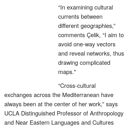
“In examining cultural
currents between
different geographies,”
comments Çelik, “I aim to
avoid one-way vectors
and reveal networks, thus
drawing complicated
maps."
“Cross-cultural
exchanges across the Mediterranean have
always been at the center of her work,” says
UCLA Distinguished Professor of Anthropology
and Near Eastern Languages and Cultures