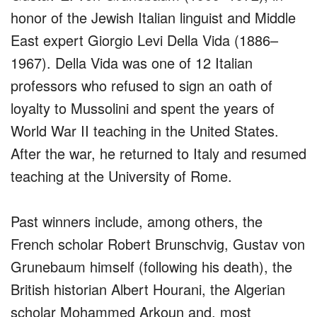
honor of the Jewish Italian linguist and Middle
East expert Giorgio Levi Della Vida (1886–
1967). Della Vida was one of 12 Italian
professors who refused to sign an oath of
loyalty to Mussolini and spent the years of
World War II teaching in the United States.
After the war, he returned to Italy and resumed
teaching at the University of Rome.
Past winners include, among others, the
French scholar Robert Brunschvig, Gustav von
Grunebaum himself (following his death), the
British historian Albert Hourani, the Algerian
scholar Mohammed Arkoun and, most