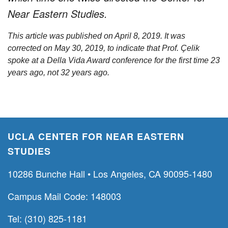
Near Eastern Studies.
This article was published on April 8, 2019. It was
corrected on May 30, 2019, to indicate that Prof. Çelik
spoke at a Della Vida Award conference for the first time 23
years ago, not 32 years ago.
UCLA CENTER FOR NEAR EASTERN
STUDIES
10286 Bunche Hall • Los Angeles, CA 90095-1480
Campus Mail Code: 148003
Tel: (310) 825-1181