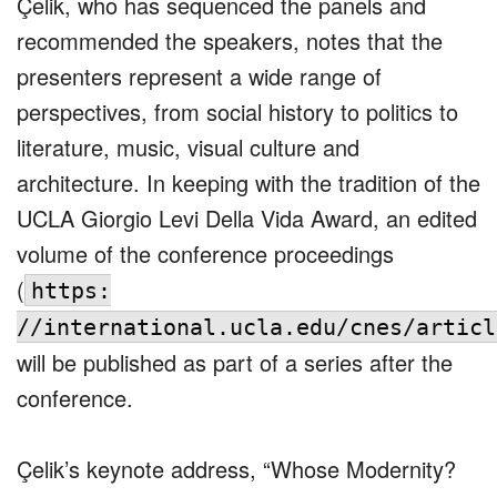
Çelik, who has sequenced the panels and
recommended the speakers, notes that the
presenters represent a wide range of
perspectives, from social history to politics to
literature, music, visual culture and
architecture. In keeping with the tradition of the
UCLA Giorgio Levi Della Vida Award, an edited
volume of the conference proceedings
(
https:
//international.ucla.edu/cnes/articl
will be published as part of a series after the
conference.
Çelik’s keynote address, “Whose Modernity?