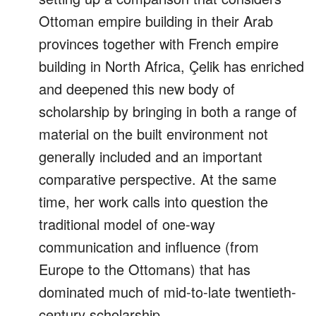
Ottoman empire building in their Arab
provinces together with French empire
building in North Africa, Çelik has enriched
and deepened this new body of
scholarship by bringing in both a range of
material on the built environment not
generally included and an important
comparative perspective. At the same
time, her work calls into question the
traditional model of one-way
communication and influence (from
Europe to the Ottomans) that has
dominated much of mid-to-late twentieth-
century scholarship.