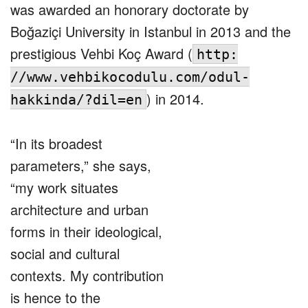
was awarded an honorary doctorate by
Boğaziçi University in Istanbul in 2013 and the
prestigious Vehbi Koç Award (
http:
//www.vehbikocodulu.com/odul-
) in 2014.
hakkinda/?dil=en
“In its broadest
parameters,” she says,
“my work situates
architecture and urban
forms in their ideological,
social and cultural
contexts. My contribution
is hence to the