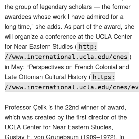
the group of legendary scholars — the former
awardees whose work I have admired for a
long time,” she adds. As part of the award, she
will organize a conference at the UCLA Center
for Near Eastern Studies (
http:
)
//www.international.ucla.edu/cnes
in May: “Perspectives on French Colonial and
Late Ottoman Cultural History (
https:
//www.international.ucla.edu/cnes/ev
Professor Çelik is the 22nd winner of award,
which was created by the first director of the
UCLA Center for Near Eastern Studies,
Gustav E. von Grunebaum (1909–1972), in