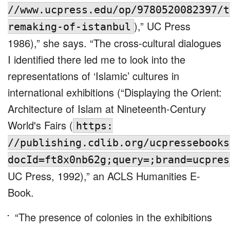
//www.ucpress.edu/op/9780520082397/t
),” UC Press
remaking-of-istanbul
1986),” she says. “The cross-cultural dialogues
I identified there led me to look into the
representations of ‘Islamic’ cultures in
international exhibitions (“Displaying the Orient:
Architecture of Islam at Nineteenth-Century
World's Fairs (
https:
//publishing.cdlib.org/ucpressebooks
docId=ft8x0nb62g;query=;brand=ucpres
UC Press, 1992),” an ACLS Humanities E-
Book.
“The presence of colonies in the exhibitions