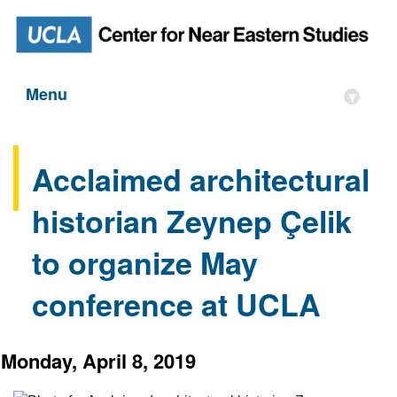
Menu
▾
Acclaimed architectural
historian Zeynep Çelik
to organize May
conference at UCLA
Monday, April 8, 2019