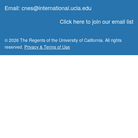
Email:
cnes@international.ucla.edu
Click here to join our email list
© 2026 The Regents of the University of California. All rights
reserved.
Privacy & Terms of Use