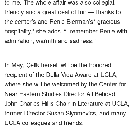
to me. The whole affair was also collegial,
friendly and a great deal of fun — thanks to
the center’s and Renie Bierman’s* gracious
hospitality,” she adds. “I remember Renie with
admiration, warmth and sadness.”
In May, Çelik herself will be the honored
recipient of the Della Vida Award at UCLA,
where she will be welcomed by the Center for
Near Eastern Studies Director Ali Behdad,
John Charles Hillis Chair in Literature at UCLA,
former Director Susan Slyomovics, and many
UCLA colleagues and friends.