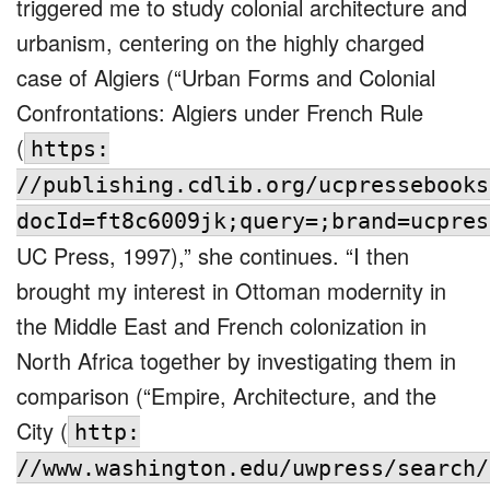
triggered me to study colonial architecture and
urbanism, centering on the highly charged
case of Algiers (“Urban Forms and Colonial
Confrontations: Algiers under French Rule
(
https:
//publishing.cdlib.org/ucpressebooks
docId=ft8c6009jk;query=;brand=ucpres
UC Press, 1997),” she continues. “I then
brought my interest in Ottoman modernity in
the Middle East and French colonization in
North Africa together by investigating them in
comparison (“Empire, Architecture, and the
City (
http:
//www.washington.edu/uwpress/search/