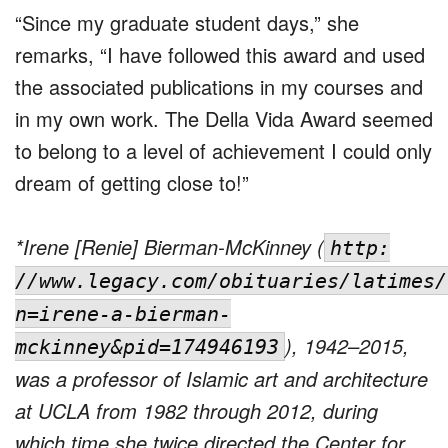
“Since my graduate student days,” she
remarks, “I have followed this award and used
the associated publications in my courses and
in my own work. The Della Vida Award seemed
to belong to a level of achievement I could only
dream of getting close to!”
*Irene [Renie] Bierman-McKinney (
http:
//www.legacy.com/obituaries/latimes/
n=irene-a-bierman-
), 1942–2015,
mckinney&pid=174946193
was a professor of Islamic art and architecture
at UCLA from 1982 through 2012, during
which time she twice directed the Center for