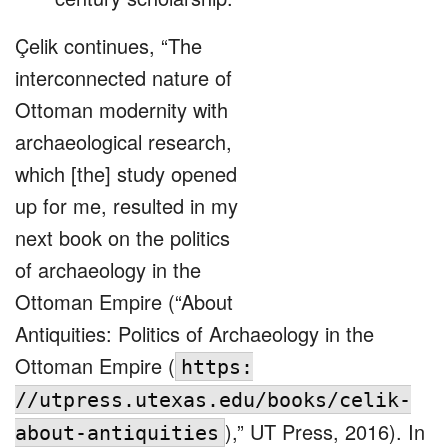
Çelik continues, “The
interconnected nature of
Ottoman modernity with
archaeological research,
which [the] study opened
up for me, resulted in my
next book on the politics
of archaeology in the
Ottoman Empire (“About
Antiquities: Politics of Archaeology in the
Ottoman Empire (
https:
//utpress.utexas.edu/books/celik-
),” UT Press, 2016). In
about-antiquities