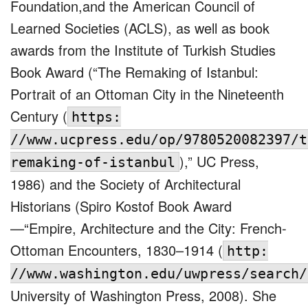
Foundation,and the American Council of
Learned Societies (ACLS), as well as book
awards from the Institute of Turkish Studies
Book Award (“The Remaking of Istanbul:
Portrait of an Ottoman City in the Nineteenth
Century (
https:
//www.ucpress.edu/op/9780520082397/t
),” UC Press,
remaking-of-istanbul
1986) and the Society of Architectural
Historians (Spiro Kostof Book Award
—“Empire, Architecture and the City: French-
Ottoman Encounters, 1830–1914 (
http:
//www.washington.edu/uwpress/search/
University of Washington Press, 2008). She