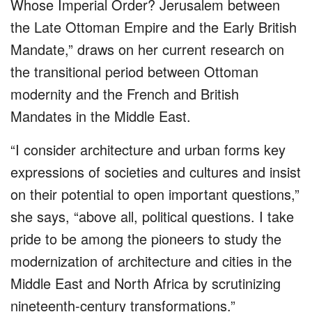
Whose Imperial Order? Jerusalem between
the Late Ottoman Empire and the Early British
Mandate,” draws on her current research on
the transitional period between Ottoman
modernity and the French and British
Mandates in the Middle East.
“I consider architecture and urban forms key
expressions of societies and cultures and insist
on their potential to open important questions,”
she says, “above all, political questions. I take
pride to be among the pioneers to study the
modernization of architecture and cities in the
Middle East and North Africa by scrutinizing
nineteenth-century transformations.”