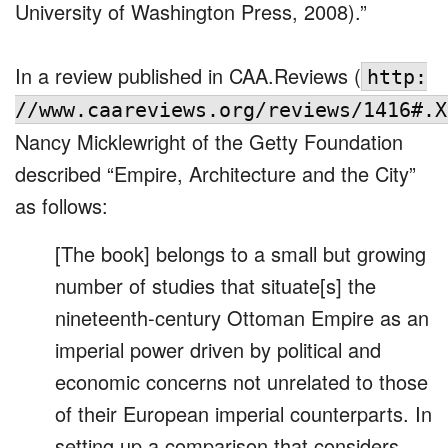
University of Washington Press, 2008).”
In a review published in CAA.Reviews (
http:
//www.caareviews.org/reviews/1416#.X
Nancy Micklewright of the Getty Foundation
described “Empire, Architecture and the City”
as follows:
[The book] belongs to a small but growing
number of studies that situate[s] the
nineteenth-century Ottoman Empire as an
imperial power driven by political and
economic concerns not unrelated to those
of their European imperial counterparts. In
setting up a comparison that considers