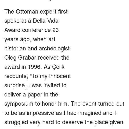
The Ottoman expert first
spoke at a Della Vida
Award conference 23
years ago, when art
historian and archeologist
Oleg Grabar received the
award in 1996. As Çelik
recounts, “To my innocent
surprise, I was invited to
deliver a paper in the
symposium to honor him. The event turned out
to be as impressive as I had imagined and I
struggled very hard to deserve the place given