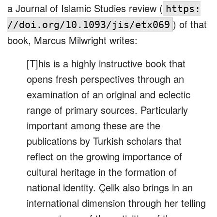
a Journal of Islamic Studies review (
https:
) of that
//doi.org/10.1093/jis/etx069
book, Marcus Milwright writes:
[T]his is a highly instructive book that
opens fresh perspectives through an
examination of an original and eclectic
range of primary sources. Particularly
important among these are the
publications by Turkish scholars that
reflect on the growing importance of
cultural heritage in the formation of
national identity. Çelik also brings in an
international dimension through her telling