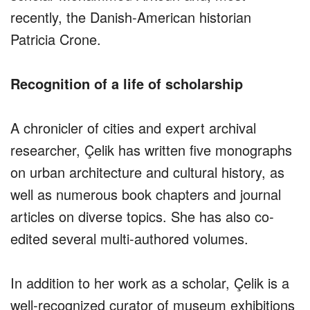
recently, the Danish-American historian
Patricia Crone.
Recognition of a life of scholarship
A chronicler of cities and expert archival
researcher, Çelik has written five monographs
on urban architecture and cultural history, as
well as numerous book chapters and journal
articles on diverse topics. She has also co-
edited several multi-authored volumes.
In addition to her work as a scholar, Çelik is a
well-recognized curator of museum exhibitions