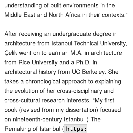
understanding of built environments in the
Middle East and North Africa in their contexts.”
After receiving an undergraduate degree in
architecture from Istanbul Technical University,
Çelik went on to earn an M.A. in architecture
from Rice University and a Ph.D. in
architectural history from UC Berkeley. She
takes a chronological approach to explaining
the evolution of her cross-disciplinary and
cross-cultural research interests. “My first
book (revised from my dissertation) focused
on nineteenth-century Istanbul (“The
Remaking of Istanbul (
https: