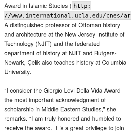
Award in Islamic Studies (
http:
//www.international.ucla.edu/cnes/ar
A distinguished professor of Ottoman history
and architecture at the New Jersey Institute of
Technology (NJIT) and the federated
department of history at NJIT and Rutgers-
Newark, Çelik also teaches history at Columbia
University.
“I consider the Giorgio Levi Della Vida Award
the most important acknowledgment of
scholarship in Middle Eastern Studies,” she
remarks. “I am truly honored and humbled to
receive the award. It is a great privilege to join