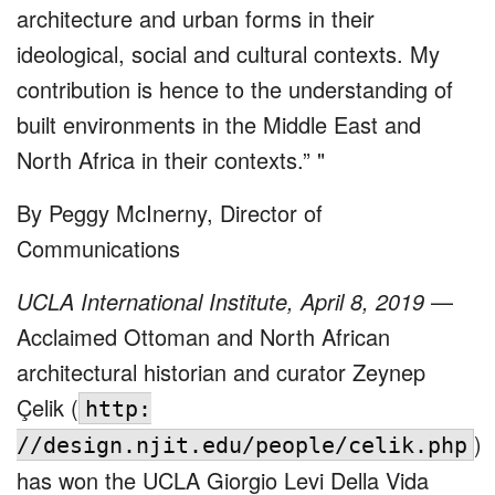
architecture and urban forms in their
ideological, social and cultural contexts. My
contribution is hence to the understanding of
built environments in the Middle East and
North Africa in their contexts.”
By Peggy McInerny, Director of
Communications
UCLA International Institute, April 8, 2019
—
Acclaimed Ottoman and North African
architectural historian and curator Zeynep
Çelik (
http:
)
//design.njit.edu/people/celik.php
has won the UCLA Giorgio Levi Della Vida