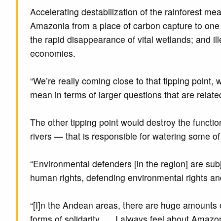
Accelerating destabilization of the rainforest 
Amazonia from a place of carbon capture to one o
the rapid disappearance of vital wetlands; and ill
economies.
“We’re really coming close to that tipping point,
mean in terms of larger questions that are related
The other tipping point would destroy the functio
rivers — that is responsible for watering some of
“Environmental defenders [in the region] are subj
human rights, defending environmental rights and 
“[I]n the Andean areas, there are huge amounts of
forms of solidarity. … I always feel about Amazo