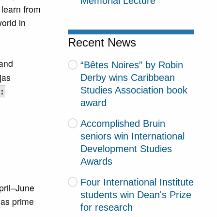
Memorial Lecture
 learn from
orld in
Recent News
 and
“Bêtes Noires” by Robin
jas
Derby wins Caribbean
Studies Association book
:
award
Accomplished Bruin
seniors win International
Development Studies
Awards
Four International Institute
pril–June
students win Dean's Prize
 as prime
for research