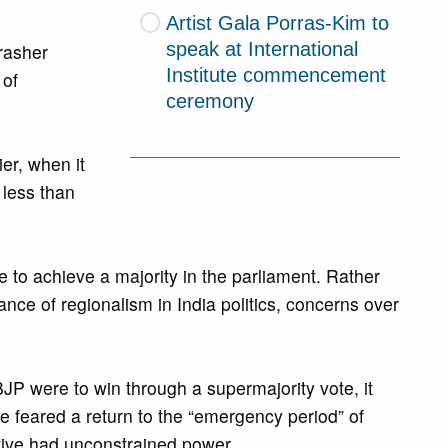
Artist Gala Porras-Kim to
speak at International
rasher
Institute commencement
 of
ceremony
er, when it
 less than
e to achieve a majority in the parliament. Rather
ance of regionalism in India politics, concerns over
 BJP were to win through a supermajority vote, it
feared a return to the “emergency period” of
ive had unconstrained power.