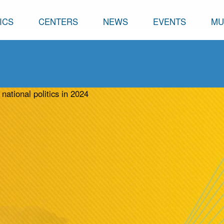
ICS
CENTERS
NEWS
EVENTS
MU