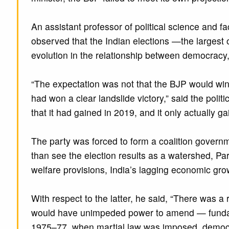
An assistant professor of political science and 
observed that the Indian elections —the larges
evolution in the relationship between democracy, 
“The expectation was not that the BJP would win …
had won a clear landslide victory,” said the polit
that it had gained in 2019, and it only actually ga
The party was forced to form a coalition governme
than see the election results as a watershed, Par
welfare provisions, India’s lagging economic gro
With respect to the latter, he said, “There was a 
would have unimpeded power to amend — fundamen
1975–77, when martial law was imposed, democr