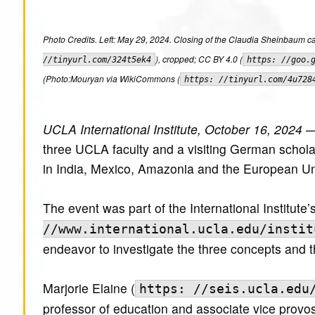
Photo Credits. Left: May 29, 2024. Closing of the Claudia Sheinbaum c
), cropped; CC BY 4.0 (
//tinyurl.com/324t5ek4
https: //goo.
(Photo:Mouryan via WikiCommons (
https: //tinyurl.com/4u728
UCLA International Institute, October 16, 2024
— 
three UCLA faculty and a visiting German schola
in India, Mexico, Amazonia and the European Un
The event was part of the International Institute
//www.international.ucla.edu/instit
endeavor to investigate the three concepts and 
Marjorie Elaine (
https: //seis.ucla.edu
professor of education and associate vice provos