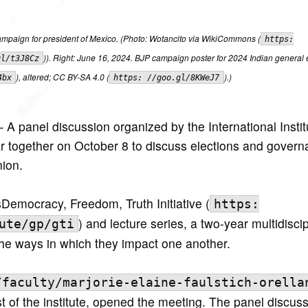
ampaign for president of Mexico. (Photo: Wotancito via WikiCommons (
https:
)). Right: June 16, 2024. BJP campaign poster for 2024 Indian general e
gl/t3J8Cz
), altered; CC BY-SA 4.0 (
).)
4bx
https: //goo.gl/8KWeJ7
A panel discussion organized by the International Instit
r together on October 8 to discuss elections and govern
ion.
’sDemocracy, Freedom, Truth Initiative (
https:
) and lecture series, a two-year multidiscip
ute/gp/gti
the ways in which they impact one another.
/faculty/marjorie-elaine-faulstich-orella
t of the institute, opened the meeting. The panel discus