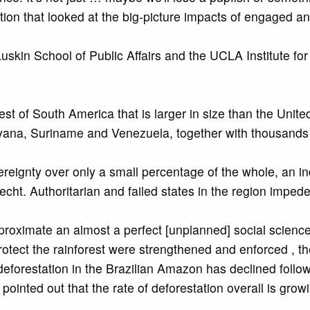
tion that looked at the big-picture impacts of engaged 
skin School of Public Affairs and the UCLA Institute for
st of South America that is larger in size than the United
ana, Suriname and Venezuela, together with thousands of
ignty over only a small percentage of the whole, an indi
 Hecht. Authoritarian and failed states in the region impe
pproximate an almost a perfect [unplanned] social scien
rotect the rainforest were strengthened and enforced , t
eforestation in the Brazilian Amazon has declined followi
pointed out that the rate of deforestation overall is gr