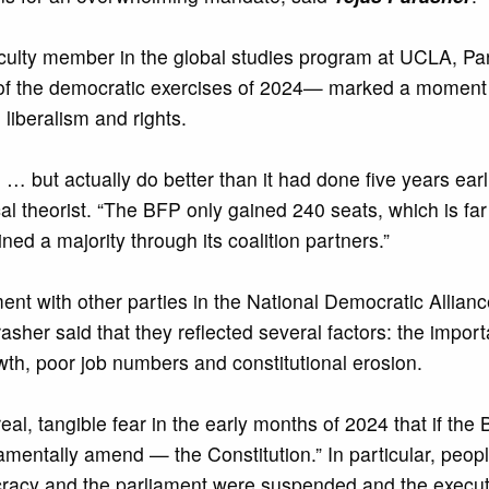
faculty member in the global studies program at UCLA, Pa
t of the democratic exercises of 2024— marked a moment
liberalism and rights.
 but actually do better than it had done five years earli
ical theorist. “The BFP only gained 240 seats, which is far
ined a majority through its coalition partners.”
nt with other parties in the National Democratic Allianc
asher said that they reflected several factors: the import
wth, poor job numbers and constitutional erosion.
real, tangible fear in the early months of 2024 that if the
tally amend — the Constitution.” In particular, people 
acy and the parliament were suspended and the execut