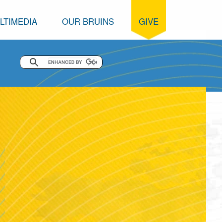
LTIMEDIA
OUR BRUINS
GIVE