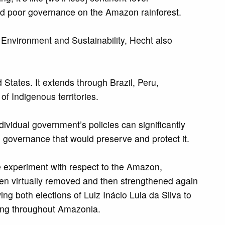
and poor governance on the Amazon rainforest.
 Environment and Sustainability, Hecht also
 States. It extends through Brazil, Peru,
 Indigenous territories.
vidual government’s policies can significantly
de governance that would preserve and protect it.
ce experiment with respect to the Amazon,
hen virtually removed and then strengthened again
ng both elections of Luiz Inácio Lula da Silva to
owing throughout Amazonia.