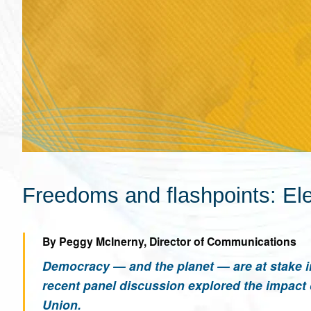
Freedoms and flashpoints: Ele
By Peggy McInerny, Director of Communications
Democracy — and the planet — are at stake i
recent panel discussion explored the impact 
Union.