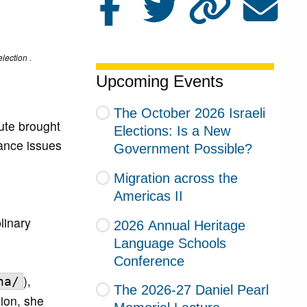
lection .
Upcoming Events
The October 2026 Israeli
ute brought
Elections: Is a New
ance issues
Government Possible?
Migration across the
Americas II
linary
2026 Annual Heritage
Language Schools
Conference
),
na/
The 2026-27 Daniel Pearl
sion, she