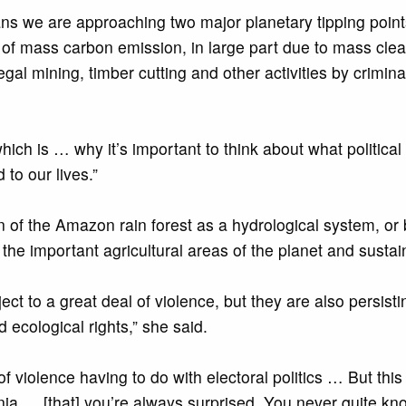
means we are approaching two major planetary tipping poi
f mass carbon emission, in large part due to mass cleari
egal mining, timber cutting and other activities by crimin
 which is … why it’s important to think about what politi
 to our lives.”
n of the Amazon rain forest as a hydrological system, or 
 the important agricultural areas of the planet and susta
ect to a great deal of violence, but they are also persist
ecological rights,” she said.
 violence having to do with electoral politics … But this 
nia … [that] you’re always surprised. You never quite kno