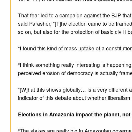
That fear led to a campaign against the BJP that 
said Parasher, “[T]he election came to be framed as
so on, but also for the protection of basic civil lib
“I found this kind of mass uptake of a constituti
“I think something really interesting is happenin
perceived erosion of democracy is actually framed
“[W]hat this shows globally… is a very different 
indicator of this debate about whether liberalism
Elections in Amazonia impact the planet, not 
“The stakes are really big in Amazonian governance