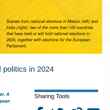
Scenes from national elections in Mexico (left) and
India (right), two of the more than 100 countries
that have held or will hold national elections in
2024, together with elections for the European
Parliament.
politics in 2024
ar. A
Sharing Tools
opean