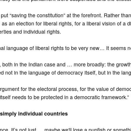
put “saving the constitution” at the forefront. Rather th
 an election for liberal rights, for a liberal vision of a 
erties and individual rights.
onal language of liberal rights to be very new… It seems n
g, both in the Indian case and … more broadly: the growth 
 not in the language of democracy itself, but in the langu
argument for the electoral process, for the value of demo
 itself needs to be protected in a democratic framework.”
simply individual countries
. It’s not just … maybe we'll lose a pupfish or something,