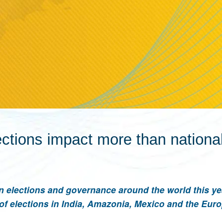
ctions impact more than national 
n elections and governance around the world this ye
of elections in India, Amazonia, Mexico and the Eur