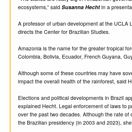
ecosystems,” said
Susanna Hecht
in a presenta
A professor of urban development at the UCLA Lu
directs the Center for Brazilian Studies.
Amazonia is the name for the greater tropical fore
Colombia, Bolivia, Ecuador, French Guyana, Guy
Although some of these countries may have sovere
impact the overall health of the rainforest, said
Elections and political developments in Brazil a
explained Hecht. Legal enforcement of laws to p
over the past two decades. Although the rate of d
the Brazilian presidency (in 2003 and 2023), she 