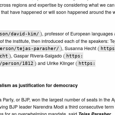
across regions and expertise by considering what we can
ns that have happened or will soon happened around the w
), professor of European languages
son/david-kim/
of the institute, then introduced each of the speakers: Te
), Susanna Hecht (
erson/tejas-parasher/
https
), Gaspar Rivera-Salgado (
cht
https:
) and Ulrike Klinger (
/person/1812
https:
alism as justification for democracy
a Party, or BJP, won the largest number of seats in the A
giving BJP leader Narendra Modi a third consecutive term
ions for an overwhelming mandate, said
Tejas Parasher
.