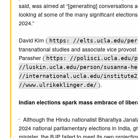
said, was aimed at “[generating] conversations 
looking at some of the many significant electio
2024.”
David Kim (
https: //elts.ucla.edu/per
transnational studies and associate vice provost 
Parasher (
https: //polisci.ucla.edu/p
//luskin.ucla.edu/person/susanna-he
//international.ucla.edu/institute2
).
//www.ulrikeklinger.de/
Indian elections spark mass embrace of liber
Although the Hindu nationalist Bharatiya Janat
2024 national parliamentary elections in India, 
minister, the BJP failed to meet its own project