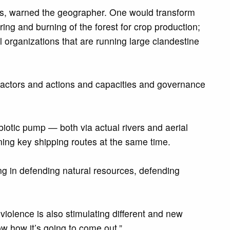
nts, warned the geographer. One would transform
ng and burning of the forest for crop production;
al organizations that are running large clandestine
cal actors and actions and capacities and governance
biotic pump — both via actual rivers and aerial
ining key shipping routes at the same time.
ing in defending natural resources, defending
violence is also stimulating different and new
w how it’s going to come out.”