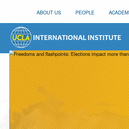
ABOUT US
PEOPLE
ACADEM