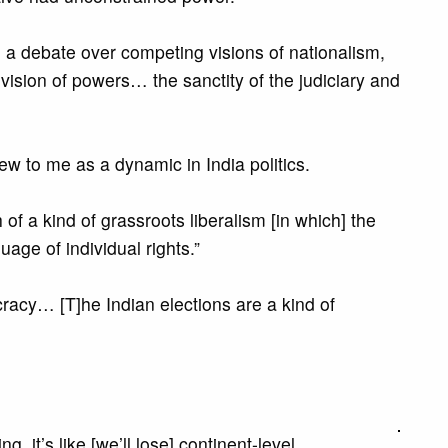
an a debate over competing visions of nationalism,
division of powers… the sanctity of the judiciary and
ew to me as a dynamic in India politics.
of a kind of grassroots liberalism [in which] the
age of individual rights.”
cracy… [T]he Indian elections are a kind of
 it’s like [we’ll lose] continent-level