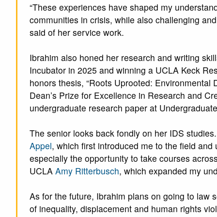
“These experiences have shaped my understandi
communities in crisis, while also challenging and
said of her service work.
Ibrahim also honed her research and writing ski
Incubator in 2025 and winning a UCLA Keck Resea
honors thesis, “Roots Uprooted: Environmental D
Dean’s Prize for Excellence in Research and Crea
undergraduate research paper at Undergraduat
The senior looks back fondly on her IDS studies.
Appel
, which first introduced me to the field and 
especially the opportunity to take courses acros
UCLA
Amy Ritterbusch
, which expanded my unde
As for the future, Ibrahim plans on going to law 
of inequality, displacement and human rights viola