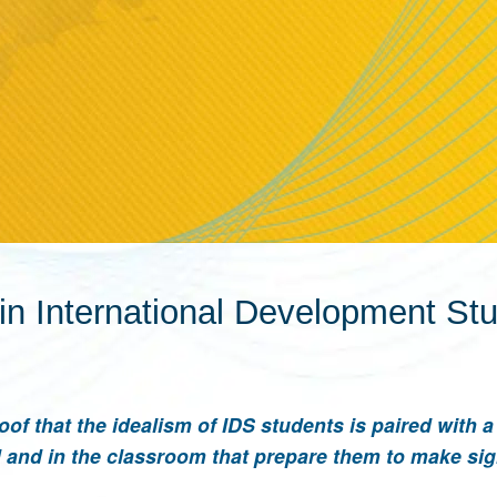
in International Development St
oof that the idealism of IDS students is paired with 
and in the classroom that prepare them to make sig