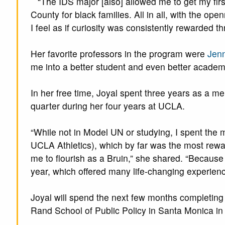
“The IDS major [also] allowed me to get my fir
County for black families. All in all, with the open
I feel as if curiosity was consistently rewarded t
Her favorite professors in the program were
Jenn
me into a better student and even better academi
In her free time, Joyal spent three years as a m
quarter during her four years at UCLA.
“While not in Model UN or studying, I spent the 
UCLA Athletics), which by far was the most rewar
me to flourish as a Bruin,” she shared. “Becaus
year, which offered many life-changing experienc
Joyal will spend the next few months completing
Rand School of Public Policy in Santa Monica in 