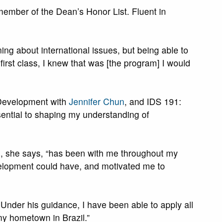
member of the Dean’s Honor List. Fluent in
ning about international issues, but being able to
first class, I knew that was [the program] I would
d Development with
Jennifer Chun
, and IDS 191:
sential to shaping my understanding of
who, she says, “has been with me throughout my
evelopment could have, and motivated me to
 Under his guidance, I have been able to apply all
my hometown in Brazil.”