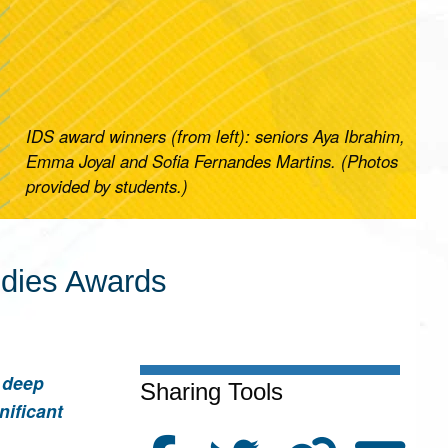
IDS award winners (from left): seniors Aya Ibrahim,
Emma Joyal and Sofia Fernandes Martins. (Photos
provided by students.)
udies Awards
a deep
Sharing Tools
nificant