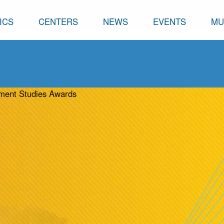
ICS
CENTERS
NEWS
EVENTS
MU