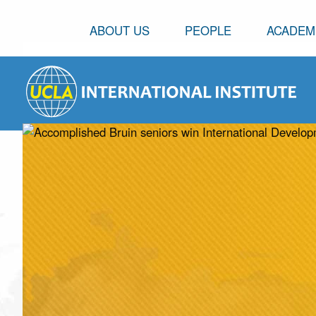
ABOUT US
PEOPLE
ACADEM