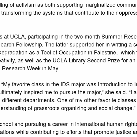
ng of activism as both supporting marginalized commun
 transforming the systems that contribute to their oppres
lls at UCLA, participating in the two-month Summer Res
rch Fellowship. The latter supported her in writing a s
egradation as a Tool of Occupation in Palestine,” which
tivity, as well as the UCLA Library Second Prize for an
e Research Week in May.
 “My favorite class in the IDS major was Introduction to
ultimately inspired me to pursue the major,” she said. “I a
s different departments. One of my other favorite classe
rstanding of grassroots organizing and social change.”
school and pursuing a career in international human right
tions while contributing to efforts that promote justice a