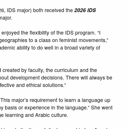
, IDS major) both received the
2026 IDS
major.
njoyed the flexibility of the IDS program. “I
 geographies to a class on feminist movements,”
emic ability to do well in a broad variety of
 created by faculty, the curriculum and the
t about development decisions. There will always be
ffective and ethical solutions.”
 This major’s requirement to learn a language up
ny basis or experience in the language.” She went
e learning and Arabic culture.