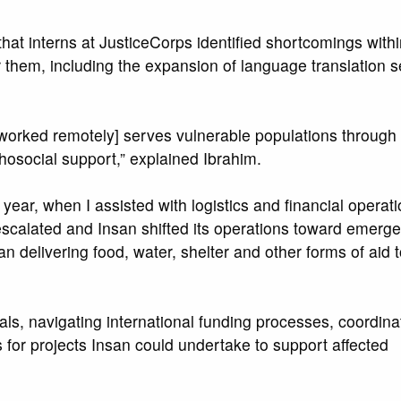
 that interns at JusticeCorps identified shortcomings withi
 them, including the expansion of language translation s
 worked remotely] serves vulnerable populations through
hosocial support,” explained Ibrahim.
 year, when I assisted with logistics and financial operat
scalated and Insan shifted its operations toward emergen
 delivering food, water, shelter and other forms of aid t
als, navigating international funding processes, coordina
for projects Insan could undertake to support affected