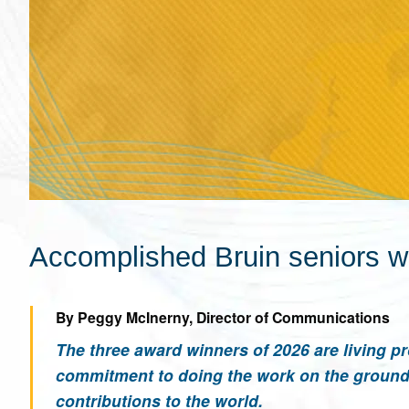
Accomplished Bruin seniors w
By Peggy McInerny, Director of Communications
The three award winners of 2026 are living pr
commitment to doing the work on the ground 
contributions to the world.