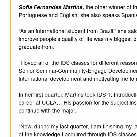
Sofia Fernandes Martins,
the other winner of t
Portuguese and English, she also speaks Spani
“As an international student from Brazil,” she sai
improve people’s quality of life was my biggest p
graduate from.
“I loved all of the IDS classes for different re
Senior Seminar-Community-Engage Developmen
international development and motivating me to
In her first quarter, Martins took IDS 1: Introd
career at UCLA… His passion for the subject ins
continue with the major.
“Now, during my last quarter, I am finishing my l
of the knowledge I acquired through IDS classes 