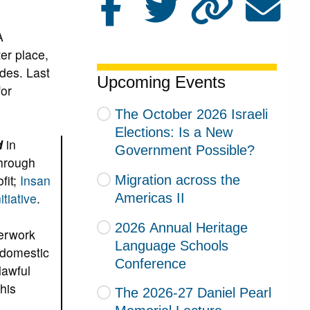
A
er place,
des. Last
Upcoming Events
or
The October 2026 Israeli
Elections: Is a New
d
in
Government Possible?
through
fit;
Insan
Migration across the
tiative
.
Americas II
2026 Annual Heritage
perwork
Language Schools
g domestic
Conference
lawful
his
The 2026-27 Daniel Pearl