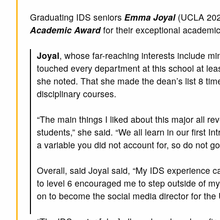
Graduating IDS seniors
Emma Joyal
(UCLA 202
Academic Award
for their exceptional academi
Joyal
, whose far-reaching interests include min
touched every department at this school at lea
she noted. That she made the dean’s list 8 times
disciplinary courses.
“The main things I liked about this major all 
students,” she said. “We all learn in our first 
a variable you did not account for, so do not go in
Overall, said Joyal said, “My IDS experience c
to level 6 encouraged me to step outside of m
on to become the social media director for th