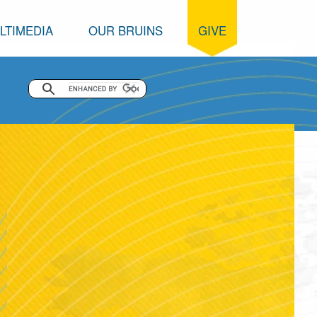
LTIMEDIA
OUR BRUINS
GIVE