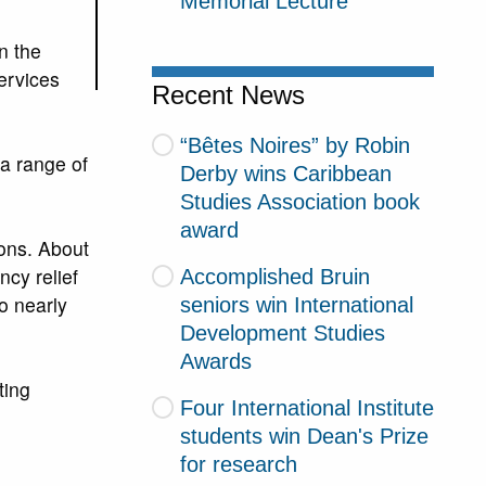
Memorial Lecture
n the
ervices
Recent News
“Bêtes Noires” by Robin
 a range of
Derby wins Caribbean
Studies Association book
award
ions. About
cy relief
Accomplished Bruin
o nearly
seniors win International
Development Studies
Awards
ting
Four International Institute
students win Dean's Prize
for research