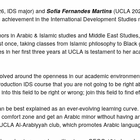
6, IDS major) and
Sofia Fernandes Martins
(UCLA 2026
c achievement in the International Development Studies 
ors in Arabic & Islamic studies and Middle East Studies, e
st once, taking classes from Islamic philosophy to Black
 in her first three years at UCLA is testament to her acad
revolved around the openness in our academic environment
Introduction IDS course that you are not going to be righ
to this field to be right or wrong; join this field to find e
an be best explained as an ever-evolving learning curve.
y comfort zone and get an Arabic minor without having a
e UCLA Al-Arabiyyah club, which promotes Arabic languag