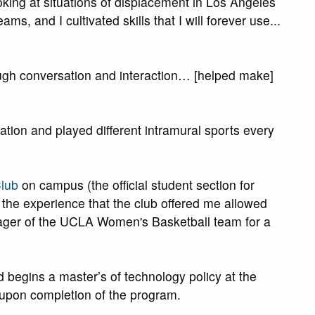
king at situations of displacement in Los Angeles
ms, and I cultivated skills that I will forever use...
ugh conversation and interaction… [helped make]
tion and played different intramural sports every
lub
on campus (the official student section for
 the experience that the club offered me allowed
anager of the UCLA Women's Basketball team for a
begins a master’s of technology policy at the
s upon completion of the program.