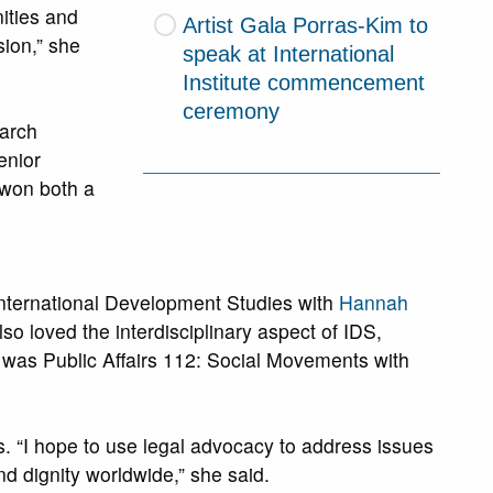
ities and
Artist Gala Porras-Kim to
sion,” she
speak at International
Institute commencement
ceremony
earch
enior
 won both a
 International Development Studies with
Hannah
lso loved the interdisciplinary aspect of IDS,
s was Public Affairs 112: Social Movements with
s. “I hope to use legal advocacy to address issues
nd dignity worldwide,” she said.