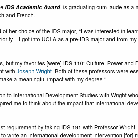
he
IDS Academic Award
, is graduating cum laude as a 
sh and French.
d of her choice of the IDS major, “I was interested in lear
riority... I got into UCLA as a pre-IDS major and from my 
asons, but my favorites [were] IDS 110: Culture, Power an
t with
Joseph Wright
. Both of these professors were es
 make a meaningful impact with my degree.”
uction to International Development Studies with Wright 
pired me to think about the impact that international d
ast requirement by taking IDS 191 with Professor Wright.
to write an international development intervention [for] 