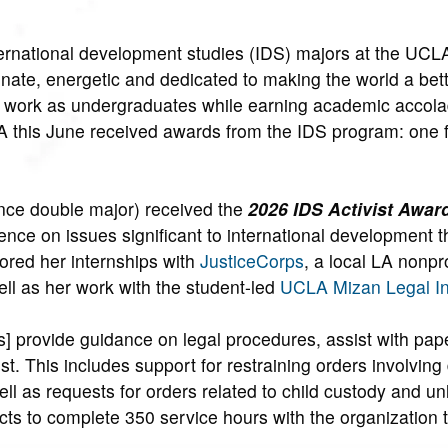
rnational development studies (IDS) majors at the UCL
ionate, energetic and dedicated to making the world a bett
eer work as undergraduates while earning academic accola
 this June received awards from the IDS program: one f
nce double major) received the
2026 IDS Activist Awar
ence on issues significant to international development 
ored her internships with
JusticeCorps
, a local LA nonpro
well as her work with the student-led
UCLA Mizan Legal Ini
ns] provide guidance on legal procedures, assist with pa
ost. This includes support for restraining orders involvin
ll as requests for orders related to child custody and un
cts to complete 350 service hours with the organization t