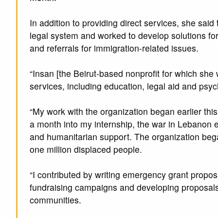
In addition to providing direct services, she said
legal system and worked to develop solutions for
and referrals for immigration-related issues.
“Insan [the Beirut-based nonprofit for which she
services, including education, legal aid and psyc
“My work with the organization began earlier this
a month into my internship, the war in Lebanon e
and humanitarian support. The organization began
one million displaced people.
“I contributed by writing emergency grant propos
fundraising campaigns and developing proposals 
communities.