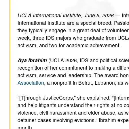
UCLA International Institute, June 5, 2026
— Inte
International Institute are a special breed. Pass
they typically engage in a great deal of volunt
week, three IDS majors who graduate from UCLA
activism, and two for academic achievement.
Aya Ibrahim
(UCLA 2026, IDS and political scie
recognition of her commitment to making a differ
activism, service and leadership. The award hon
Association
, a nonprofit in Beirut, Lebanon; as 
“[T]hrough JusticeCorps,” she explained, “[inter
and help litigants understand their rights at no c
violence, civil harassment and elder abuse, as we
detainer cases involving evictions.” Ibrahim expe
month.