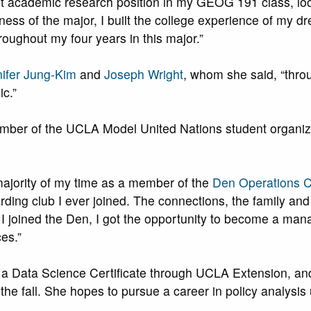
st academic research position in my GEOG 191 class, loo
ness of the major, I built the college experience of my drea
hroughout my four years in this major.”
ifer Jung-Kim
and
Joseph Wright
, whom she said, “thro
c.”
ember of the UCLA Model United Nations student organiza
majority of my time as a member of the
Den Operations C
ding club I ever joined. The connections, the family and
e I joined the Den, I got the opportunity to become a m
es.”
 a Data Science Certificate through UCLA Extension, and 
the fall. She hopes to pursue a career in policy analysi