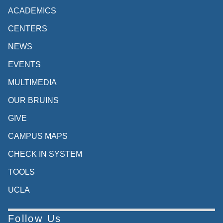
ACADEMICS
CENTERS
NEWS
EVENTS
MULTIMEDIA
OUR BRUINS
GIVE
CAMPUS MAPS
CHECK IN SYSTEM
TOOLS
UCLA
Follow Us