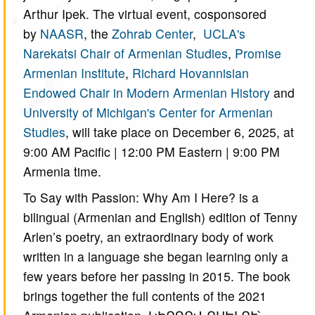
Arthur Ipek. The virtual event, cosponsored
by
NAASR
, the
Zohrab Center
,
UCLA's
Narekatsi Chair of Armenian Studies
,
Promise
Armenian Institute
,
Richard Hovannisian
Endowed Chair in Modern Armenian History
and
University of Michigan's Center for Armenian
Studies
, will take place on December 6, 2025, at
9:00 AM Pacific | 12:00 PM Eastern | 9:00 PM
Armenia time.
To Say with Passion: Why Am I Here? is a
bilingual (Armenian and English) edition of Tenny
Arlen’s poetry, an extraordinary body of work
written in a language she began learning only a
few years before her passing in 2015. The book
brings together the full contents of the 2021