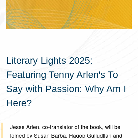
Literary Lights 2025:
Featuring Tenny Arlen's To
Say with Passion: Why Am I
Here?
Jesse Arlen, co-translator of the book, will be
joined by Susan Barba, Hagop Gulludjian and