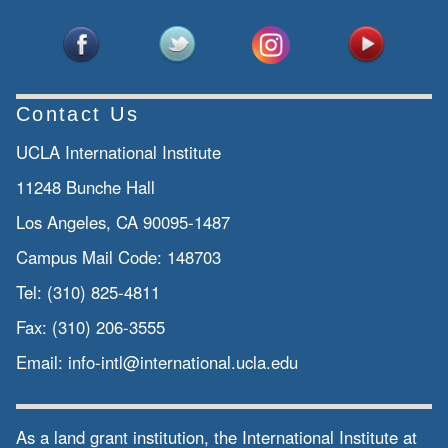
Contact Us
UCLA International Institute
11248 Bunche Hall
Los Angeles, CA 90095-1487
Campus Mail Code:
148703
Tel:
(310) 825-4811
Fax:
(310) 206-3555
Email:
info-intl@international.ucla.edu
As a land grant institution, the International Institute at