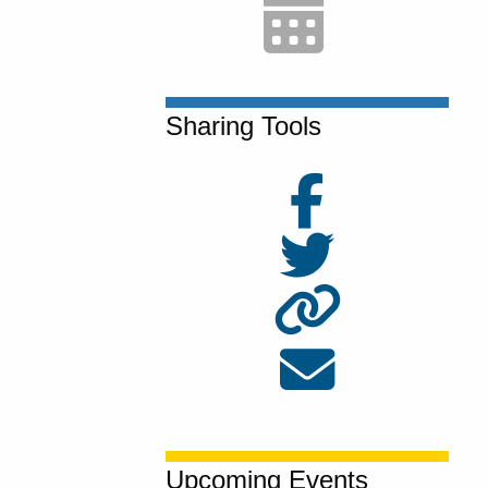
Sharing Tools
Upcoming Events