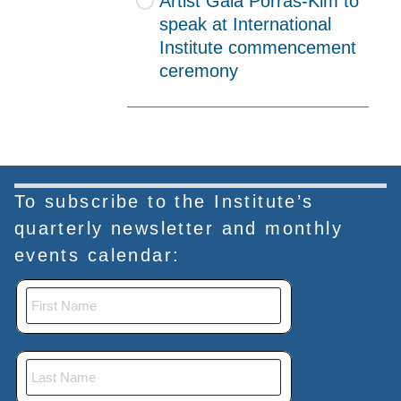
Artist Gala Porras-Kim to
speak at International
Institute commencement
ceremony
To subscribe to the Institute’s
quarterly newsletter and monthly
events calendar: