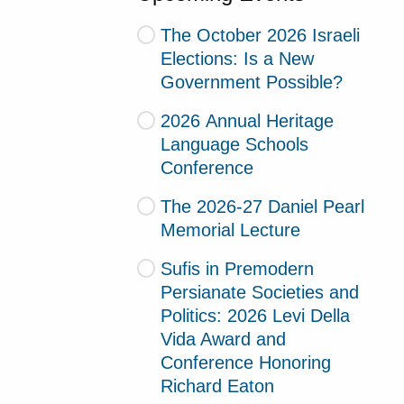
The October 2026 Israeli
Elections: Is a New
Government Possible?
2026 Annual Heritage
Language Schools
Conference
The 2026-27 Daniel Pearl
Memorial Lecture
Sufis in Premodern
Persianate Societies and
Politics: 2026 Levi Della
Vida Award and
Conference Honoring
Richard Eaton