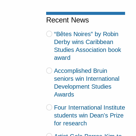
Recent News
“Bêtes Noires” by Robin
Derby wins Caribbean
Studies Association book
award
Accomplished Bruin
seniors win International
Development Studies
Awards
Four International Institute
students win Dean's Prize
for research