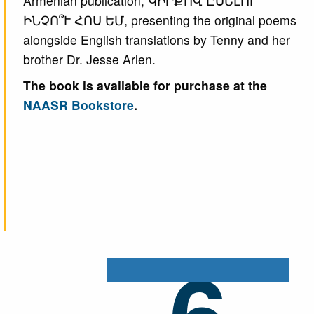
Armenian publication, ԿԻՐՔՈՎ ԸՍԵԼՈՒ՝
ԻՆՉՈ՞Ւ ՀՈՍ ԵՄ, presenting the original poems
alongside English translations by Tenny and her
brother Dr. Jesse Arlen.
The book is available for purchase at the
NAASR Bookstore
.
6