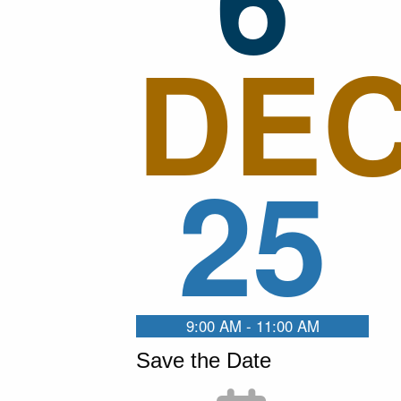
DE
25
9:00 AM - 11:00 AM
Save the Date