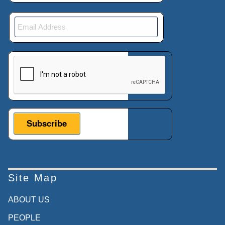
This verification helps prevent automated submissions.
Site Map
ABOUT US
PEOPLE