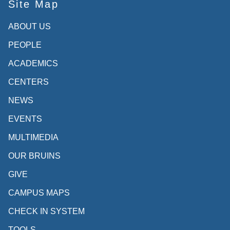
Site Map
ABOUT US
PEOPLE
ACADEMICS
CENTERS
NEWS
EVENTS
MULTIMEDIA
OUR BRUINS
GIVE
CAMPUS MAPS
CHECK IN SYSTEM
TOOLS