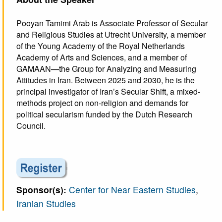
Pooyan Tamimi Arab is Associate Professor of Secular
and Religious Studies at Utrecht University, a member
of the Young Academy of the Royal Netherlands
Academy of Arts and Sciences, and a member of
GAMAAN—the Group for Analyzing and Measuring
Attitudes in Iran. Between 2025 and 2030, he is the
principal investigator of Iran’s Secular Shift, a mixed-
methods project on non-religion and demands for
political secularism funded by the Dutch Research
Council.
Sponsor(s):
Center for Near Eastern Studies
,
Iranian Studies