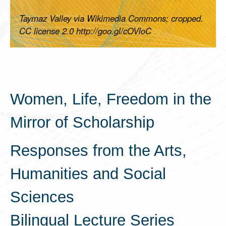
Taymaz Valley via Wikimedia Commons; cropped.
CC license 2.0 http://goo.gl/cOVloC
Women, Life, Freedom in the
Mirror of Scholarship
Responses from the Arts,
Humanities and Social
Sciences
Bilingual Lecture Series