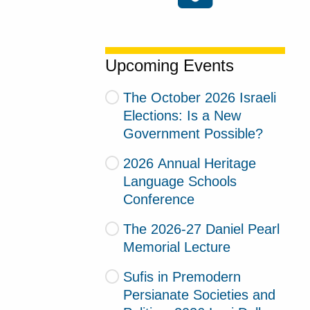
Upcoming Events
The October 2026 Israeli
Elections: Is a New
Government Possible?
2026 Annual Heritage
Language Schools
Conference
The 2026-27 Daniel Pearl
Memorial Lecture
Sufis in Premodern
Persianate Societies and