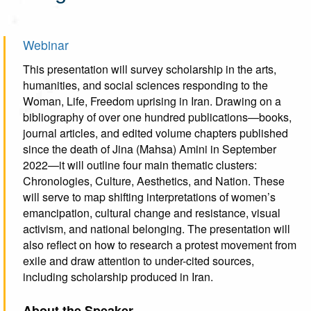
Webinar
This presentation will survey scholarship in the arts,
humanities, and social sciences responding to the
Woman, Life, Freedom uprising in Iran. Drawing on a
bibliography of over one hundred publications—books,
journal articles, and edited volume chapters published
since the death of Jina (Mahsa) Amini in September
2022—it will outline four main thematic clusters:
Chronologies, Culture, Aesthetics, and Nation. These
will serve to map shifting interpretations of women’s
emancipation, cultural change and resistance, visual
activism, and national belonging. The presentation will
also reflect on how to research a protest movement from
exile and draw attention to under-cited sources,
including scholarship produced in Iran.
About the Speaker