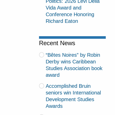
Politics: 2026 Levi Della
Vida Award and
Conference Honoring
Richard Eaton
Recent News
“Bêtes Noires” by Robin
Derby wins Caribbean
Studies Association book
award
Accomplished Bruin
seniors win International
Development Studies
Awards