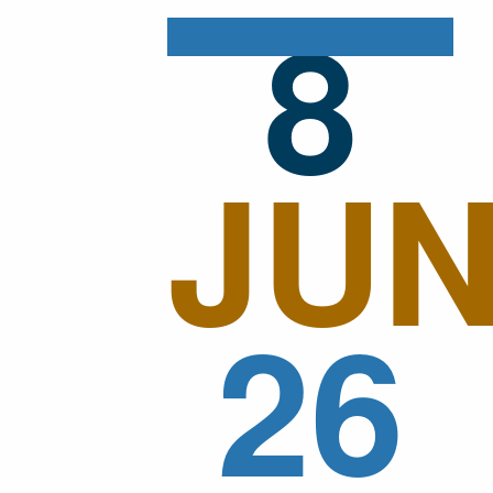
8
JU
26