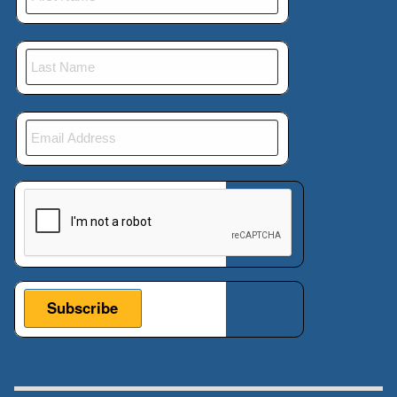
This verification helps prevent automated submissions.