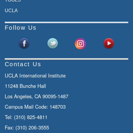
UCLA
Follow Us
Contact Us
UCLA International Institute
11248 Bunche Hall
Los Angeles, CA 90095-1487
Campus Mail Code:
148703
Tel:
(310) 825-4811
Fax:
(310) 206-3555