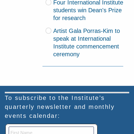
Four International Institute
students win Dean's Prize
for research
Artist Gala Porras-Kim to
speak at International
Institute commencement
ceremony
To subscribe to the Institute’s
quarterly newsletter and monthly
events calendar: