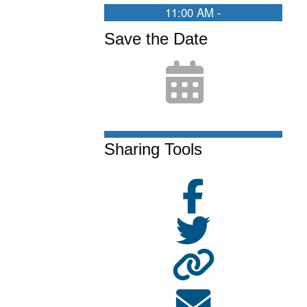
11:00 AM -
Save the Date
Sharing Tools