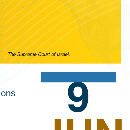
The Supreme Court of Israel.
9
ions