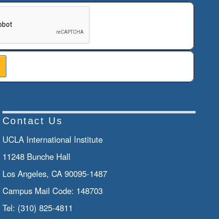
n helps prevent automated submissions.
Contact Us
UCLA International Institute
11248 Bunche Hall
Los Angeles, CA 90095-1487
Campus Mail Code:
148703
Tel:
(310) 825-4811