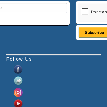
This verificatio
Follow Us