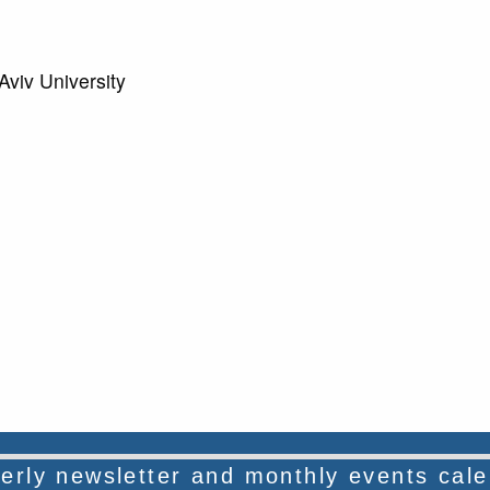
viv University
rterly newsletter and monthly events cal