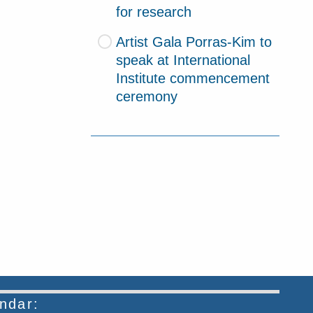
for research
Artist Gala Porras-Kim to
speak at International
Institute commencement
ceremony
endar: