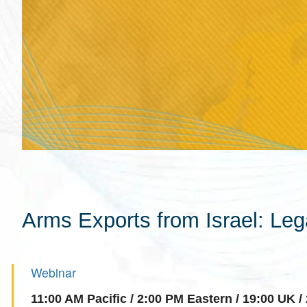
Arms Exports from Israel: Le
Webinar
11:00 AM Pacific / 2:00 PM Eastern / 19:00 UK / 