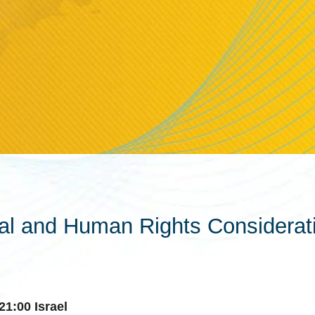
gal and Human Rights Considerat
21:00 Israel