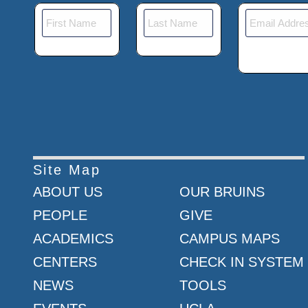
Site Map
ABOUT US
OUR BRUINS
PEOPLE
GIVE
ACADEMICS
CAMPUS MAPS
CENTERS
CHECK IN SYSTEM
NEWS
TOOLS