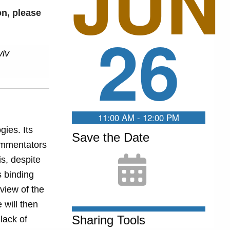
JUN
on, please
26
viv
11:00 AM - 12:00 PM
gies. Its
Save the Date
ommentators
is, despite
s binding
rview of the
 will then
Sharing Tools
lack of