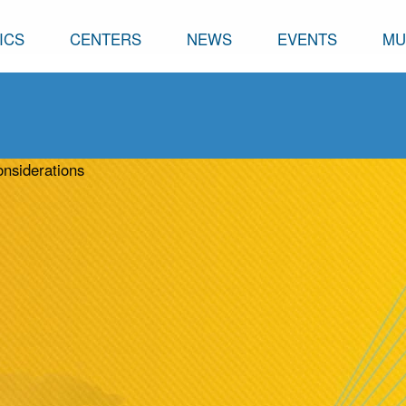
ICS
CENTERS
NEWS
EVENTS
MU