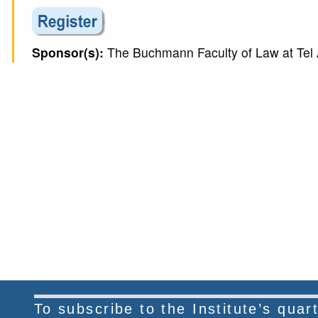
Sponsor(s):
The Buchmann Faculty of Law at Tel A
To subscribe to the Institute’s qua