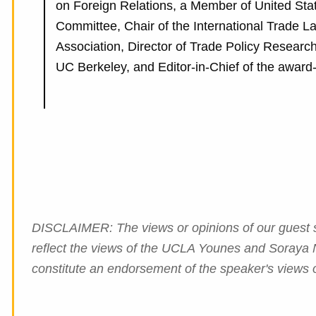
on Foreign Relations, a Member of United Sta
Committee, Chair of the International Trade L
Association, Director of Trade Policy Researc
UC Berkeley, and Editor-in-Chief of the award-
DISCLAIMER: The views or opinions of our guest sp
reflect the views of the UCLA Younes and Soraya N
constitute an endorsement of the speaker's views o