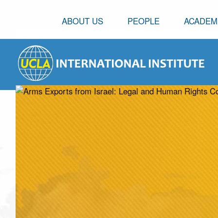
ABOUT US
PEOPLE
ACADEM