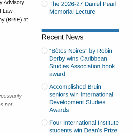
y Advisory
The 2026-27 Daniel Pearl
al Law
Memorial Lecture
my (BRIE) at
Recent News
“Bêtes Noires” by Robin
Derby wins Caribbean
Studies Association book
award
Accomplished Bruin
seniors win International
cessarily
Development Studies
es not
Awards
Four International Institute
students win Dean's Prize