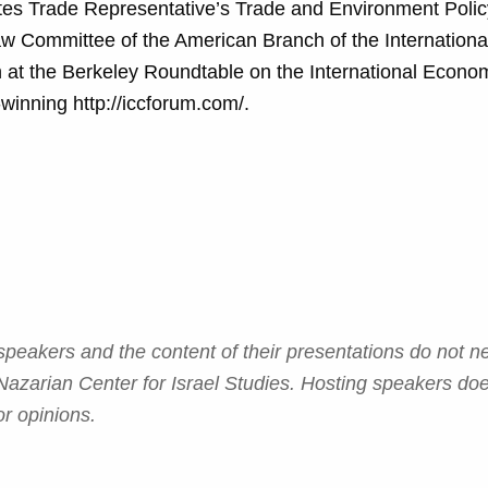
tes Trade Representative’s Trade and Environment Polic
aw Committee of the American Branch of the Internation
h at the Berkeley Roundtable on the International Econo
winning http://iccforum.com/.
eakers and the content of their presentations do not ne
azarian Center for Israel Studies. Hosting speakers do
r opinions.