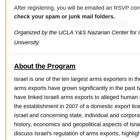
After registering, you will be emailed an RSVP con
check your spam or junk mail folders.
Organized by the UCLA Y&S Nazarian Center for Is
University.
About the Program
Israel is one of the ten largest arms exporters in t
arms exports have grown significantly in the pas
have linked Israeli arms exports to alleged human r
the establishment in 2007 of a domestic export lic
Israel and concerning state, individual and corpora
history, economics and geopolitical aspects of Isra
discuss Israel's regulation of arms exports, highli