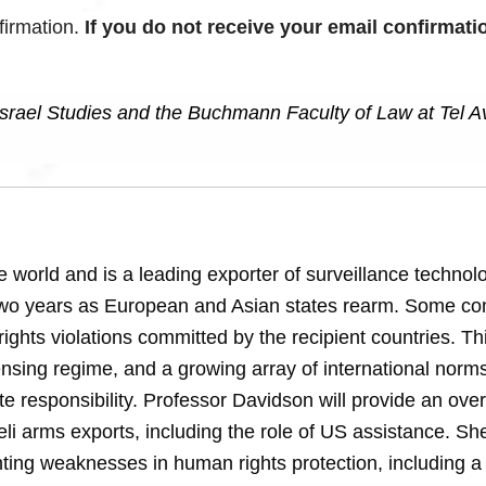
firmation.
If you do not receive your email confirmati
rael Studies and the Buchmann Faculty of Law at Tel A
he world and is a leading exporter of surveillance technolo
t two years as European and Asian states rearm. Some c
ights violations committed by the recipient countries. Th
ensing regime, and a growing array of international norm
te responsibility. Professor Davidson will provide an ove
eli arms exports, including the role of US assistance. She
ghting weaknesses in human rights protection, including a 