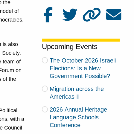
o the
model of
mocracies.
 is also
Upcoming Events
d Society,
The October 2026 Israeli
e team of
Elections: Is a New
 Forum on
Government Possible?
 of the
Migration across the
Americas II
2026 Annual Heritage
olitical
Language Schools
ons, with a
Conference
he Council