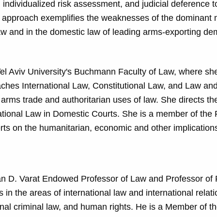
, individualized risk assessment, and judicial deference t
ory approach exemplifies the weaknesses of the dominant 
law and in the domestic law of leading arms-exporting de
Tel Aviv University's Buchmann Faculty of Law, where she
ches International Law, Constitutional Law, and Law an
l arms trade and authoritarian uses of law. She directs th
rnational Law in Domestic Courts. She is a member of the
rts on the humanitarian, economic and other implications
an D. Varat Endowed Professor of Law and Professor of P
n the areas of international law and international relati
onal criminal law, and human rights. He is a Member of t