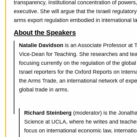
transparency, institutional concentration of powers
executive. She will argue that the Israeli regulat
arms export regulation embodied in international 
About the Speakers
Natalie Davidson
is an Associate Professor at 
Vice-Dean for Teaching. She researches and tea
focusing currently on the regulation of the globa
Israel reporters for the Oxford Reports on Inte
the Arms Trade, an international network of expe
global trade in arms.
Richard Steinberg
(
moderator
) is the Jonath
Science at UCLA, where he writes and teaches i
focus on international economic law, internati