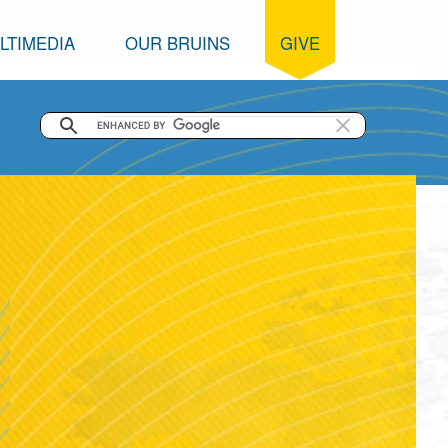
LTIMEDIA
OUR BRUINS
GIVE