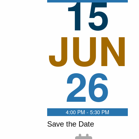
15
JUN
26
4:00 PM - 5:30 PM
Save the Date