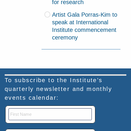
for research
Artist Gala Porras-Kim to
speak at International
Institute commencement
ceremony
To subscribe to the Institute’s
quarterly newsletter and monthly
events calendar: