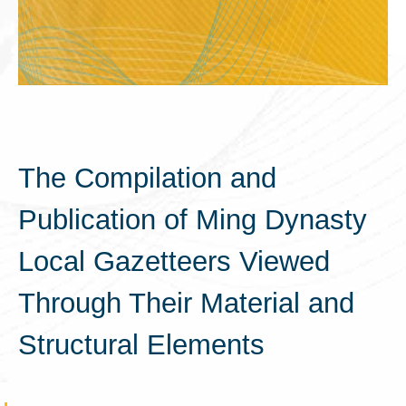
The Compilation and
Publication of Ming Dynasty
Local Gazetteers Viewed
Through Their Material and
Structural Elements