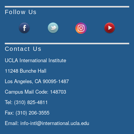
Follow Us
Contact Us
UCLA International Institute
11248 Bunche Hall
Los Angeles, CA 90095-1487
Campus Mail Code:
148703
Tel:
(310) 825-4811
Fax:
(310) 206-3555
Email:
info-intl@international.ucla.edu