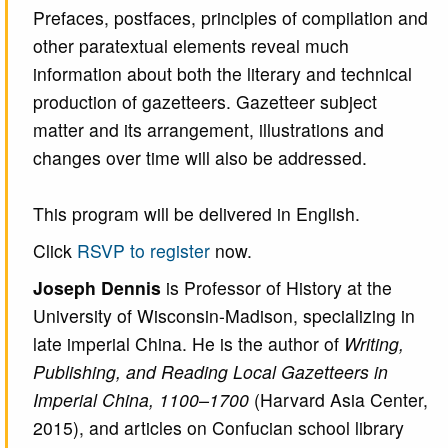
Prefaces, postfaces, principles of compilation and
other paratextual elements reveal much
information about both the literary and technical
production of gazetteers. Gazetteer subject
matter and its arrangement, illustrations and
changes over time will also be addressed.
This program will be delivered in English.
Click
RSVP to register
now.
Joseph Dennis
is Professor of History at the
University of Wisconsin-Madison, specializing in
late imperial China. He is the author of
Writing,
Publishing, and Reading Local Gazetteers in
Imperial China, 1100–1700
(Harvard Asia Center,
2015), and articles on Confucian school library