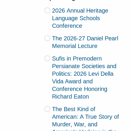
2026 Annual Heritage
Language Schools
Conference
The 2026-27 Daniel Pearl
Memorial Lecture
Sufis in Premodern
Persianate Societies and
Politics: 2026 Levi Della
Vida Award and
Conference Honoring
Richard Eaton
The Best Kind of
American: A True Story of
Murder, War, and