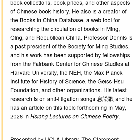
book collections, book prices, and other aspects
of Chinese book history. He also is a creator of
the Books in China Database, a web tool for
researching the circulation of books in Ming,
Qing, and Republican China. Professor Dennis is
a past president of the Society for Ming Studies,
and his work has been supported by fellowships
from the Fairbank Center for Chinese Studies at
Harvard University, the NEH, the Max Planck
Institute for History of Science, the Geiss-Hsu
Foundation, and other organizations. His latest
research is on anti-litigation songs 息訟歌 and he
has an article on this topic forthcoming in May,
2026 in
Hsiang Lectures on Chinese Poetry
.
Presented by UCLA Library, The Claremont