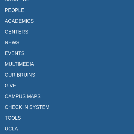
PEOPLE
ACADEMICS
CENTERS
NEWS
EVENTS
MULTIMEDIA
OUR BRUINS
GIVE
CAMPUS MAPS
CHECK IN SYSTEM
TOOLS
UCLA