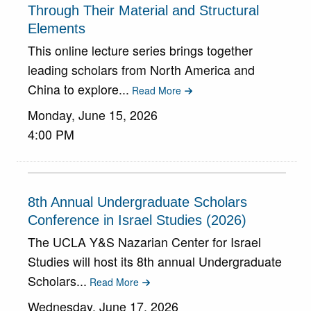
Through Their Material and Structural
Elements
This online lecture series brings together
leading scholars from North America and
China to explore...
Read More
Monday, June 15, 2026
4:00 PM
8th Annual Undergraduate Scholars
Conference in Israel Studies (2026)
The UCLA Y&S Nazarian Center for Israel
Studies will host its 8th annual Undergraduate
Scholars...
Read More
Wednesday, June 17, 2026