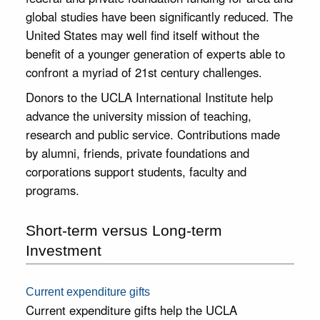
Gift
changing
global studies have been significantly reduced. The
opportunity
Matters
United States may well find itself without the
to study
The UCLA
benefit of a younger generation of experts able to
abroad, and
International
help fund our
confront a myriad of 21st century challenges.
Institute
many public
promotes the
events.
Donors to the UCLA International Institute help
study of the
advance the university mission of teaching,
world at
UCLA,
research and public service. Contributions made
supporting
by alumni, friends, private foundations and
research and
corporations support students, faculty and
education
that address
programs.
the critical
global issues
of our time.
Short-term versus Long-term
Your
Investment
generous
support will
strengthen
Current expenditure gifts
the Institute's
Current expenditure gifts help the UCLA
academic