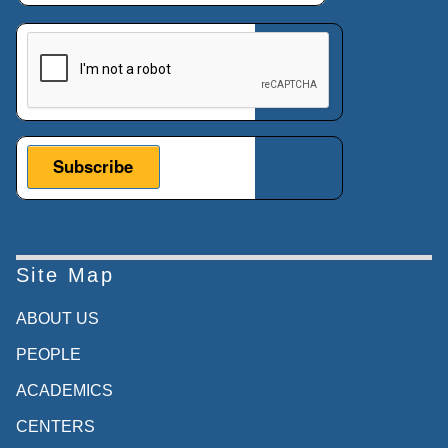
This verification helps prevent automated submissions.
Site Map
ABOUT US
PEOPLE
ACADEMICS
CENTERS