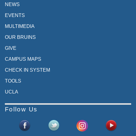
NEWS
EVENTS
MULTIMEDIA
OUR BRUINS
GIVE
CAMPUS MAPS
CHECK IN SYSTEM
TOOLS
UCLA
Follow Us