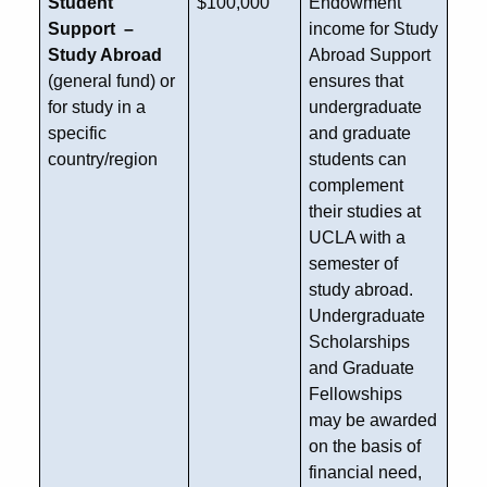
Student
$100,000
Endowment
Support –
income for Study
Study Abroad
Abroad Support
(general fund) or
ensures that
for study in a
undergraduate
specific
and graduate
country/region
students can
complement
their studies at
UCLA with a
semester of
study abroad.
Undergraduate
Scholarships
and Graduate
Fellowships
may be awarded
on the basis of
financial need,