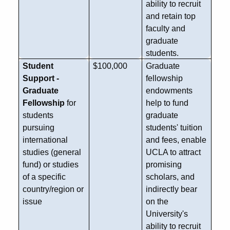
ability to recruit
and retain top
faculty and
graduate
students.
Student
$100,000
Graduate
Support -
fellowship
Graduate
endowments
Fellowship
for
help to fund
students
graduate
pursuing
students' tuition
international
and fees, enable
studies (general
UCLA to attract
fund) or studies
promising
of a specific
scholars, and
country/region or
indirectly bear
issue
on the
University's
ability to recruit