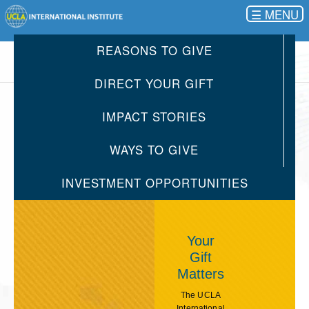
☰
REASONS TO GIVE
DIRECT YOUR GIFT
IMPACT STORIES
WAYS TO GIVE
INVESTMENT OPPORTUNITIES
Your
Gift
Matters
The UCLA
International