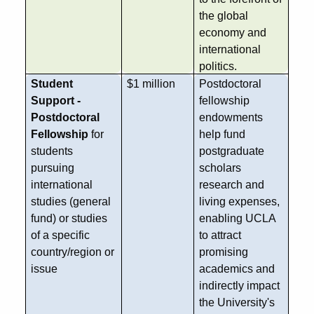
the global
economy and
international
politics.
Student
$1 million
Postdoctoral
Support -
fellowship
Postdoctoral
endowments
Fellowship
for
help fund
students
postgraduate
pursuing
scholars
international
research and
studies (general
living expenses,
fund) or studies
enabling UCLA
of a specific
to attract
country/region or
promising
issue
academics and
indirectly impact
the University's