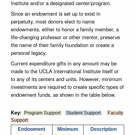
Institute and/or a designated center/program.
Since an endowment is set up to exist in
perpetuity, most donors elect to name
endowments, either to honor a family member, a
life-changing professor or other mentor, preserve
the name of their family foundation or create a
personal legacy.
Current expenditure gifts in any amount may be
made to the UCLA International Institute itself or
to any of its centers and units. However, minimum
investments are required to create specific types of
endowment funds, as shown in the table below.
Key:
Program Support
Student Support
Faculty
Support
Endowment
Minimum
Description