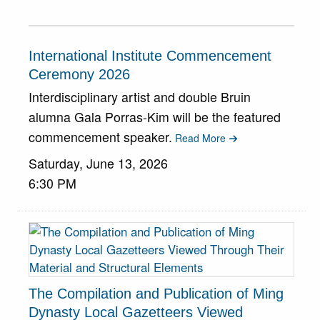
International Institute Commencement
Ceremony 2026
Interdisciplinary artist and double Bruin
alumna Gala Porras-Kim will be the featured
commencement speaker.
Read More
Saturday, June 13, 2026
6:30 PM
The Compilation and Publication of Ming
Dynasty Local Gazetteers Viewed