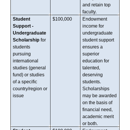
and retain top
faculty.
Student
$100,000
Endowment
Support -
income for
Undergraduate
undergraduate
Scholarship
for
student support
students
ensures a
pursuing
superior
international
education for
studies (general
talented,
fund) or studies
deserving
of a specific
students.
country/region or
Scholarships
issue
may be awarded
on the basis of
financial need,
academic merit
or both.