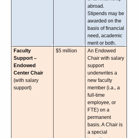
abroad.
Stipends may be
awarded on the
basis of financial
need, academic
merit or both.
Faculty
$5 million
An Endowed
Support –
Chair with salary
Endowed
support
Center Chair
underwrites a
(with salary
new faculty
support)
member (
i.a
., a
full-time
employee, or
FTE) on a
permanent
basis. A Chair is
a special