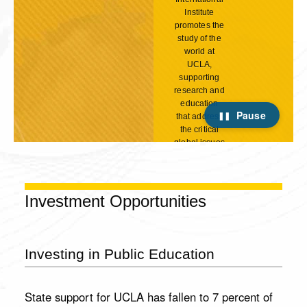
Institute
promotes the
study of the
world at
UCLA,
supporting
research and
education
Pause
that address
the critical
global issues
of our time.
Your
generous
support will
Investment Opportunities
strengthen
the Institute's
academic
programs,
Investing in Public Education
give students
Your
the life-
Gift
changing
State support for UCLA has fallen to 7 percent of
opportunity
Matters