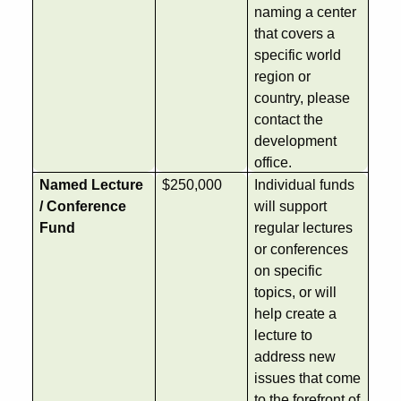
naming a center
that covers a
specific world
region or
country, please
contact the
development
office.
Named Lecture
$250,000
Individual funds
/ Conference
will support
Fund
regular lectures
or conferences
on specific
topics, or will
help create a
lecture to
address new
issues that come
to the forefront of