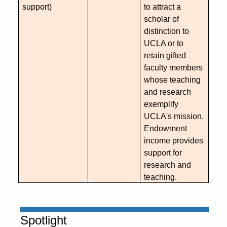
support)
to attract a
scholar of
distinction to
UCLA or to
retain gifted
faculty members
whose teaching
and research
exemplify
UCLA's mission.
Endowment
income provides
support for
research and
teaching.
Spotlight