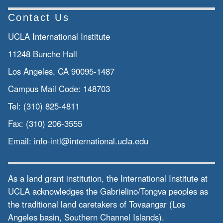
Contact Us
UCLA International Institute
11248 Bunche Hall
Los Angeles, CA 90095-1487
Campus Mail Code:
148703
Tel:
(310) 825-4811
Fax:
(310) 206-3555
Email:
info-intl@international.ucla.edu
As a land grant institution, the International Institute at
UCLA acknowledges the Gabrielino/Tongva peoples as
the traditional land caretakers of Tovaangar (Los
Angeles basin, Southern Channel Islands).