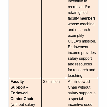
incentive to
recruit and/or
retain gifted
faculty members
whose teaching
and research
exemplify
UCLA’s mission.
Endowment
income provides
salary support
and resources
for research and
teaching.
Faculty
$2 million
An Endowed
Support –
Chair without
Endowed
salary support is
Center Chair
a special
(without salary
incentive used