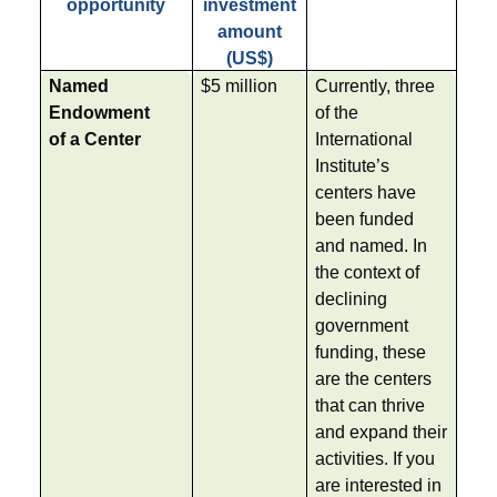
opportunity
investment
amount
(US$)
Named
$5 million
Currently, three
Endowment
of the
of a Center
International
Institute’s
centers have
been funded
and named. In
the context of
declining
government
funding, these
are the centers
that can thrive
and expand their
activities. If you
are interested in