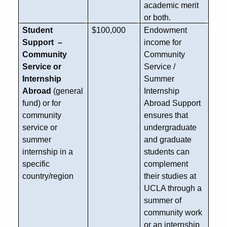
academic merit
or both.
Student
$100,000
Endowment
Support –
income for
Community
Community
Service or
Service /
Internship
Summer
Abroad
(general
Internship
fund) or for
Abroad Support
community
ensures that
service or
undergraduate
summer
and graduate
internship in a
students can
specific
complement
country/region
their studies at
UCLA through a
summer of
community work
or an internship