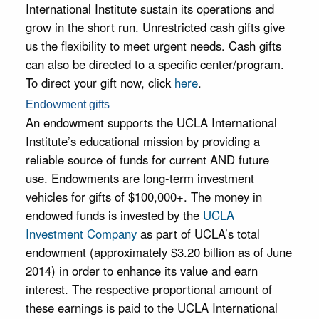
programs,
International Institute sustain its operations and
give students
grow in the short run. Unrestricted cash gifts give
the life-
changing
us the flexibility to meet urgent needs. Cash gifts
opportunity
can also be directed to a specific center/program.
to study
To direct your gift now, click
here
.
abroad, and
help fund our
Endowment gifts
many public
An endowment supports the UCLA International
events.
Institute’s educational mission by providing a
reliable source of funds for current AND future
use. Endowments are long-term investment
vehicles for gifts of $100,000+. The money in
endowed funds is invested by the
UCLA
Investment Company
as part of UCLA’s total
endowment (approximately $3.20 billion as of June
2014) in order to enhance its value and earn
interest. The respective proportional amount of
these earnings is paid to the UCLA International