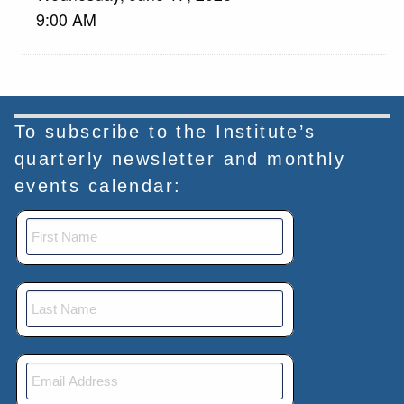
9:00 AM
To subscribe to the Institute’s
quarterly newsletter and monthly
events calendar: