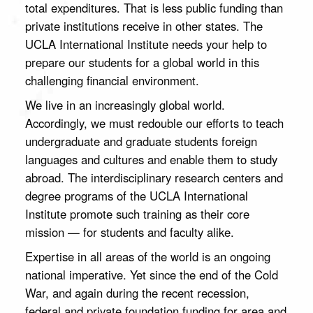
total expenditures. That is less public funding than
to study
The UCLA
abroad, and
private institutions receive in other states. The
International
help fund our
UCLA International Institute needs your help to
Institute
many public
promotes the
events.
prepare our students for a global world in this
study of the
challenging financial environment.
world at
UCLA,
We live in an increasingly global world.
supporting
Accordingly, we must redouble our efforts to teach
research and
education
undergraduate and graduate students foreign
that address
languages and cultures and enable them to study
the critical
abroad. The interdisciplinary research centers and
global issues
of our time.
degree programs of the UCLA International
Your
Institute promote such training as their core
generous
mission — for students and faculty alike.
support will
strengthen
Expertise in all areas of the world is an ongoing
the Institute's
academic
national imperative. Yet since the end of the Cold
programs,
War, and again during the recent recession,
give students
Your
federal and private foundation funding for area and
the life-