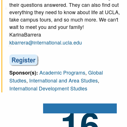
their questions answered. They can also find out
everything they need to know about life at UCLA,
take campus tours, and so much more. We can't
wait to meet you and your family!
KarinaBarrera
kbarrera@international.ucla.edu
Sponsor(s):
Academic Programs
,
Global
Studies
,
International and Area Studies
,
International Development Studies
16