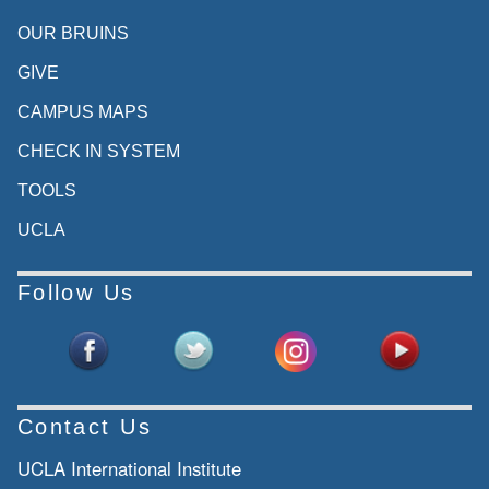
OUR BRUINS
GIVE
CAMPUS MAPS
CHECK IN SYSTEM
TOOLS
UCLA
Follow Us
Contact Us
UCLA International Institute