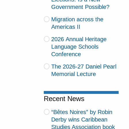
Government Possible?
Migration across the
Americas II
2026 Annual Heritage
Language Schools
Conference
The 2026-27 Daniel Pearl
Memorial Lecture
Recent News
“Bêtes Noires” by Robin
Derby wins Caribbean
Studies Association book