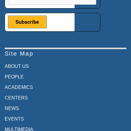
Site Map
ABOUT US
PEOPLE
ACADEMICS
CENTERS
NEWS
EVENTS
MULTIMEDIA