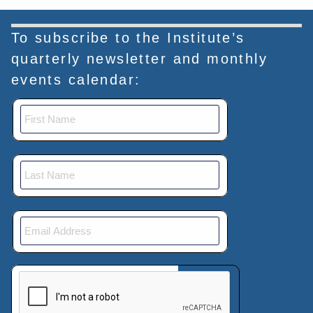
To subscribe to the Institute’s
quarterly newsletter and monthly
events calendar:
This verification helps prevent automated submissions.