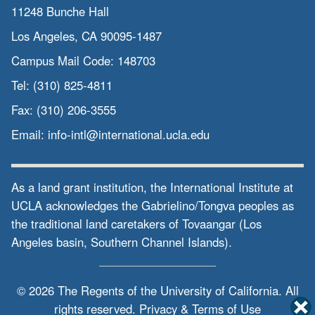
11248 Bunche Hall
Los Angeles, CA 90095-1487
Campus Mail Code:
148703
Tel:
(310) 825-4811
Fax:
(310) 206-3555
Email:
info-intl@international.ucla.edu
As a land grant institution, the International Institute at
UCLA acknowledges the Gabrielino/Tongva peoples as
the traditional land caretakers of Tovaangar (Los
Angeles basin, Southern Channel Islands).
© 2026 The Regents of the
University of California.
All
rights reserved.
Privacy & Terms of Use