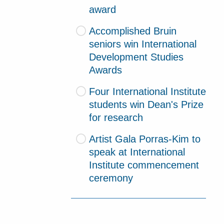
award
Accomplished Bruin
seniors win International
Development Studies
Awards
Four International Institute
students win Dean's Prize
for research
Artist Gala Porras-Kim to
speak at International
Institute commencement
ceremony