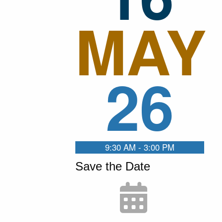
MAY
26
9:30 AM - 3:00 PM
Save the Date