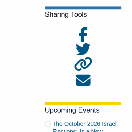
Sharing Tools
Upcoming Events
The October 2026 Israeli
Elections: Is a New