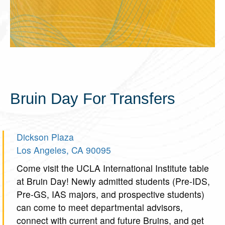
Bruin Day For Transfers
Dickson Plaza
Los Angeles, CA 90095
Come visit the UCLA International Institute table
at Bruin Day! Newly admitted students (Pre-IDS,
Pre-GS, IAS majors, and prospective students)
can come to meet departmental advisors,
connect with current and future Bruins, and get