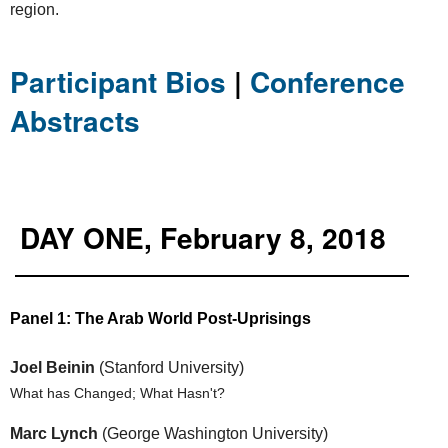
region.
Participant Bios
|
Conference
Abstracts
DAY ONE, February 8, 2018
Panel 1: The Arab World Post-Uprisings
Joel Beinin
(Stanford University)
What has Changed; What Hasn't?
Marc Lynch
(George Washington University)