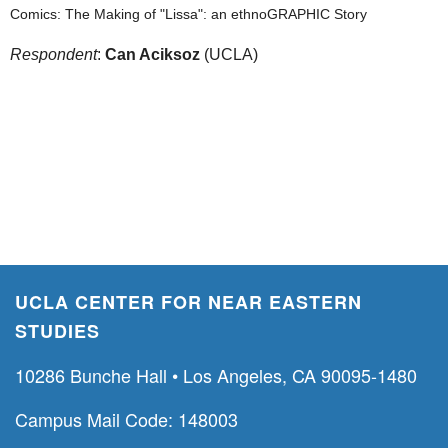
Comics: The Making of "Lissa": an ethnoGRAPHIC Story
Respondent
:
Can Aciksoz
(UCLA)
UCLA CENTER FOR NEAR EASTERN
STUDIES
10286 Bunche Hall • Los Angeles, CA 90095-1480
Campus Mail Code: 148003