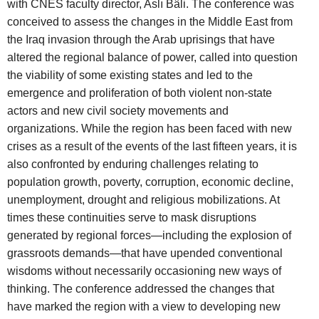
with CNES faculty director, Aslı Bâli. The conference was
conceived to assess the changes in the Middle East from
the Iraq invasion through the Arab uprisings that have
altered the regional balance of power, called into question
the viability of some existing states and led to the
emergence and proliferation of both violent non-state
actors and new civil society movements and
organizations. While the region has been faced with new
crises as a result of the events of the last fifteen years, it is
also confronted by enduring challenges relating to
population growth, poverty, corruption, economic decline,
unemployment, drought and religious mobilizations. At
times these continuities serve to mask disruptions
generated by regional forces—including the explosion of
grassroots demands—that have upended conventional
wisdoms without necessarily occasioning new ways of
thinking. The conference addressed the changes that
have marked the region with a view to developing new