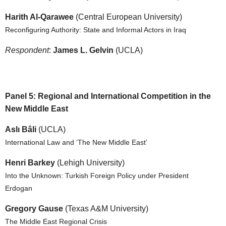
Harith Al-Qarawee
(Central European University)
Reconfiguring Authority: State and Informal Actors in Iraq
Respondent
:
James L. Gelvin
(UCLA)
Panel 5: Regional and International Competition in the
New Middle East
Aslı Bâli
(UCLA)
International Law and ‘The New Middle East’
Henri Barkey
(Lehigh University)
Into the Unknown: Turkish Foreign Policy under President
Erdogan
Gregory Gause
(Texas A&M University)
The Middle East Regional Crisis