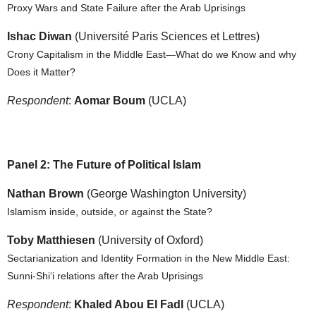
Proxy Wars and State Failure after the Arab Uprisings
Ishac Diwan
(Université Paris Sciences et Lettres)
Crony Capitalism in the Middle East—What do we Know and why
Does it Matter?
Respondent
:
Aomar Boum
(UCLA)
Panel 2: The Future of Political Islam
Nathan Brown
(George Washington University)
Islamism inside, outside, or against the State?
Toby Matthiesen
(University of Oxford)
Sectarianization and Identity Formation in the New Middle East:
Sunni-Shi‘i relations after the Arab Uprisings
Respondent
:
Khaled Abou El Fadl
(UCLA)