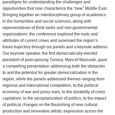
paradigms for understanding the challenges and
opportunities that now characterize the “new” Middle East.
Bringing together an interdisciplinary group of academics
in the humanities and social sciences, along with
representatives of think tanks and non-governmental
organizations, the conference explored the roots and
attributes of current crises and assessed the region’s
future trajectory through six panels and a keynote address.
Our keynote speaker, the first democratically-elected
president of post-uprising Tunisia, Moncef Marzouki, gave
a compelling presentation addressing both the obstacles
to and the potential for greater democratization in the
region, while the panels addressed themes ranging from
regional and international competition, to the political
economy of war and proxy wars, to the durability of crony
capitalism, to the sectarianization of politics, to the impact
of political changes on the flourishing of new cultural
production and innovative artistic expression across the