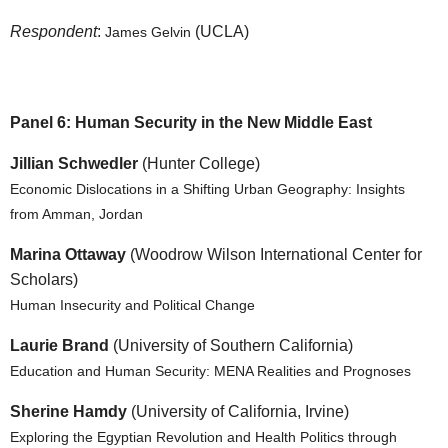
Respondent
:
(UCLA)
James Gelvin
Panel 6: Human Security in the New Middle East
Jillian Schwedler
(Hunter College)
Economic Dislocations in a Shifting Urban Geography: Insights
from Amman, Jordan
Marina Ottaway
(Woodrow Wilson International Center for
Scholars)
Human Insecurity and Political Change
Laurie Brand
(University of Southern California)
Education and Human Security: MENA Realities and Prognoses
Sherine Hamdy
(University of California, Irvine)
Exploring the Egyptian Revolution and Health Politics through