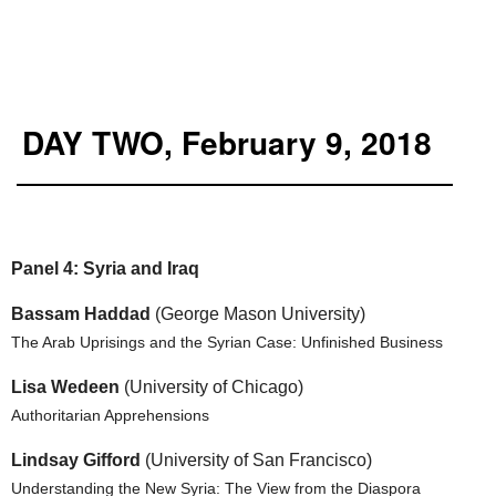
DAY TWO, February 9, 2018
Panel 4: Syria and Iraq
Bassam Haddad
(George Mason University)
The Arab Uprisings and the Syrian Case: Unfinished Business
Lisa Wedeen
(University of Chicago)
Authoritarian Apprehensions
Lindsay Gifford
(University of San Francisco)
Understanding the New Syria: The View from the Diaspora