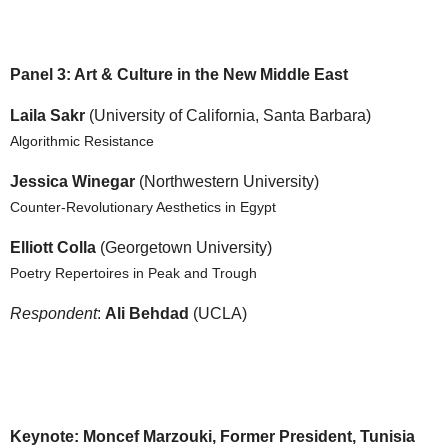
Panel 3: Art & Culture in the New Middle East
Laila Sakr
(University of California, Santa Barbara)
Algorithmic Resistance
Jessica Winegar
(Northwestern University)
Counter-Revolutionary Aesthetics in Egypt
Elliott Colla
(Georgetown University)
Poetry Repertoires in Peak and Trough
Respondent
:
Ali Behdad
(UCLA)
Keynote: Moncef Marzouki, Former President, Tunisia