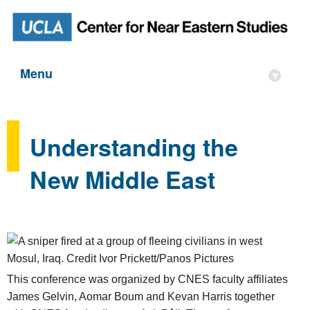
Menu
▾
Understanding the
New Middle East
This conference was organized by CNES faculty affiliates
James Gelvin, Aomar Boum and Kevan Harris together