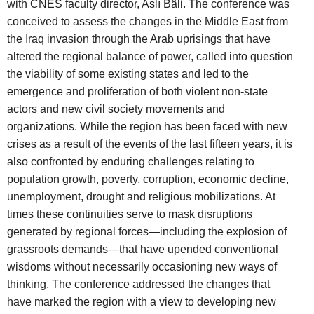
with CNES faculty director, Aslı Bâli. The conference was
conceived to assess the changes in the Middle East from
the Iraq invasion through the Arab uprisings that have
altered the regional balance of power, called into question
the viability of some existing states and led to the
emergence and proliferation of both violent non-state
actors and new civil society movements and
organizations. While the region has been faced with new
crises as a result of the events of the last fifteen years, it is
also confronted by enduring challenges relating to
population growth, poverty, corruption, economic decline,
unemployment, drought and religious mobilizations. At
times these continuities serve to mask disruptions
generated by regional forces—including the explosion of
grassroots demands—that have upended conventional
wisdoms without necessarily occasioning new ways of
thinking. The conference addressed the changes that
have marked the region with a view to developing new