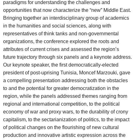
paradigms for understanding the challenges and
opportunities that now characterize the “new” Middle East.
Bringing together an interdisciplinary group of academics
in the humanities and social sciences, along with
representatives of think tanks and non-governmental
organizations, the conference explored the roots and
attributes of current crises and assessed the region’s
future trajectory through six panels and a keynote address.
Our keynote speaker, the first democratically-elected
president of post-uprising Tunisia, Moncef Marzouki, gave
a compelling presentation addressing both the obstacles
to and the potential for greater democratization in the
region, while the panels addressed themes ranging from
regional and international competition, to the political
economy of war and proxy wars, to the durability of crony
capitalism, to the sectarianization of politics, to the impact
of political changes on the flourishing of new cultural
production and innovative artistic expression across the