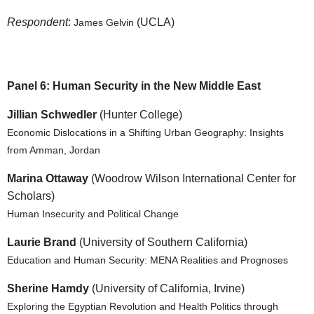
Respondent
:
(UCLA)
James Gelvin
Panel 6: Human Security in the New Middle East
Jillian Schwedler
(Hunter College)
Economic Dislocations in a Shifting Urban Geography: Insights
from Amman, Jordan
Marina Ottaway
(Woodrow Wilson International Center for
Scholars)
Human Insecurity and Political Change
Laurie Brand
(University of Southern California)
Education and Human Security: MENA Realities and Prognoses
Sherine Hamdy
(University of California, Irvine)
Exploring the Egyptian Revolution and Health Politics through