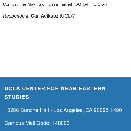
Comics: The Making of "Lissa": an ethnoGRAPHIC Story
Respondent
:
Can Aciksoz
(UCLA)
UCLA CENTER FOR NEAR EASTERN
STUDIES
10286 Bunche Hall • Los Angeles, CA 90095-1480
Campus Mail Code: 148003