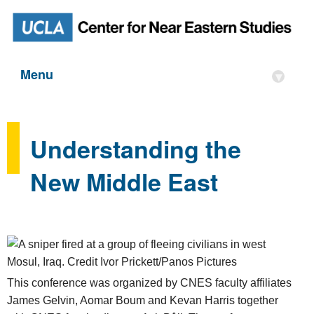
Menu
▾
Understanding the
New Middle East
This conference was organized by CNES faculty affiliates
James Gelvin, Aomar Boum and Kevan Harris together