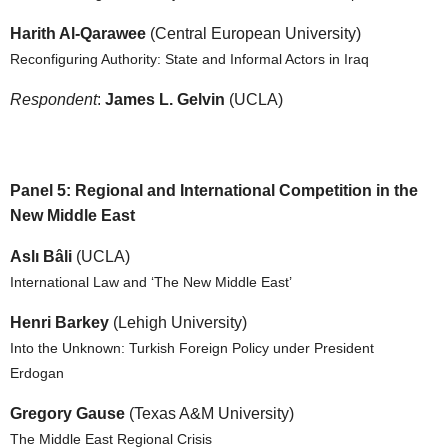
Harith Al-Qarawee
(Central European University)
Reconfiguring Authority: State and Informal Actors in Iraq
Respondent
:
James L. Gelvin
(UCLA)
Panel 5: Regional and International Competition in the
New Middle East
Aslı Bâli
(UCLA)
International Law and ‘The New Middle East’
Henri Barkey
(Lehigh University)
Into the Unknown: Turkish Foreign Policy under President
Erdogan
Gregory Gause
(Texas A&M University)
The Middle East Regional Crisis