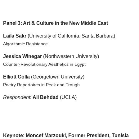
Panel 3: Art & Culture in the New Middle East
Laila Sakr
(University of California, Santa Barbara)
Algorithmic Resistance
Jessica Winegar
(Northwestern University)
Counter-Revolutionary Aesthetics in Egypt
Elliott Colla
(Georgetown University)
Poetry Repertoires in Peak and Trough
Respondent
:
Ali Behdad
(UCLA)
Keynote: Moncef Marzouki, Former President, Tunisia