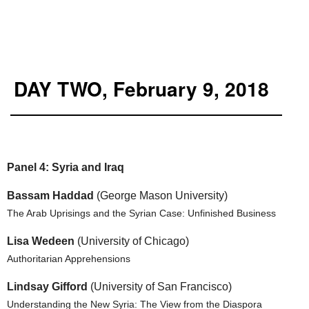
DAY TWO, February 9, 2018
Panel 4: Syria and Iraq
Bassam Haddad
(George Mason University)
The Arab Uprisings and the Syrian Case: Unfinished Business
Lisa Wedeen
(University of Chicago)
Authoritarian Apprehensions
Lindsay Gifford
(University of San Francisco)
Understanding the New Syria: The View from the Diaspora