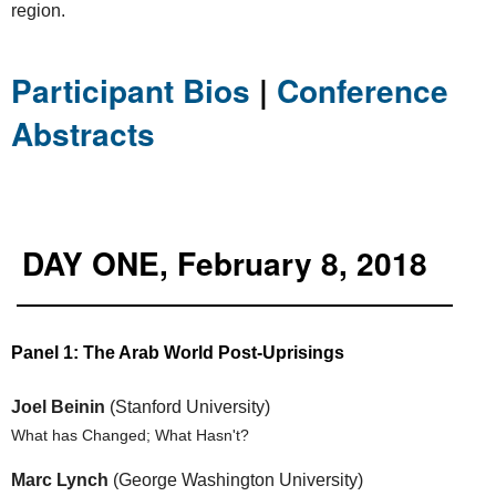
region.
Participant Bios
|
Conference
Abstracts
DAY ONE, February 8, 2018
Panel 1: The Arab World Post-Uprisings
Joel Beinin
(Stanford University)
What has Changed; What Hasn't?
Marc Lynch
(George Washington University)