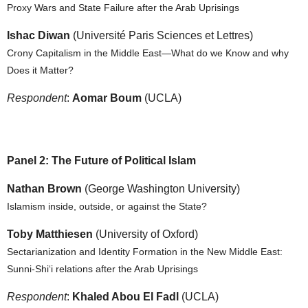
Proxy Wars and State Failure after the Arab Uprisings
Ishac Diwan
(Université Paris Sciences et Lettres)
Crony Capitalism in the Middle East—What do we Know and why
Does it Matter?
Respondent
:
Aomar Boum
(UCLA)
Panel 2: The Future of Political Islam
Nathan Brown
(George Washington University)
Islamism inside, outside, or against the State?
Toby Matthiesen
(University of Oxford)
Sectarianization and Identity Formation in the New Middle East:
Sunni-Shi‘i relations after the Arab Uprisings
Respondent
:
Khaled Abou El Fadl
(UCLA)